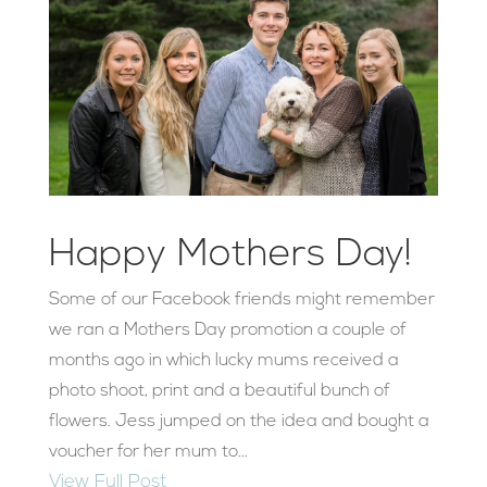
Happy Mothers Day!
Some of our Facebook friends might remember
we ran a Mothers Day promotion a couple of
months ago in which lucky mums received a
photo shoot, print and a beautiful bunch of
flowers. Jess jumped on the idea and bought a
voucher for her mum to...
View Full Post