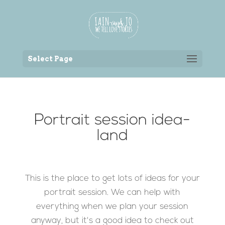
Back to the homepage
Select Page
Portrait session idea-
land
This is the place to get lots of ideas for your
portrait session. We can help with
everything when we plan your session
anyway, but it's a good idea to check out