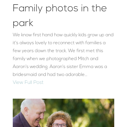
Family photos in the
park
We know first hand how quickly kids grow up and
it's always lovely to reconnect with families a
few years down the track. We first met this
family when we photographed Mitch and
Aaron's wedding. Aaron's sister Emma was a
bridesmaid and had two adorable...
View Full Post