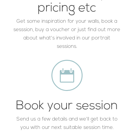
pricing etc
Get some inspiration for your walls, book a
sesssion, buy a voucher or just find out more
about what's involved in our portrait
sessions.

Book your session
Send us a few details and we'll get back to
you with our next suitable session time.