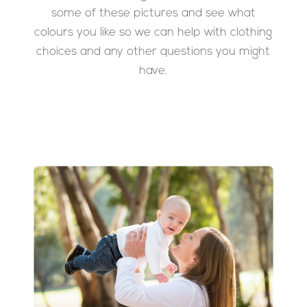
some of these pictures and see what
colours you like so we can help with clothing
choices and any other questions you might
have.