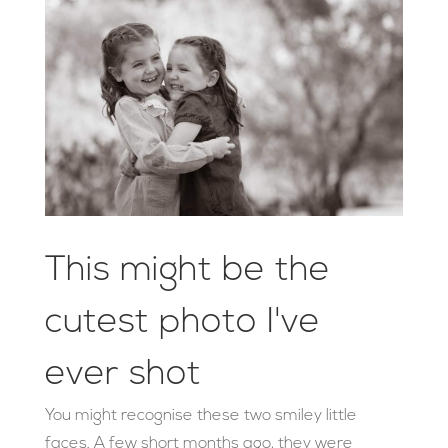
This might be the
cutest photo I've
ever shot
You might recognise these two smiley little
faces. A few short months ago, they were