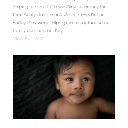
helping to kick off the wedding ceremony for
their Aunty Justine and Uncle Steve, but on
Friday they were helping me to capture some
family portraits, as they...
View Full Post