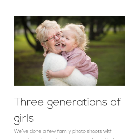
Three generations of
girls
We've done a few family photo shoots with