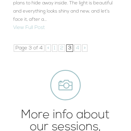
plans to hide away inside. The light is beautiful
and everything looks shiny and new, and let's
face it, after a...
View Full Post
Page 3 of 4
«
1
2
3
4
»

More info about
our sessions,