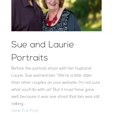
Sue and Laurie
Portraits
Before the portrait shoot with her husband
Laurie, Sue warned Iain: "We're a little older
than other couples on your website, I'm not sure
what you'll do with us!" But it must have gone
well, because it was one shoot that Iain was still
talking...
View Full Post