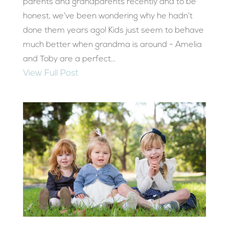
parents and grandparents recently and to be
honest, we've been wondering why he hadn't
done them years ago! Kids just seem to behave
much better when grandma is around - Amelia
and Toby are a perfect...
View Full Post