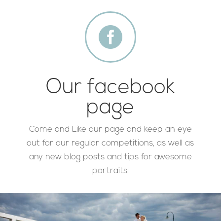

Our facebook
page
Come and Like our page and keep an eye
out for our regular competitions, as well as
any new blog posts and tips for awesome
portraits!