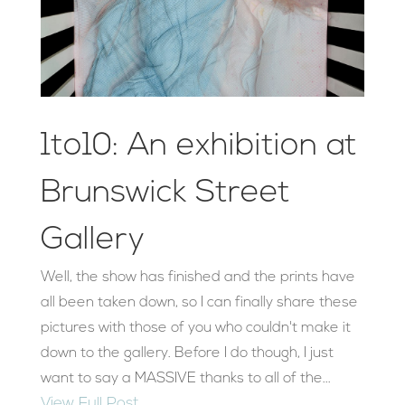
1to10: An exhibition at
Brunswick Street
Gallery
Well, the show has finished and the prints have
all been taken down, so I can finally share these
pictures with those of you who couldn't make it
down to the gallery. Before I do though, I just
want to say a MASSIVE thanks to all of the...
View Full Post