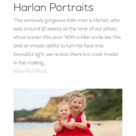
Harlan Portraits
This seriously gorgeous little man is Harlan, who
was around 12 weeks at the time of our photo
shoot earlier this year. With a killer smile like this
and an innate ability to turn his face into
beautiful light, we reckon there's a male model
in the making...
View Full Post