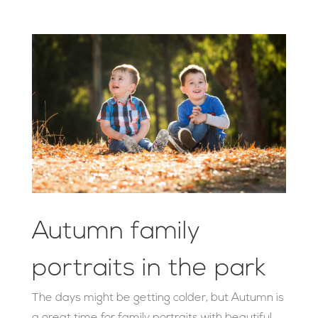
Autumn family
portraits in the park
The days might be getting colder, but Autumn is