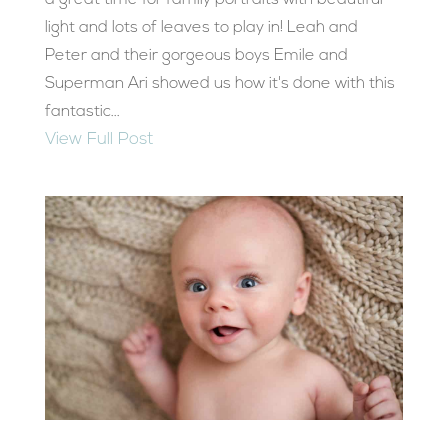
a great time for family portraits with beautiful
light and lots of leaves to play in! Leah and
Peter and their gorgeous boys Emile and
Superman Ari showed us how it's done with this
fantastic...
View Full Post