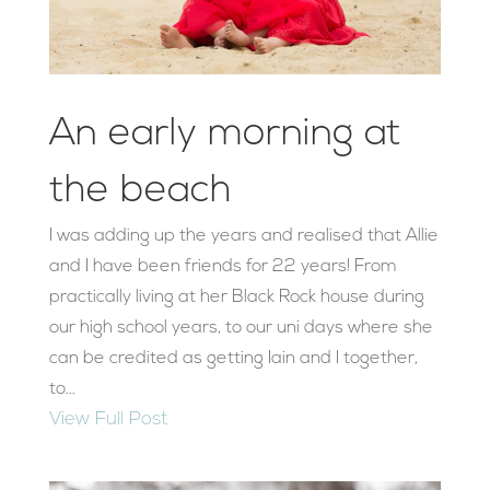
An early morning at
the beach
I was adding up the years and realised that Allie
and I have been friends for 22 years! From
practically living at her Black Rock house during
our high school years, to our uni days where she
can be credited as getting Iain and I together,
to...
View Full Post