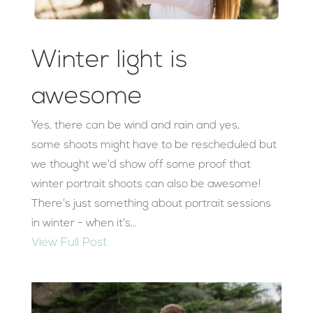
Winter light is
awesome
Yes, there can be wind and rain and yes,
some shoots might have to be rescheduled but
we thought we'd show off some proof that
winter portrait shoots can also be awesome!
There's just something about portrait sessions
in winter - when it's...
View Full Post