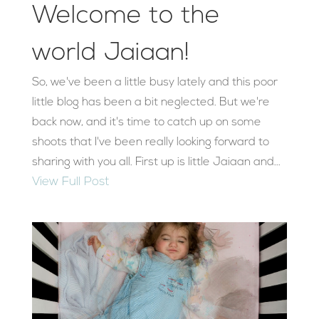
Welcome to the
world Jaiaan!
So, we've been a little busy lately and this poor
little blog has been a bit neglected. But we're
back now, and it's time to catch up on some
shoots that I've been really looking forward to
sharing with you all. First up is little Jaiaan and...
View Full Post