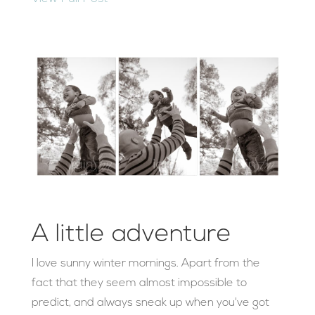
A little adventure
I love sunny winter mornings. Apart from the
fact that they seem almost impossible to
predict, and always sneak up when you've got