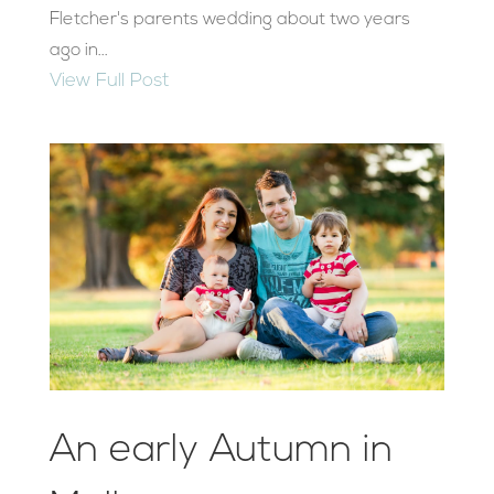
Fletcher's parents wedding about two years
ago in...
View Full Post
An early Autumn in