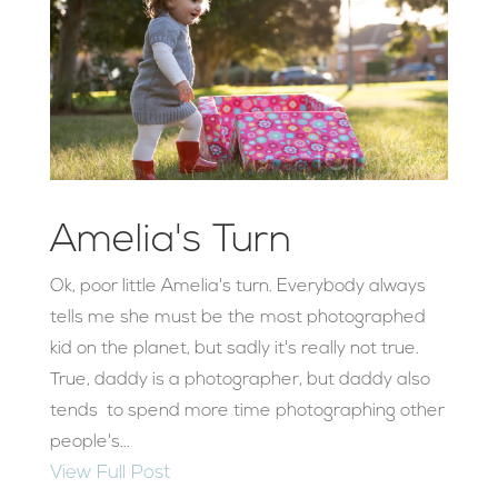
Amelia's Turn
Ok, poor little Amelia's turn. Everybody always
tells me she must be the most photographed
kid on the planet, but sadly it's really not true.
True, daddy is a photographer, but daddy also
tends to spend more time photographing other
people's...
View Full Post