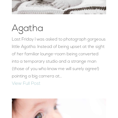
Agatha
Last Friday I was asked to photograph gorgeous
little Agatha. Instead of being upset at the sight
of her familiar lounge-room being converted
into a temporary studio and a strange man
(those of you who know me will surely agree!)
pointing a big camera at...
View Full Post