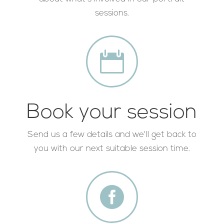
sessions.

Book your session
Send us a few details and we'll get back to
you with our next suitable session time.
