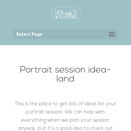
Back to the homepage
Select Page
Portrait session idea-
land
This is the place to get lots of ideas for your
portrait session. We can help with
everything when we plan your session
anyway, but it's a good idea to check out