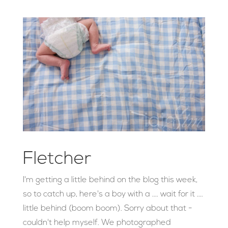
Fletcher
I'm getting a little behind on the blog this week,
so to catch up, here's a boy with a .... wait for it ....
little behind (boom boom). Sorry about that -
couldn't help myself. We photographed