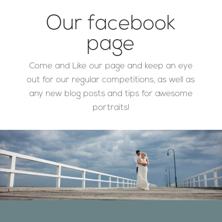
Our facebook
page
Come and Like our page and keep an eye
out for our regular competitions, as well as
any new blog posts and tips for awesome
portraits!
Designed by
Elegant Themes
| Powered by
WordPress