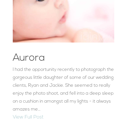
Aurora
I had the opportunity recently to photograph the
gorgeous little daughter of some of our wedding
clients, Ryan and Jackie. She seemed to really
enjoy the photo shoot, and fell into a deep sleep
on a cushion in amongst all my lights - it always
amazes me...
View Full Post