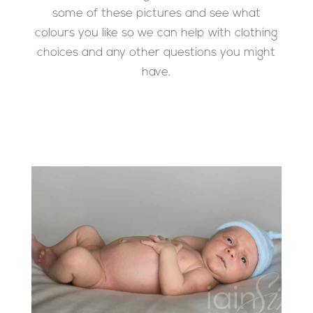
some of these pictures and see what
colours you like so we can help with clothing
choices and any other questions you might
have.