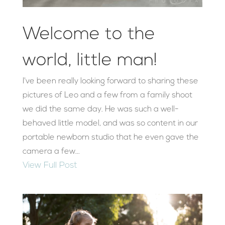
Welcome to the
world, little man!
I've been really looking forward to sharing these
pictures of Leo and a few from a family shoot
we did the same day. He was such a well-
behaved little model, and was so content in our
portable newborn studio that he even gave the
camera a few...
View Full Post