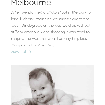
Melbourne
When we planned a photo shoot in the park for
Ilona, Nick and their girls, we didn't expect it to
reach 38 degrees on the day we'd picked, but
at 7am when we were shooting it was hard to
imagine the weather would be anything less
than perfect all day. We...
View Full Post