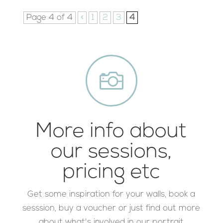
Page 4 of 4
«
1
2
3
4

More info about
our sessions,
pricing etc
Get some inspiration for your walls, book a
sesssion, buy a voucher or just find out more
about what's involved in our portrait