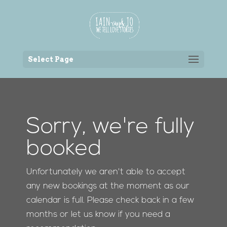
Back to the homepage
Select Page
Sorry, we're fully
booked
Unfortunately we aren't able to accept
any new bookings at the moment as our
calendar is full. Please check back in a few
months or let us know if you need a