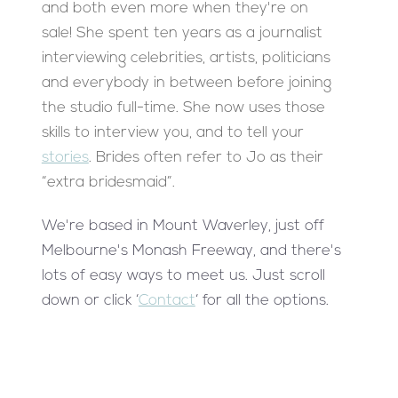
and both even more when they're on
sale! She spent ten years as a journalist
interviewing celebrities, artists, politicians
and everybody in between before joining
the studio full-time. She now uses those
skills to interview you, and to tell your
stories
. Brides often refer to Jo as their
“extra bridesmaid”.
We're based in Mount Waverley, just off
Melbourne's Monash Freeway, and there's
lots of easy ways to meet us. Just scroll
down or click ‘
Contact
‘ for all the options.