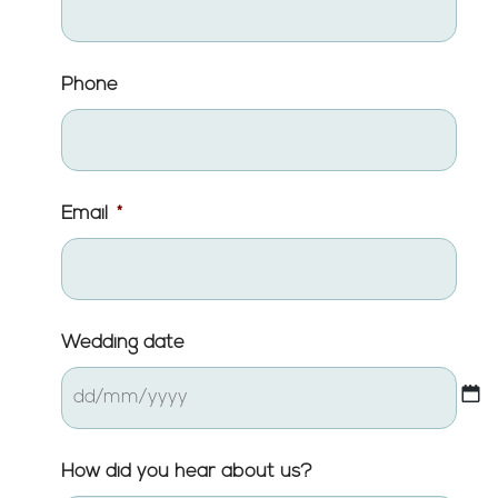
Phone
Email
*
Wedding date
DD
How did you hear about us?
slash