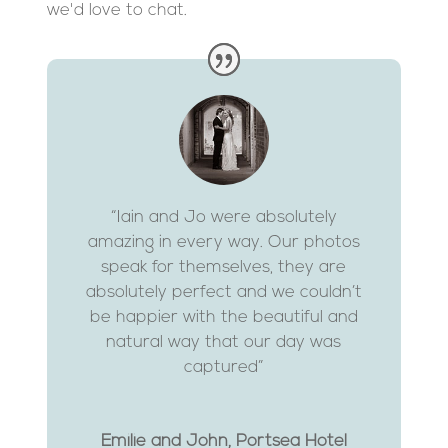
we'd love to chat.
“Iain and Jo were absolutely
amazing in every way. Our photos
speak for themselves, they are
absolutely perfect and we couldn’t
be happier with the beautiful and
natural way that our day was
captured”
Emilie and John, Portsea Hotel