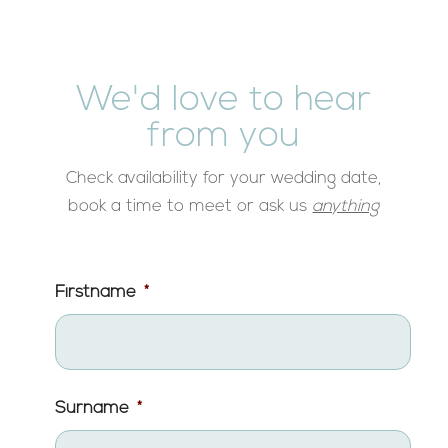
We'd love to hear
from you
Check availability for your wedding date,
book a time to meet or ask us
anything
Firstname
*
Surname
*