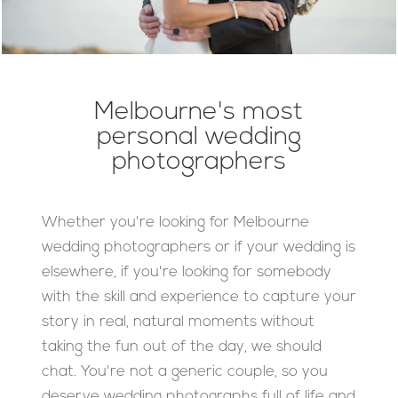
Melbourne's most
personal wedding
photographers
Whether you're looking for Melbourne
wedding photographers or if your wedding is
elsewhere, if you're looking for somebody
with the skill and experience to capture your
story in real, natural moments without
taking the fun out of the day, we should
chat. You're not a generic couple, so you
deserve wedding photographs full of life and