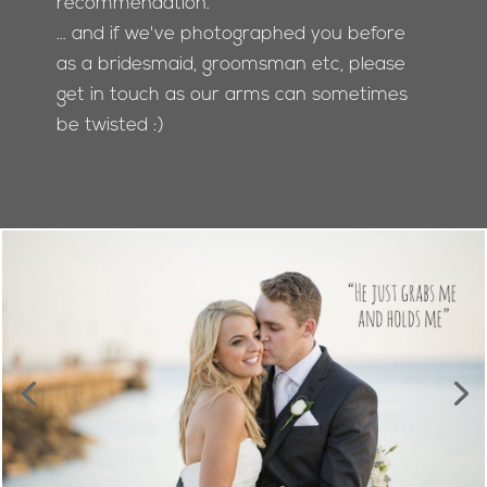
recommendation.
… and if we've photographed you before
as a bridesmaid, groomsman etc, please
get in touch as our arms can sometimes
be twisted :)