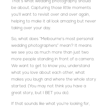
That's what wedding photography should
be about. Capturing those little moments
you'll want to revisit over and over again,
helping to make it all look amazing but never
taking over your day.
So, what does “Melbourne's most personal
wedding photographers” mean? It means
we see you as much more than just two
more people standing in front of a camera.
We want to get to know you, understand
what you love about each other, what
makes you laugh and where the whole story
started. (You may not think you have a
great story, but I BET you do).
If that sounds like what you're looking for,