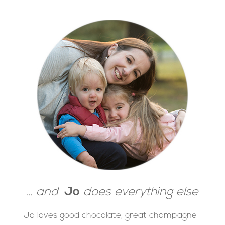
… and
Jo
does everything else
Jo loves good chocolate, great champagne