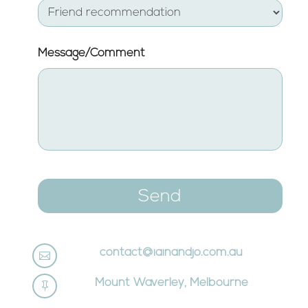
MM
slash
YYYY
Message/Comment
contact@iainandjo.com.au

Mount Waverley, Melbourne
