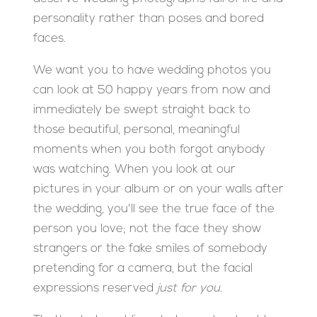
personality rather than poses and bored
faces.
We want you to have wedding photos you
can look at 50 happy years from now and
immediately be swept straight back to
those beautiful, personal, meaningful
moments when you both forgot anybody
was watching. When you look at our
pictures in your album or on your walls after
the wedding, you'll see the true face of the
person you love; not the face they show
strangers or the fake smiles of somebody
pretending for a camera, but the facial
expressions reserved
just for you
.