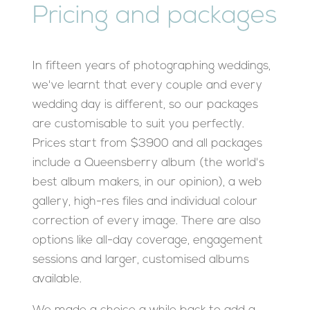
Pricing and packages
In fifteen years of photographing weddings,
we've learnt that every couple and every
wedding day is different, so our packages
are customisable to suit you perfectly.
Prices start from $3900 and all packages
include a Queensberry album (the world's
best album makers, in our opinion), a web
gallery, high-res files and individual colour
correction of every image. There are also
options like all-day coverage, engagement
sessions and larger, customised albums
available.