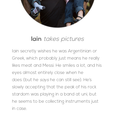
Iain
takes pictures
Iain secretly wishes he was Argentinian or
Greek, which probably just means he really
likes meat and Messi. He smiles a lot, and his
eyes almost entirely close when he
does (but he
says
he can still see). He’s
slowly accepting that the peak of his rock
stardom was playing in a band at uni, but
he seems to be collecting instruments just
in case.