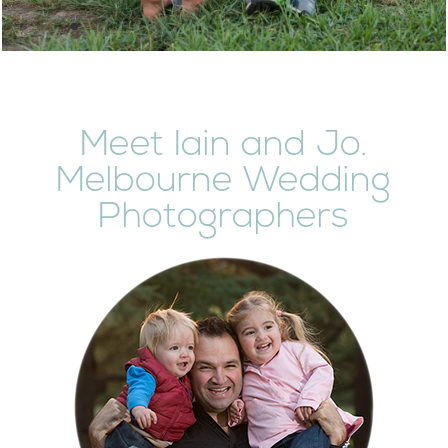
Meet Iain and Jo.
Melbourne Wedding
Photographers