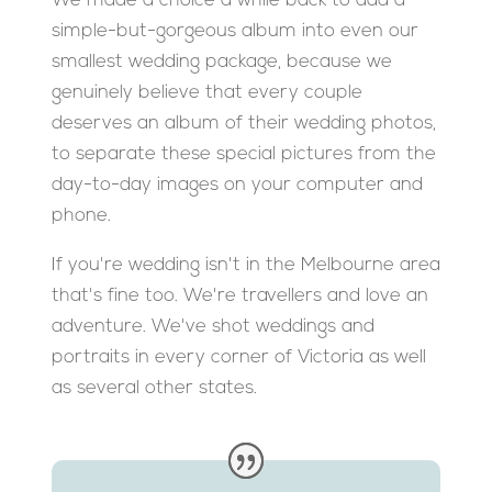
We made a choice a while back to add a
simple-but-gorgeous album into even our
smallest wedding package, because we
genuinely believe that every couple
deserves an album of their wedding photos,
to separate these special pictures from the
day-to-day images on your computer and
phone.
If you're wedding isn't in the Melbourne area
that's fine too. We're travellers and love an
adventure. We've shot weddings and
portraits in every corner of Victoria as well
as several other states.