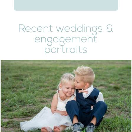
Recent weddings &
engagement
portraits