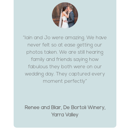
“Iain and Jo were amazing. We have
never felt so at ease getting our
photos taken. We are still hearing
family and friends saying how
fabulous they both were on our
wedding day. They captured every
moment perfectly”
Renee and Blair, De Bortoli Winery,
Yarra Valley