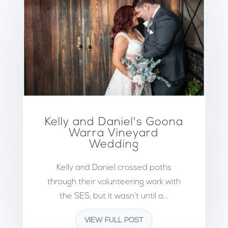
Kelly and Daniel's Goona
Warra Vineyard
Wedding
Kelly and Daniel crossed paths
through their volunteering work with
the SES, but it wasn’t until a...
VIEW FULL POST