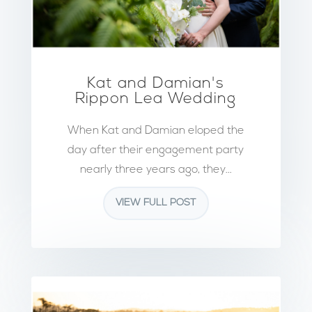
Kat and Damian's
Rippon Lea Wedding
When Kat and Damian eloped the
day after their engagement party
nearly three years ago, they...
VIEW FULL POST