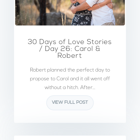
30 Days of Love Stories
/ Day 26: Carol &
Robert
Robert planned the perfect day to
propose to Carol and it all went off
without a hitch. After...
VIEW FULL POST