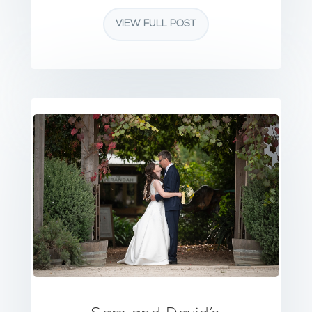
VIEW FULL POST