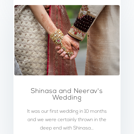
Shinasa and Neerav's
Wedding
It was our first wedding in 10 months
and we were certainly thrown in the
deep end with Shinasa...