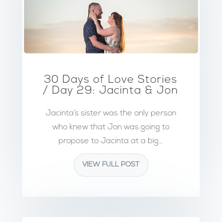
30 Days of Love Stories
/ Day 29: Jacinta & Jon
Jacinta’s sister was the only person
who knew that Jon was going to
propose to Jacinta at a big...
VIEW FULL POST