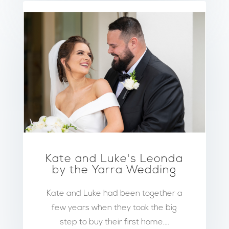
Kate and Luke's Leonda
by the Yarra Wedding
Kate and Luke had been together a
few years when they took the big
step to buy their first home....