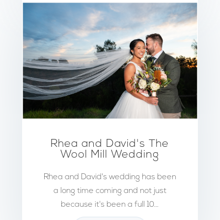
Rhea and David's The
Wool Mill Wedding
Rhea and David's wedding has been
a long time coming and not just
because it's been a full 10...