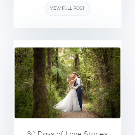
VIEW FULL POST
30 Days of Love Stories