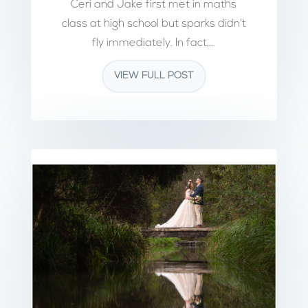
Ceri and Jake first met in maths
class at high school but sparks didn't
fly immediately. In fact,...
VIEW FULL POST