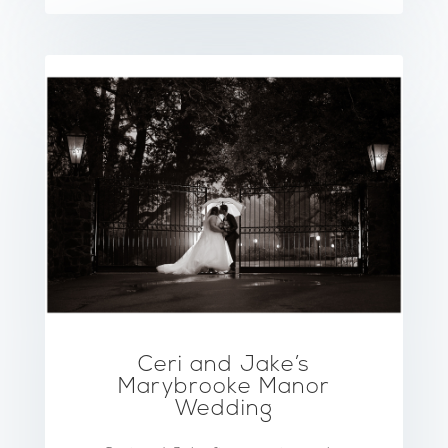
Ceri and Jake’s
Marybrooke Manor
Wedding