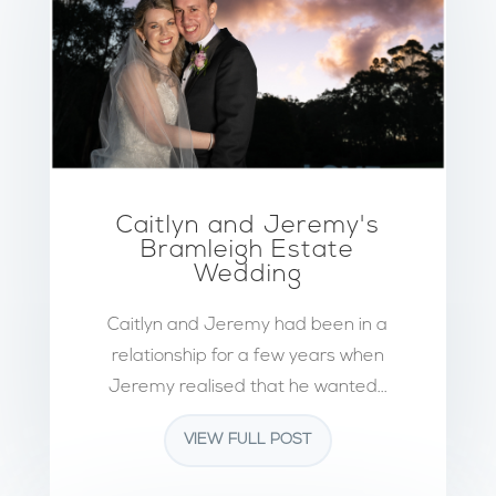
Caitlyn and Jeremy's
Bramleigh Estate
Wedding
Caitlyn and Jeremy had been in a
relationship for a few years when
Jeremy realised that he wanted...
VIEW FULL POST