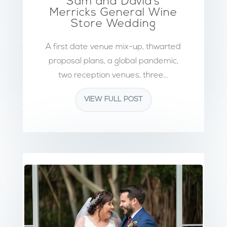
Sam and David’s
Merricks General Wine
Store Wedding
A first date venue mix-up, thwarted
proposal plans, a global pandemic,
two reception venues, three...
VIEW FULL POST