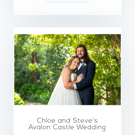
Chloe and Steve's
Avalon Castle Wedding