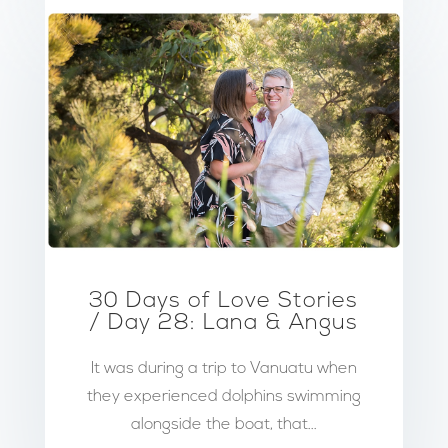
30 Days of Love Stories
/ Day 28: Lana & Angus
It was during a trip to Vanuatu when
they experienced dolphins swimming
alongside the boat, that...