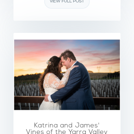
VIEW FULL POST
Katrina and James'
Vines of the Yarra Valley