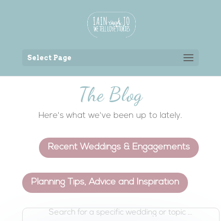
Back to the homepage
Select Page
The Blog
Here's what we've been up to lately.
Recent Weddings & Engagements
Planning Tips, Advice and Inspiration