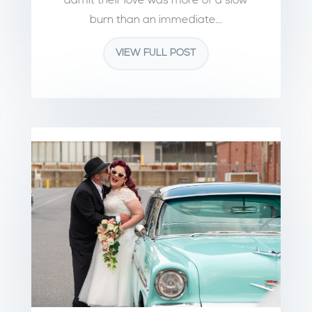
admit their love was more of a slow
burn than an immediate...
VIEW FULL POST