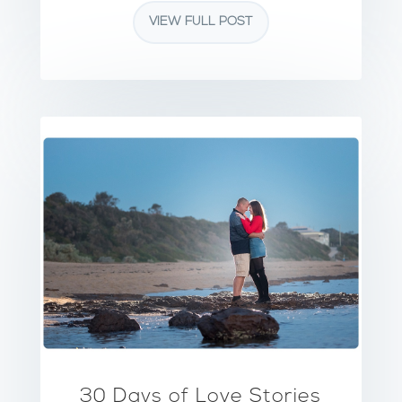
VIEW FULL POST
30 Days of Love Stories