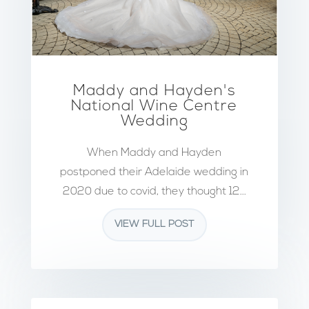
Maddy and Hayden's
National Wine Centre
Wedding
When Maddy and Hayden
postponed their Adelaide wedding in
2020 due to covid, they thought 12...
VIEW FULL POST