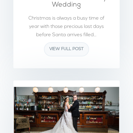
Wedding
Christmas is always a busy time of
year with those precious last days
before Santa arrives filled...
VIEW FULL POST