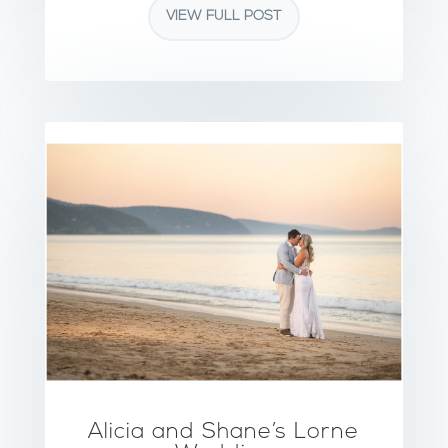
VIEW FULL POST
Alicia and Shane’s Lorne