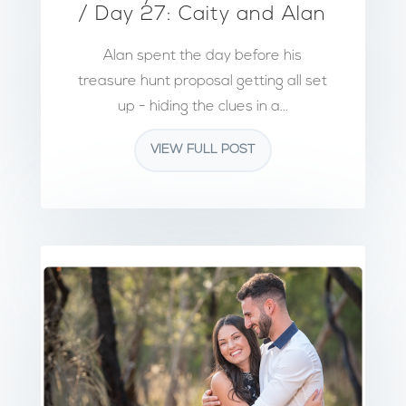
/ Day 27: Caity and Alan
Alan spent the day before his
treasure hunt proposal getting all set
up - hiding the clues in a...
VIEW FULL POST