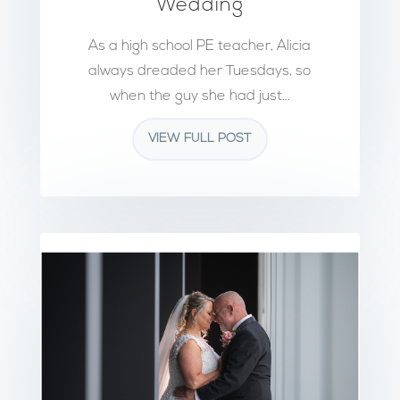
Wedding
As a high school PE teacher, Alicia
always dreaded her Tuesdays, so
when the guy she had just...
VIEW FULL POST