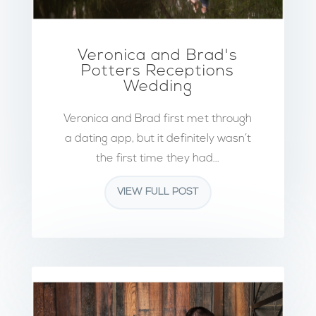
Veronica and Brad's
Potters Receptions
Wedding
Veronica and Brad first met through
a dating app, but it definitely wasn’t
the first time they had...
VIEW FULL POST