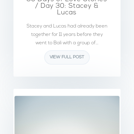
/ Day 30: Stacey &
Lucas
Stacey and Lucas had already been
together for 11 years before they
went to Bali with a group of...
VIEW FULL POST