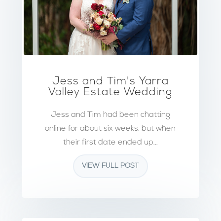
Jess and Tim's Yarra
Valley Estate Wedding
Jess and Tim had been chatting
online for about six weeks, but when
their first date ended up...
VIEW FULL POST