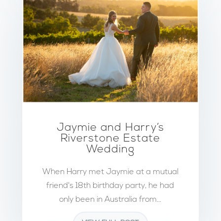
Jaymie and Harry’s
Riverstone Estate
Wedding
When Harry met Jaymie at a mutual
friend's 18th birthday party, he had
only been in Australia from...