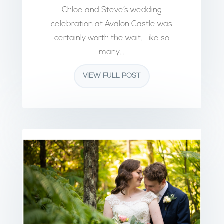
Chloe and Steve’s wedding
celebration at Avalon Castle was
certainly worth the wait. Like so
many...
VIEW FULL POST