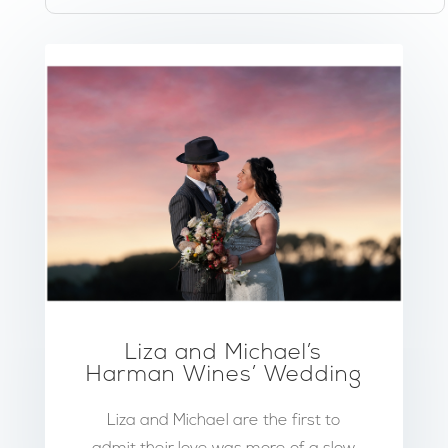
Liza and Michael’s
Harman Wines’ Wedding
Liza and Michael are the first to