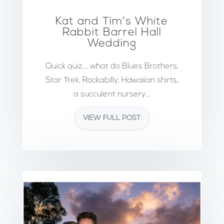
Kat and Tim's White
Rabbit Barrel Hall
Wedding
Quick quiz.... what do Blues Brothers,
Star Trek, Rockabilly, Hawaiian shirts,
a succulent nursery...
VIEW FULL POST