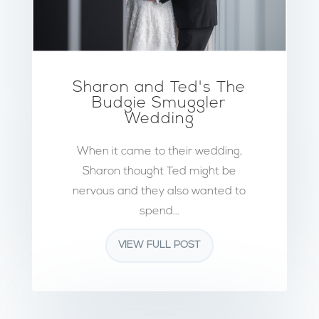
Sharon and Ted's The
Budgie Smuggler
Wedding
When it came to their wedding,
Sharon thought Ted might be
nervous and they also wanted to
spend...
VIEW FULL POST