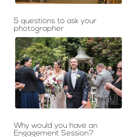
5 questions to ask your
photographer
Why would you have an
Engagement Session?