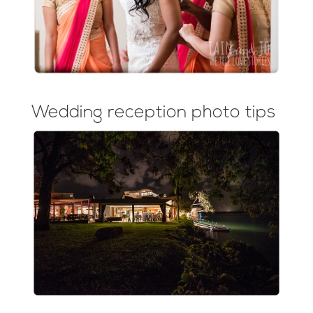
Wedding reception photo tips