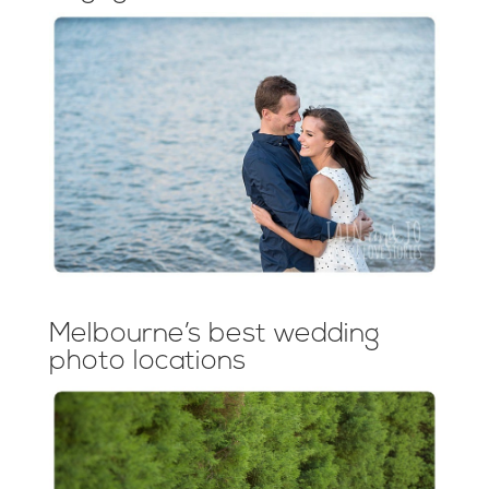
Melbourne’s best wedding
photo locations