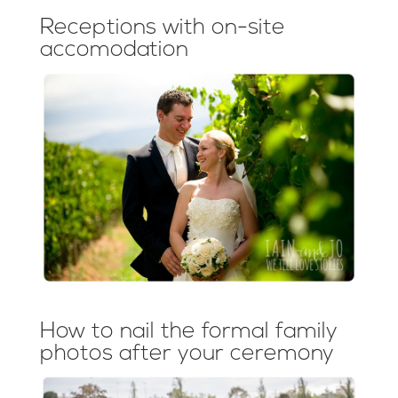
Receptions with on-site
accomodation
How to nail the formal family
photos after your ceremony