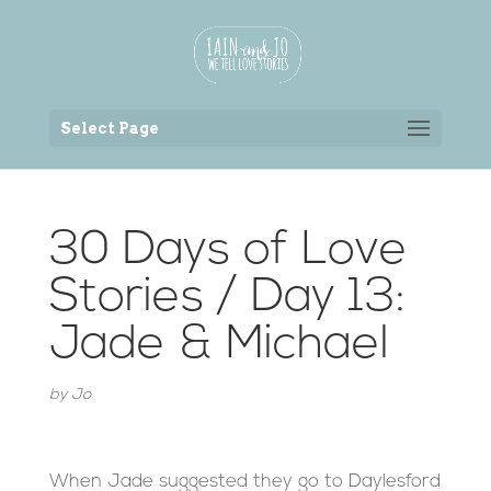
Back to the homepage
Select Page
30 Days of Love
Stories / Day 13:
Jade & Michael
by
Jo
When Jade suggested they go to Daylesford