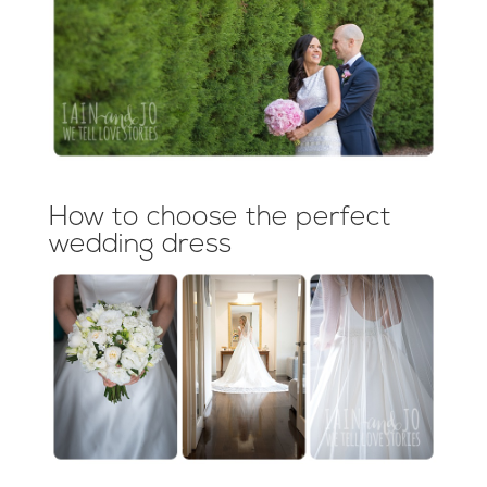
How to choose the perfect
wedding dress