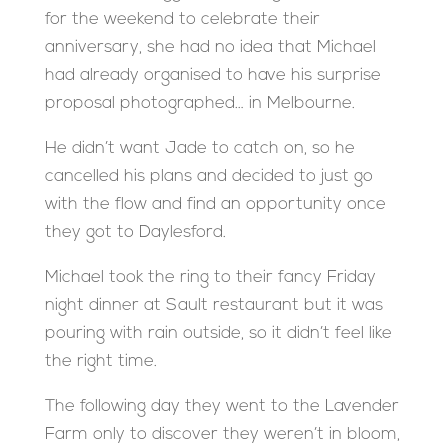
for the weekend to celebrate their
anniversary, she had no idea that Michael
had already organised to have his surprise
proposal photographed… in Melbourne.
He didn’t want Jade to catch on, so he
cancelled his plans and decided to just go
with the flow and find an opportunity once
they got to Daylesford.
Michael took the ring to their fancy Friday
night dinner at Sault restaurant but it was
pouring with rain outside, so it didn’t feel like
the right time.
The following day they went to the Lavender
Farm only to discover they weren’t in bloom,