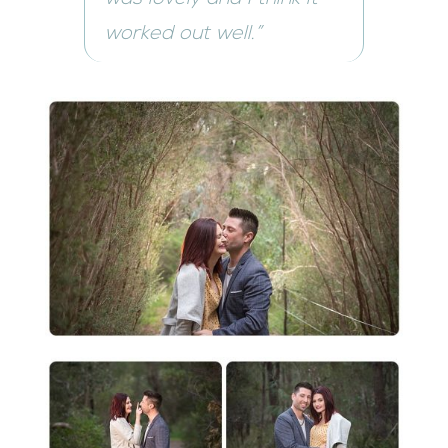
worked out well.”