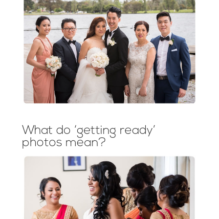
What do ‘getting ready’
photos mean?