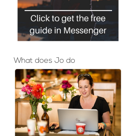
What does Jo do