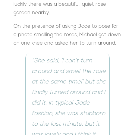
luckily there was a beautiful, quiet rose
garden nearby.
On the pretence of asking Jade to pose for
a photo smelling the roses, Michael got down
on one knee and asked her to turn around.
“She said, ‘I can’t turn
around and smell the rose
at the same time!’ but she
finally turned around and I
did it. In typical Jade
fashion, she was stubborn
to the last minute, but it
was lovely and I think it