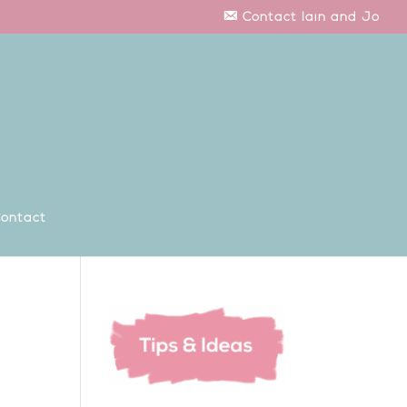
Contact Iain and Jo
ontact