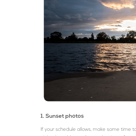
1. Sunset photos
If your schedule allows, make some time t