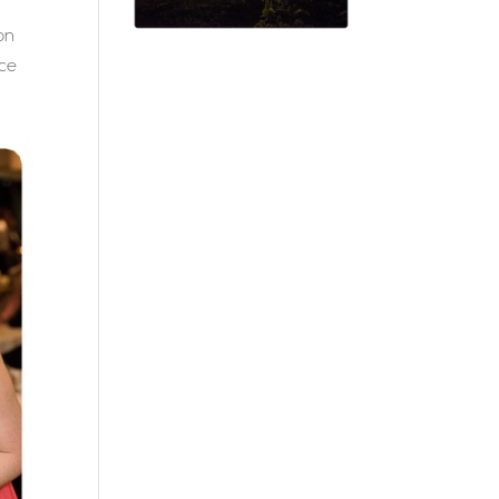
on
ice