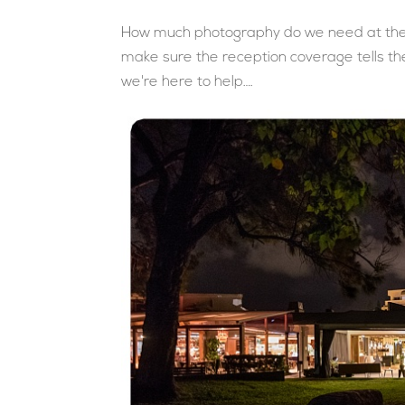
How much photography do we need at the 
make sure the reception coverage tells the
we're here to help….