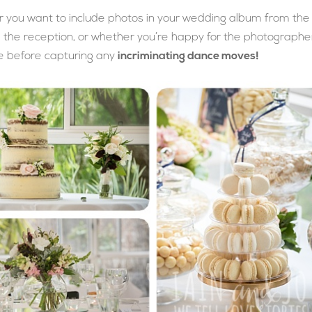
er you want to include photos in your wedding album from the
e the reception, or whether you’re happy for the photographe
e before capturing any
incriminating dance moves!