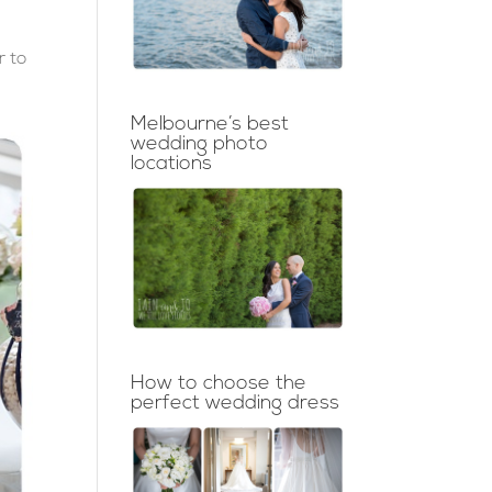
r to
Melbourne’s best
wedding photo
locations
How to choose the
perfect wedding dress