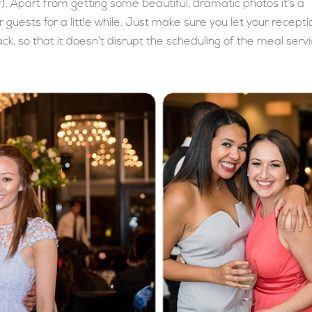
). Apart from getting some beautiful, dramatic photos it’s a
 guests for a little while. Just make sure you let your recepti
k, so that it doesn't disrupt the scheduling of the meal serv