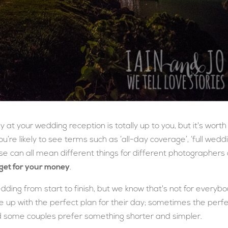
at your wedding reception is totally up to you, but it's worth
ou’re likely to see terms such as ‘all-day coverage’, ‘full wedd
se can all mean different things for different photographers
get for your money
.
dding from start to finish, but we know that's not for everybo
 up with the perfect plan for their day; sometimes the perf
d some couples prefer something shorter and simpler.