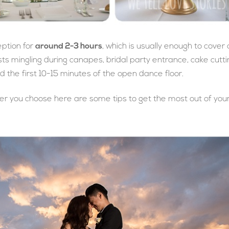
eption for
around 2-3 hours
, which is usually enough to cover a
ests mingling during canapes, bridal party entrance, cake cutti
 the first 10-15 minutes of the open dance floor.
tever you choose here are some tips to get the most out of you