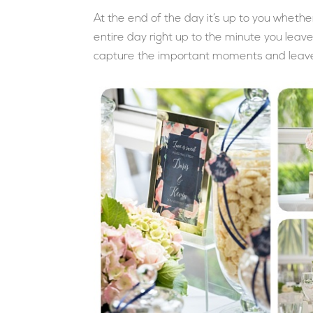
At the end of the day it’s up to you wheth
entire day right up to the minute you leav
capture the important moments and leav