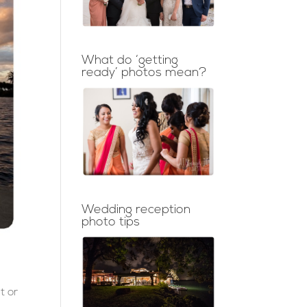
What do ‘getting
ready’ photos mean?
Wedding reception
photo tips
t or