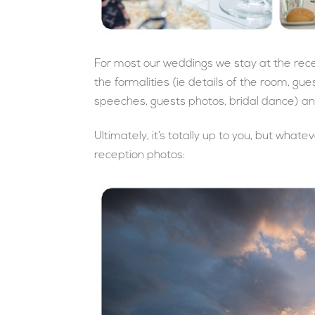
For most our weddings we stay at the rec
the formalities (ie details of the room, gu
speeches, guests photos, bridal dance) and
Ultimately, it’s totally up to you, but wha
reception photos: