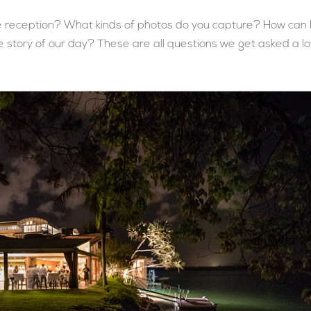
reception? What kinds of photos do you capture? How can 
 story of our day? These are all questions we get asked a lot