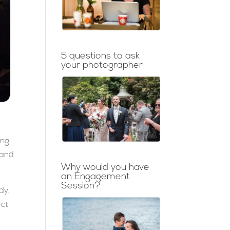
5 questions to ask
your photographer
ing
 and
Why would you have
an Engagement
Session?
dy.
ect