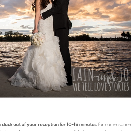
o
duck out of your reception for 10-15 minutes
for some sunse