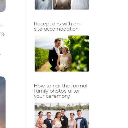
Receptions with on-
ll
site accomodation
ng,
r
How to nail the formal
family photos after
your ceremony