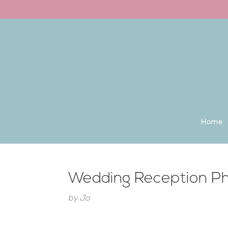
Back to the homepage
Home
Wedding Reception Ph
by
Jo