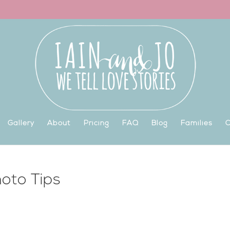
Gallery
About
Pricing
FAQ
Blog
Families
C
oto Tips