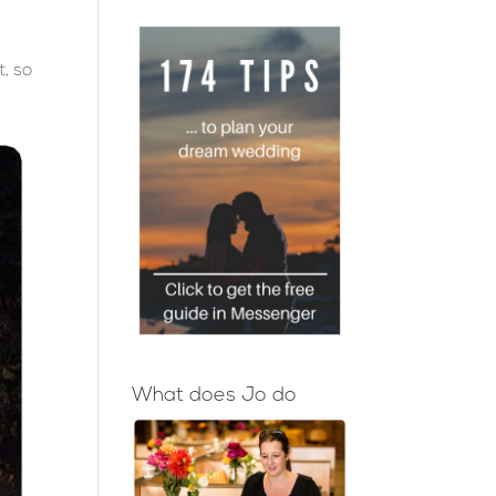
I
, so
What does Jo do