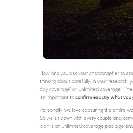
How long you ask your photographer to stay 
thinking about carefully. In your research, y
day coverage’ or ‘unlimited coverage’. The
it’s important to
confirm exactly what you 
Personally, we love capturing the entire we
So we sit down with every couple and come
plan is an unlimited coverage package an