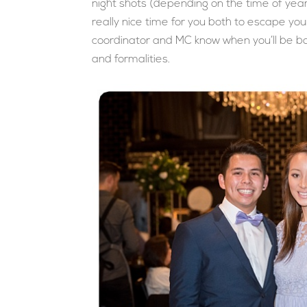
night shots (depending on the time of year
really nice time for you both to escape your
coordinator and MC know when you’ll be bac
and formalities.