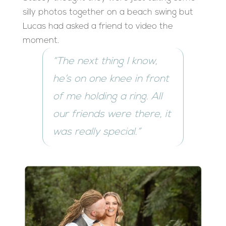
silly photos together on a beach swing but
Lucas had asked a friend to video the
moment.
“The next thing I know,
he’s on one knee in front
of me holding a ring. All
our friends were there, it
was really special.”