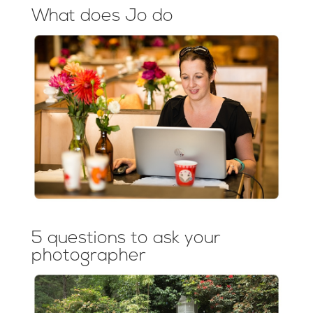
What does Jo do
5 questions to ask your
photographer