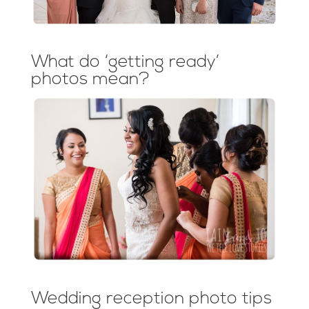
What do ‘getting ready’
photos mean?
Wedding reception photo tips