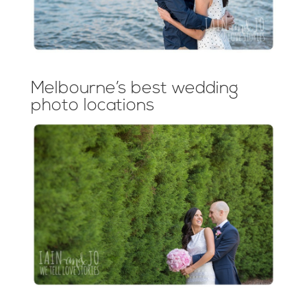
Melbourne’s best wedding
photo locations