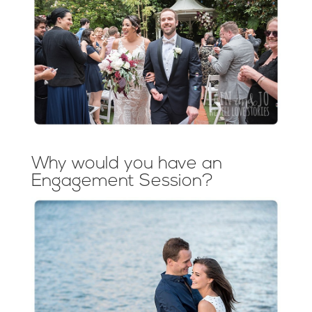
Why would you have an
Engagement Session?