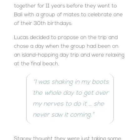
together for 11 years before they went to
Bali with a group of mates to celebrate one
of their 30th birthdays.
Lucas decided to propose on the trip and
chose a day when the group had been on
an island-hopping day trip and were relaxing
at the final beach.
“I was shaking in my boots
the whole day to get over
my nerves to do it … she
never saw it coming.”
Stacey thought they were just taking some