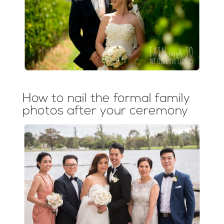
How to nail the formal family
photos after your ceremony