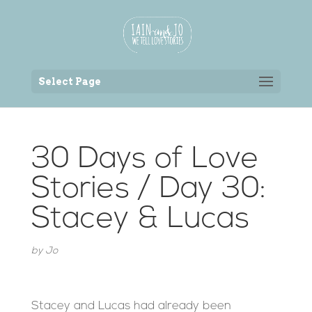
Back to the homepage
Select Page
30 Days of Love
Stories / Day 30:
Stacey & Lucas
by
Jo
Stacey and Lucas had already been