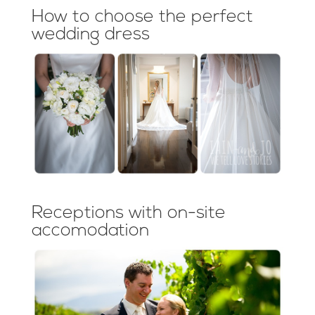
How to choose the perfect
wedding dress
Receptions with on-site
accomodation