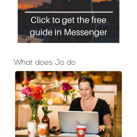
What does Jo do