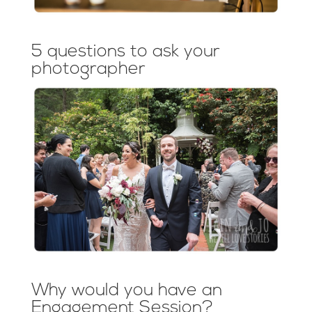
5 questions to ask your
photographer
Why would you have an
Engagement Session?