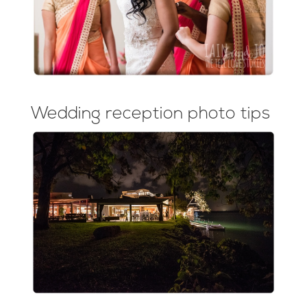
Wedding reception photo tips