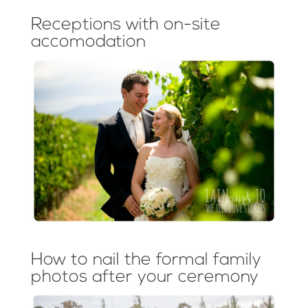
Receptions with on-site
accomodation
How to nail the formal family
photos after your ceremony