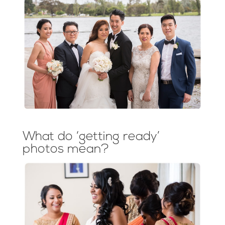
What do ‘getting ready’
photos mean?