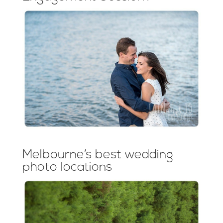
Melbourne’s best wedding
photo locations