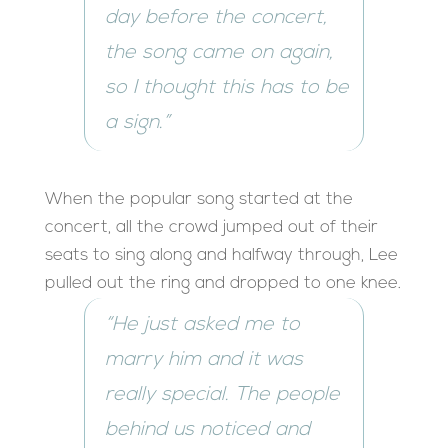
day before the concert,
the song came on again,
so I thought this has to be
a sign.”
When the popular song started at the
concert, all the crowd jumped out of their
seats to sing along and halfway through, Lee
pulled out the ring and dropped to one knee.
“He just asked me to
marry him and it was
really special. The people
behind us noticed and