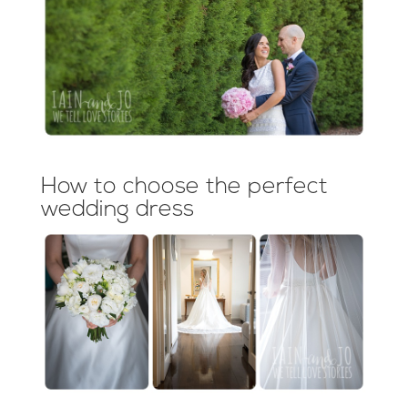
How to choose the perfect
wedding dress