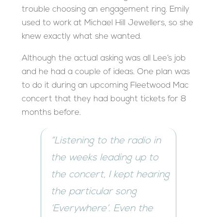
trouble choosing an engagement ring. Emily
used to work at Michael Hill Jewellers, so she
knew exactly what she wanted.
Although the actual asking was all Lee’s job
and he had a couple of ideas. One plan was
to do it during an upcoming Fleetwood Mac
concert that they had bought tickets for 8
months before.
“Listening to the radio in
the weeks leading up to
the concert, I kept hearing
the particular song
‘Everywhere’. Even the