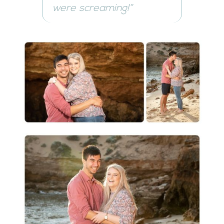
were screaming!”