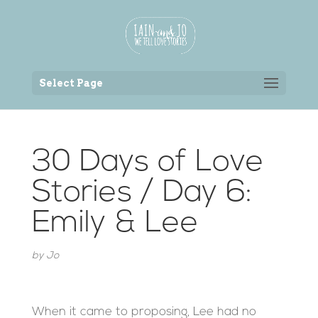
Back to the homepage
Select Page
30 Days of Love
Stories / Day 6:
Emily & Lee
by
Jo
When it came to proposing, Lee had no