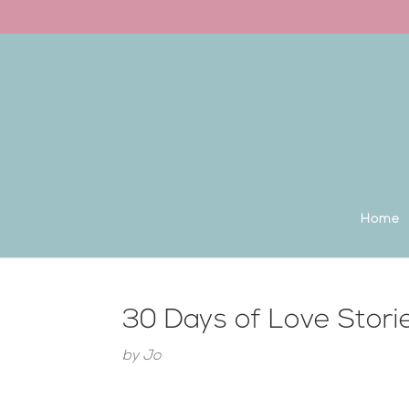
Back to the homepage
Home
30 Days of Love Stori
by
Jo