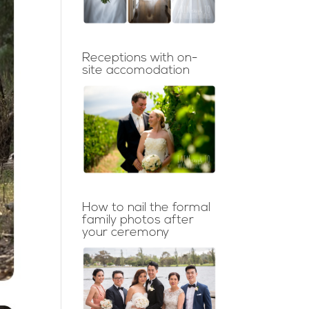
Receptions with on-
site accomodation
How to nail the formal
family photos after
your ceremony