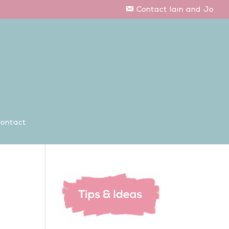
Contact Iain and Jo
ontact