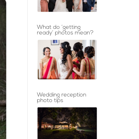
What do ‘getting
ready’ photos mean?
Wedding reception
photo tips