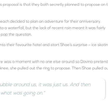
s proposal is that they both secretly planned to propose on 
each decided to plan an adventure for their anniversary.
o a waterfall, but the lack of recent rain meant it was fairly
o pop the question.
o their favourite hotel and start Shae’s surprise – ice skati
there was a moment with no one else around so Davina preten
 knee, she pulled out the ring to propose. Then Shae pulled o
 bubble around us, it was just us. And then
 what was going on.”