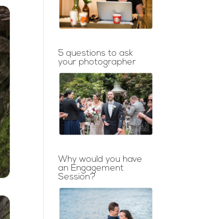
5 questions to ask
your photographer
Why would you have
an Engagement
Session?