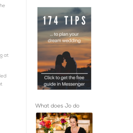
the
ng at
ded
ut
What does Jo do