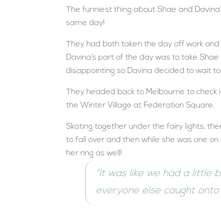
The funniest thing about Shae and Davina’
same day!
They had both taken the day off work and 
Davina’s part of the day was to take Shae t
disappointing so Davina decided to wait t
They headed back to Melbourne to check int
the Winter Village at Federation Square.
Skating together under the fairy lights, 
to fall over and then while she was one on
her ring as well!
“It was like we had a little
everyone else caught onto