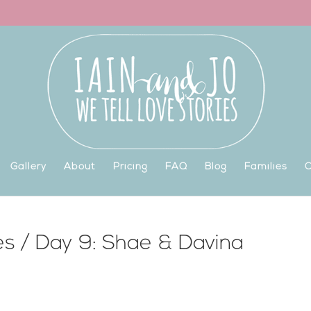
Gallery
About
Pricing
FAQ
Blog
Families
C
es / Day 9: Shae & Davina