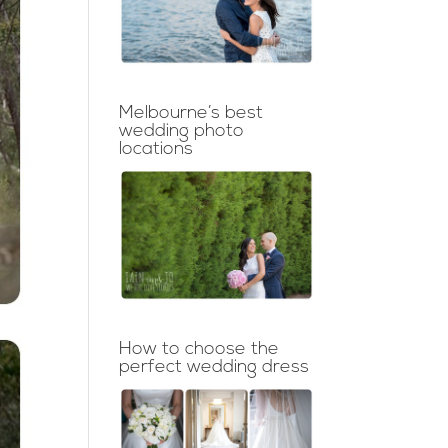
Melbourne’s best
wedding photo
locations
How to choose the
perfect wedding dress