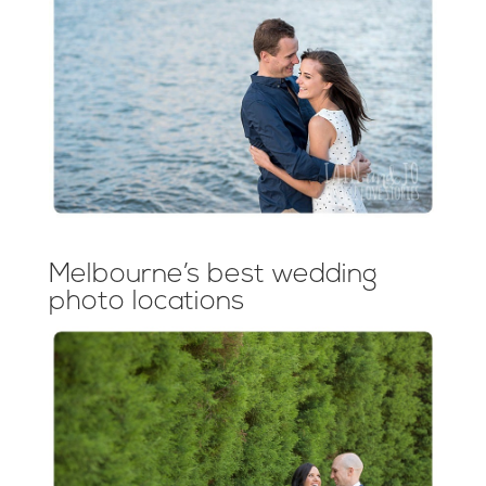
Melbourne’s best wedding
photo locations