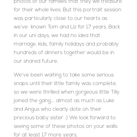
photos of our families that they will treasure
for their whole lives. But this portrait session
was particularly close to our hearts as
we've known Tom and Liz for 17 years. Back
in our uni days, we had no idea that
marriage, kids, family holidays and probably
hundreds of dinners together would be in
our shared future.
We've been waiting to take some serious
snaps until their little family was complete,
so we were thrilled when gorgeous little Tilly
joined the gang…. almost as much as Luke
and Angus who clearly dote on their
precious baby sister :) We look forward to
seeing some of these photos on your walls
for at least 17 more years.