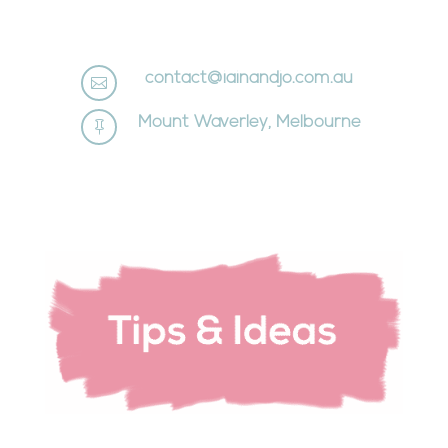
contact@iainandjo.com.au

Mount Waverley, Melbourne
