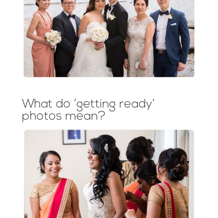
What do ‘getting ready’
photos mean?