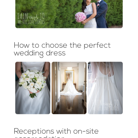
How to choose the perfect
wedding dress
Receptions with on-site