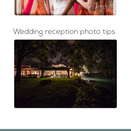
Wedding reception photo tips