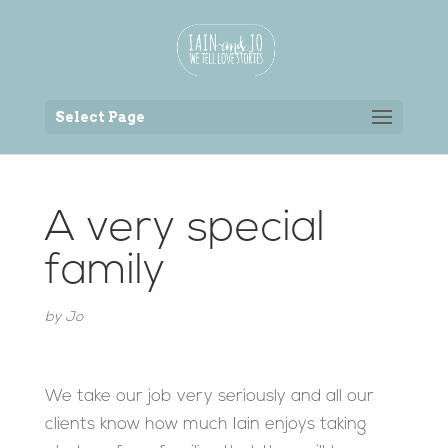
Back to the homepage
Select Page
A very special
family
by
Jo
We take our job very seriously and all our
clients know how much Iain enjoys taking