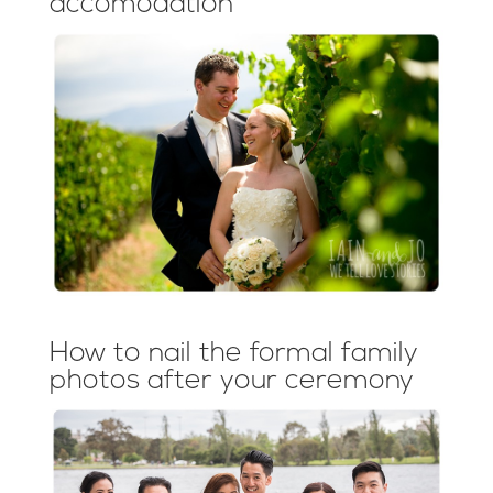
accomodation
How to nail the formal family
photos after your ceremony