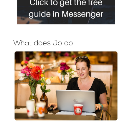
What does Jo do