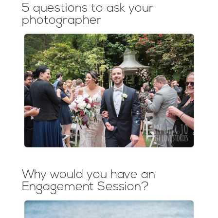
5 questions to ask your
photographer
Why would you have an
Engagement Session?