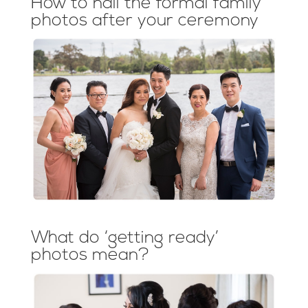
How to nail the formal family
photos after your ceremony
What do ‘getting ready’
photos mean?