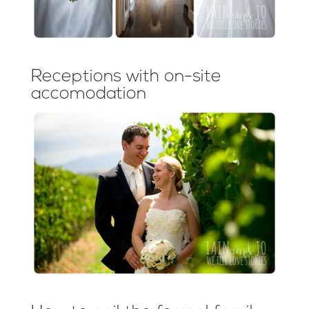
Receptions with on-site
accomodation