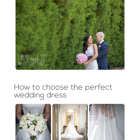
How to choose the perfect
wedding dress