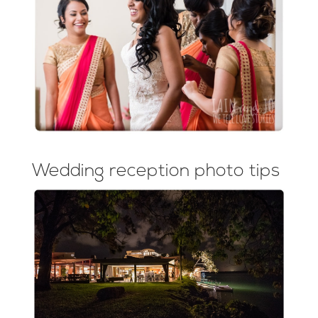
Wedding reception photo tips