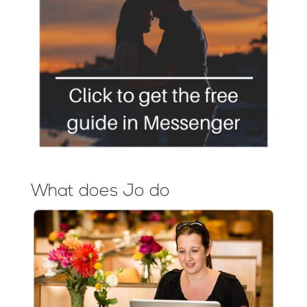
What does Jo do