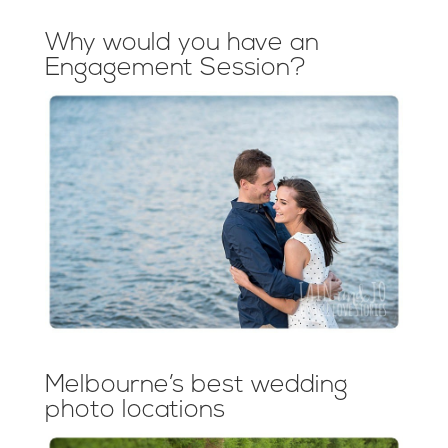
Why would you have an
Engagement Session?
Melbourne’s best wedding
photo locations