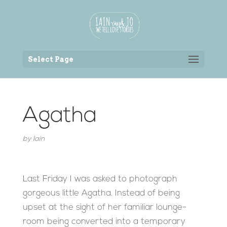
Back to the homepage
Select Page
Agatha
by
Iain
Last Friday I was asked to photograph
gorgeous little Agatha. Instead of being
upset at the sight of her familiar lounge-
room being converted into a temporary