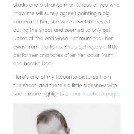
studio and a strange man (those of you who
know me will surely agree!) pointing a big
camera at her, she was so well-behaved
during the shoot and seemed to only get
upset at the end when her mum took her
away from the lights. She's definately a little
performer and takes after her actor Mum
and bassist Dad.
Here's one of my favourite pictures from
the shoot, and there's a little slideshow with
some more highlights on
our facebook page
.