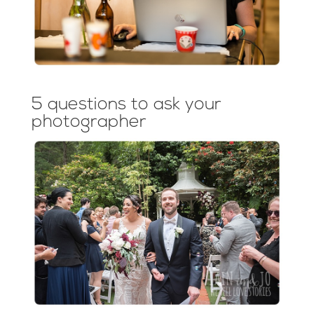
5 questions to ask your
photographer