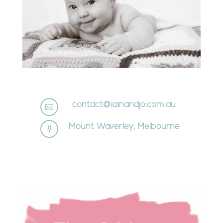
contact@iainandjo.com.au

Mount Waverley, Melbourne
