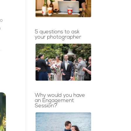
to
h
5 questions to ask
your photographer
e
Why would you have
an Engagement
Session?