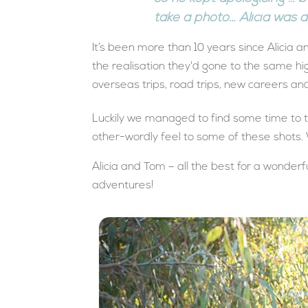
take a photo… Alicia was de
It’s been more than 10 years since Alicia
the realisation they'd gone to the same hig
overseas trips, road trips, new careers an
Luckily we managed to find some time to 
other-wordly feel to some of these shots.
Alicia and Tom – all the best for a wonderf
adventures!