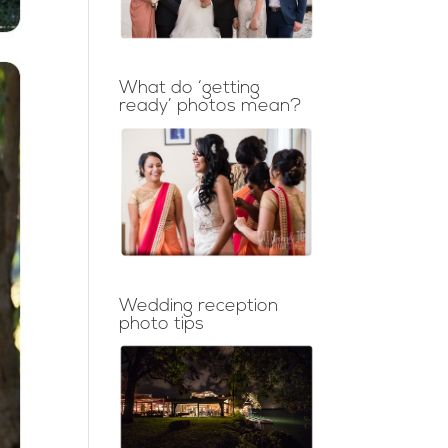
What do ‘getting
ready’ photos mean?
Wedding reception
photo tips