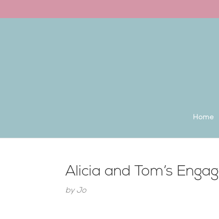
Back to the homepage
Home
Alicia and Tom’s Enga
by
Jo