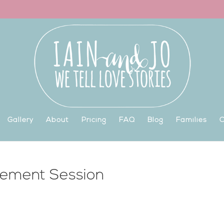
Gallery
About
Pricing
FAQ
Blog
Families
C
gement Session