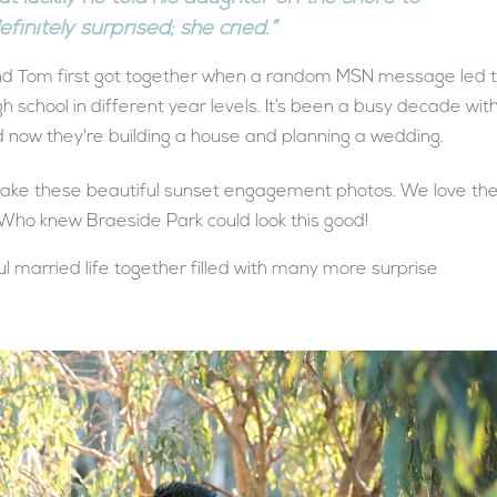
finitely surprised; she cried.”
 and Tom first got together when a random MSN message led 
h school in different year levels. It’s been a busy decade wit
d now they're building a house and planning a wedding.
take these beautiful sunset engagement photos. We love th
 Who knew Braeside Park could look this good!
ul married life together filled with many more surprise