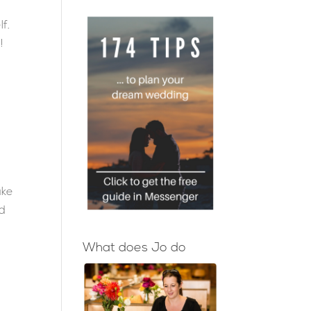
lf.
!
ake
ed
What does Jo do