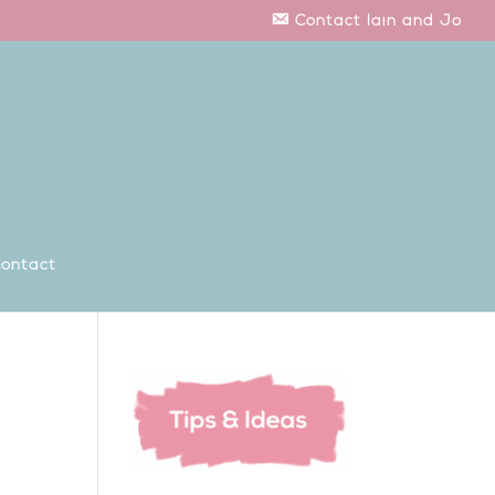
Contact Iain and Jo
ontact