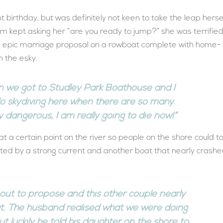
t birthday, but was definitely not keen to take the leap herse
m kept asking her “are you ready to jump?” she was terrified
an epic marriage proposal on a rowboat complete with home-
 the esky.
n we got to Studley Park Boathouse and I
do skydiving here when there are so many
y dangerous, I am really going to die now!”
 a certain point on the river so people on the shore could t
arted by a strong current and another boat that nearly crash
bout to propose and this other couple nearly
t. The husband realised what we were doing
t luckily he told his daughter on the shore to