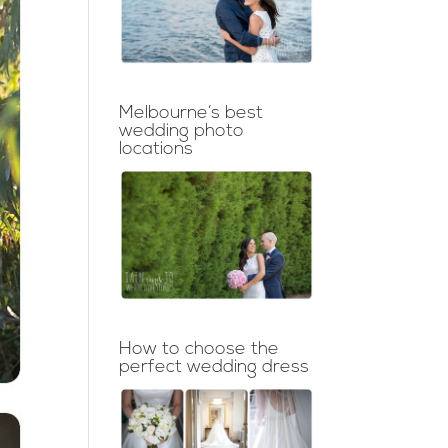
Melbourne’s best
wedding photo
locations
How to choose the
perfect wedding dress