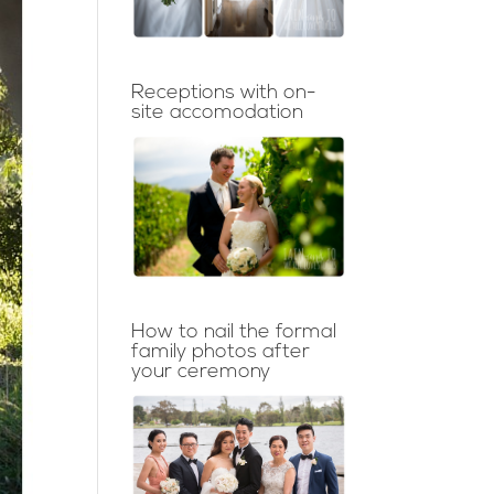
Receptions with on-
site accomodation
How to nail the formal
family photos after
your ceremony