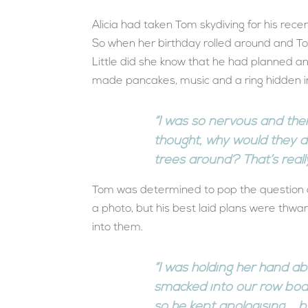
Alicia had taken Tom skydiving for his recen
So when her birthday rolled around and To
Little did she know that he had planned 
made pancakes, music and a ring hidden in
“I was so nervous and the
thought, why would they 
trees around? That’s reall
Tom was determined to pop the question at
a photo, but his best laid plans were thw
into them.
“I was holding her hand a
smacked into our row boa
so he kept apologising … bu