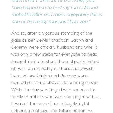
each other come out of our shells, you
have helped me to find my fun side and
make life sillier and more enjoyable; this is
one of the many reasons I love you.”
And so, after a vigorous stomping of the
glass as per Jewish tradition, Caitlyn and
Jeremy were officially husband and wife! It
was only a few steps for everyone to head
straight inside to start the real party, kicked
off with an incredibly enthusiastic Jewish
hora, where Caitlyn and Jeremy were
hoisted on chairs above the dancing crowd.
While the day was tinged with sadness for
family members who were no longer with us,
it was at the same time a hugely joyful
celebration of love and future happiness.