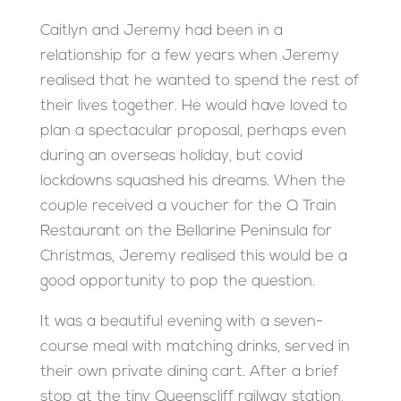
Caitlyn and Jeremy had been in a
relationship for a few years when Jeremy
realised that he wanted to spend the rest of
their lives together. He would have loved to
plan a spectacular proposal, perhaps even
during an overseas holiday, but covid
lockdowns squashed his dreams. When the
couple received a voucher for the Q Train
Restaurant on the Bellarine Peninsula for
Christmas, Jeremy realised this would be a
good opportunity to pop the question.
It was a beautiful evening with a seven-
course meal with matching drinks, served in
their own private dining cart. After a brief
stop at the tiny Queenscliff railway station,