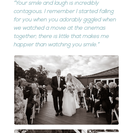
“Your smile and laugh is incredibly
contagious. I remember I started falling
for you when you adorably giggled when
we watched a movie at the cinemas
together; there is little that makes me
happier than watching you smile.”