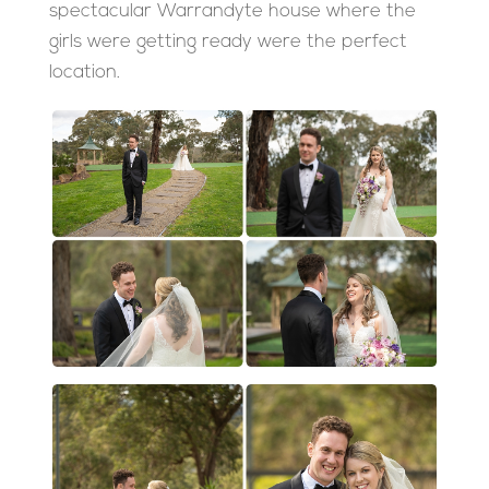
spectacular Warrandyte house where the
girls were getting ready were the perfect
location.