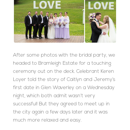
After some photos with the bridal party, we
headed to Bramleigh Estate for a touching
ceremony out on the deck. Celebrant Keren
Loyer told the story of Caitlyn and Jeremy’s
first date in Glen Waverley on a Wednesday
night, which both admit wasn’t very
successful! But they agreed to meet up in
the city again a few days later and it was
much more relaxed and easy.