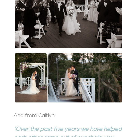
And from Caitlyn:
“Over the past five years we have helped