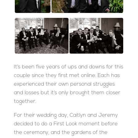
It’s been five years of ups and downs for this
couple since they first met online. Each has
experienced their own personal struggles
and losses but it’s only brought them closer
together.
For their wedding day, Caitlyn and Jeremy
decided to do a First Look moment before
the ceremony, and the gardens of the