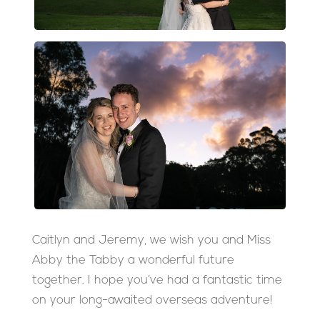
Caitlyn and Jeremy, we wish you and Miss
Abby the Tabby a wonderful future
together. I hope you’ve had a fantastic time
on your long-awaited overseas adventure!