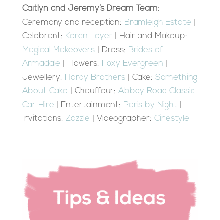
Caitlyn and Jeremy’s Dream Team:
Ceremony and reception:
Bramleigh Estate
|
Celebrant:
Keren Loyer
| Hair and Makeup:
Magical Makeovers
| Dress:
Brides of
Armadale
| Flowers:
Foxy Evergreen
|
Jewellery:
Hardy Brothers
| Cake:
Something
About Cake
| Chauffeur:
Abbey Road Classic
Car Hire
| Entertainment:
Paris by Night
|
Invitations:
Zazzle
| Videographer:
Cinestyle