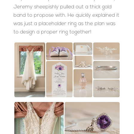
Jeremy sheepishly pulled out a thick gold
band to propose with. He quickly explained it
was just a placeholder ring as the plan was
to design a proper ring together!