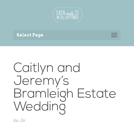
Back to the homepage
Select Page
Caitlyn and
Jeremy’s
Bramleigh Estate
Wedding
by
Jo