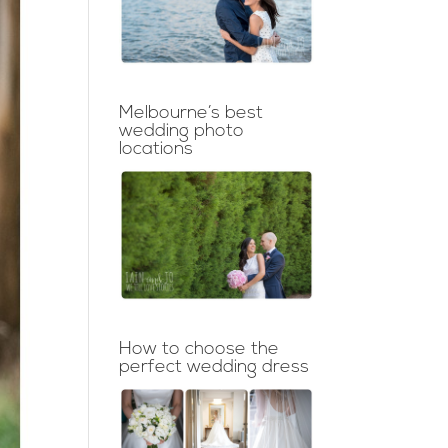
Melbourne’s best
wedding photo
locations
How to choose the
perfect wedding dress