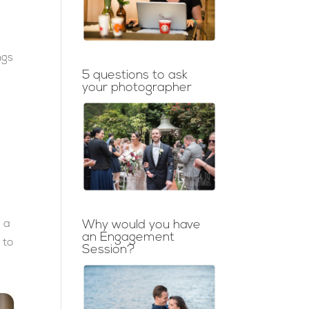
ngs
5 questions to ask
your photographer
s a
Why would you have
an Engagement
 to
Session?