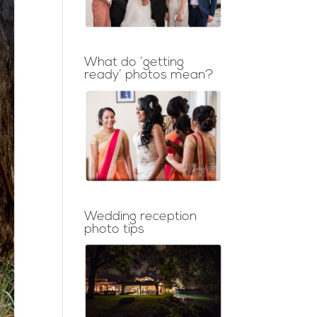
What do ‘getting
ready’ photos mean?
Wedding reception
photo tips