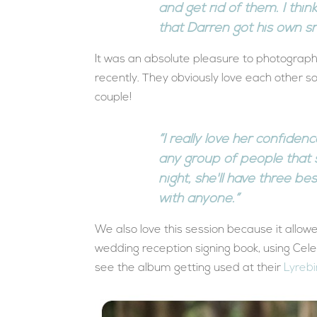
and get rid of them. I thin
that Darren got his own sn
It was an absolute pleasure to photograp
recently. They obviously love each other so
couple!
“I really love her confiden
any group of people that 
night, she'll have three be
with anyone.”
We also love this session because it allo
wedding reception signing book, using Cel
see the album getting used at their
Lyrebi