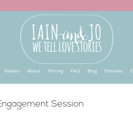
Gallery
About
Pricing
FAQ
Blog
Families
C
 Engagement Session