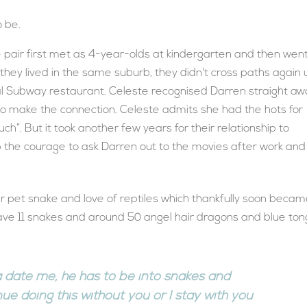
 be.
he pair first met as 4-year-olds at kindergarten and then wen
hey lived in the same suburb, they didn't cross paths again u
al Subway restaurant. Celeste recognised Darren straight a
 to make the connection. Celeste admits she had the hots for
ch”. But it took another few years for their relationship to
the courage to ask Darren out to the movies after work and
r pet snake and love of reptiles which thankfully soon becam
have 11 snakes and around 50 angel hair dragons and blue to
nna date me, he has to be into snakes and
inue doing this without you or I stay with you