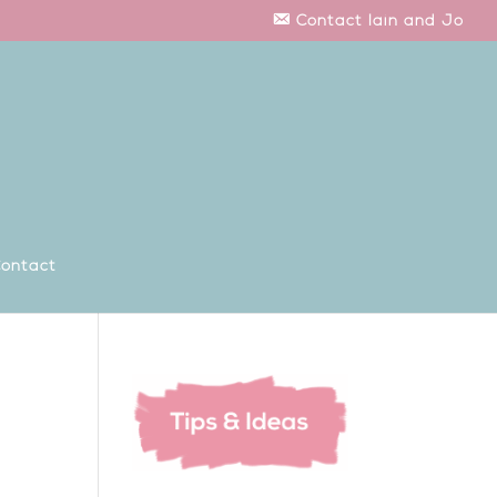
Contact Iain and Jo
ontact