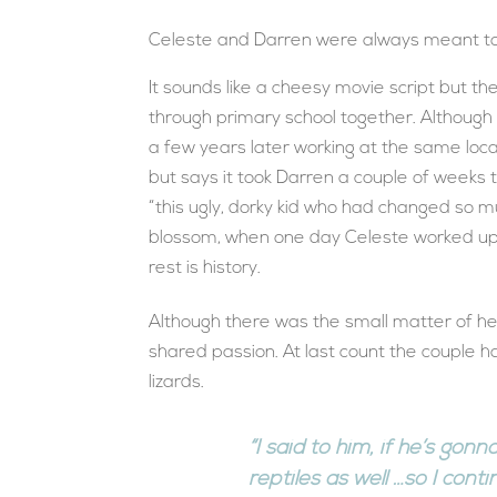
Celeste and Darren were always meant to
It sounds like a cheesy movie script but t
through primary school together. Although t
a few years later working at the same loc
but says it took Darren a couple of weeks
“this ugly, dorky kid who had changed so mu
blossom, when one day Celeste worked up 
rest is history.
Although there was the small matter of he
shared passion. At last count the couple 
lizards.
“I said to him, if he’s go
reptiles as well …so I cont