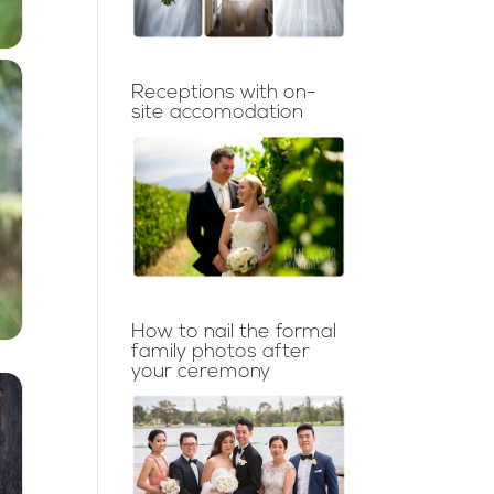
Receptions with on-
site accomodation
How to nail the formal
family photos after
your ceremony