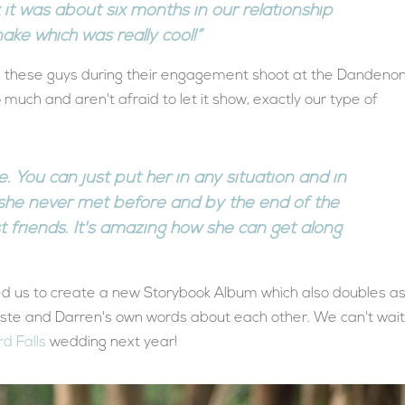
k it was about six months in our relationship
ake which was really cool!”
h these guys during their engagement shoot at the Dandeno
 much and aren't afraid to let it show, exactly our type of
ce. You can just put her in any situation and in
she never met before and by the end of the
st friends. It's amazing how she can get along
wed us to create a new Storybook Album which also doubles a
este and Darren's own words about each other. We can't wait
rd Falls
wedding next year!