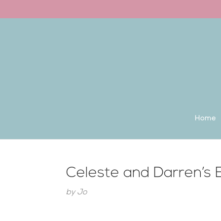
Back to the homepage
Home
Celeste and Darren’s
by
Jo