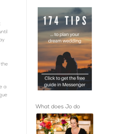
t
ntil
way
 the
e a
ngue
What does Jo do