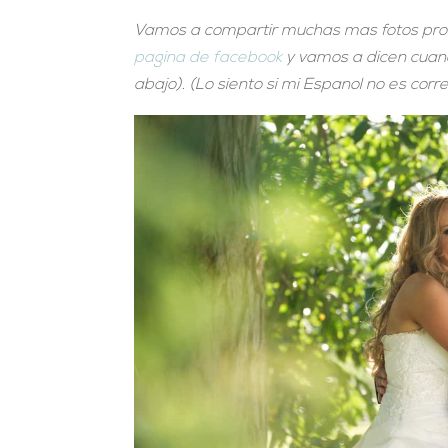
Vamos a compartir muchas mas fotos pronto
pagina de facebook
y vamos a dicen cuando
abajo). (Lo siento si mi Espanol no es corr