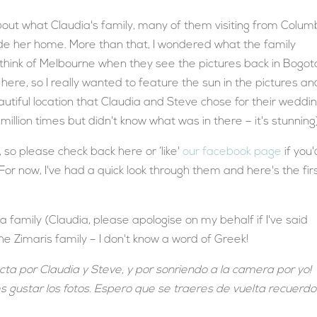
about what Claudia's family, many of them visiting from Colum
de her home. More than that, I wondered what the family
 think of Melbourne when they see the pictures back in Bogot
ere, so I really wanted to feature the sun in the pictures an
utiful location that Claudia and Steve chose for their weddi
a million times but didn't know what was in there – it's stunning
so please check back here or ‘like'
our facebook page
if you'
 For now, I've had a quick look through them and here's the fir
family (Claudia, please apologise on my behalf if I've said
the Zimaris family – I don't know a word of Greek!
ta por Claudia y Steve, y por sonriendo a la camera por yo!
 gustar los fotos. Espero que se traeres de vuelta recuerdo