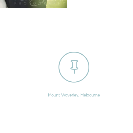

Mount Waverley, Melbourne