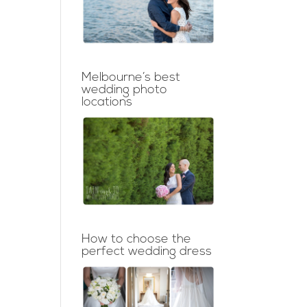
Melbourne’s best
wedding photo
locations
How to choose the
perfect wedding dress