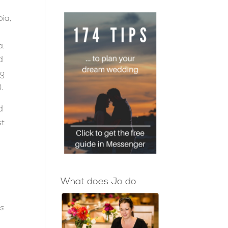
bia,
a.
d
ng
).
d
st
What does Jo do
s