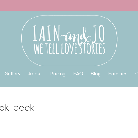
Gallery
About
Pricing
FAQ
Blog
Families
C
eak-peek