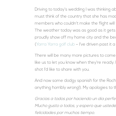
Driving to today's wedding I was thinking 
must think of the country that she has ma
members who couldn't make the flight will
The weather today was as good as it gets h
proudly show off my home city and the bea
(
Yarra Yarra golf club
– I've driven past it 
There will be many more pictures to come, 
like us to let you know when they're ready.
shot I'd like to share with you.
And now some dodgy spanish for the Rocha 
anything horribly wrong!). My apologies to 
Gracias a todos por haciendo un dia perfec
Mucho gusto a todos, y espero que ustedes
felicidades por muchos tiempo.