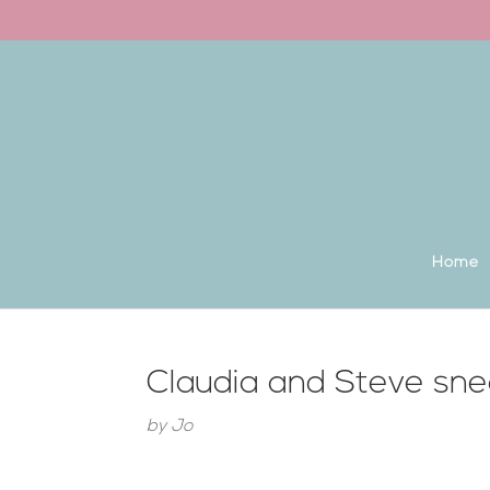
Back to the homepage
Home
Claudia and Steve sn
by
Jo