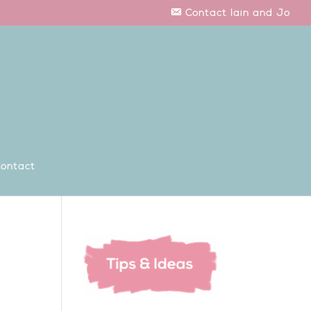
Contact Iain and Jo
ontact