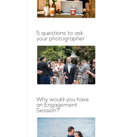
5 questions to ask
your photographer
Why would you have
an Engagement
Session?