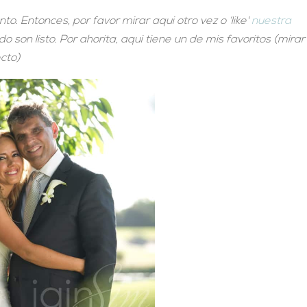
. Entonces, por favor mirar aqui otro vez o ‘like'
nuestra
 son listo. Por ahorita, aqui tiene un de mis favoritos (mirar
ecto)