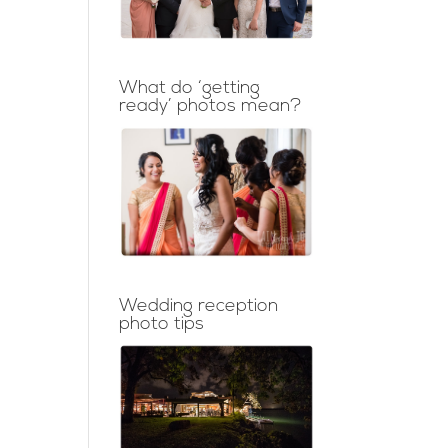
What do ‘getting
ready’ photos mean?
Wedding reception
photo tips