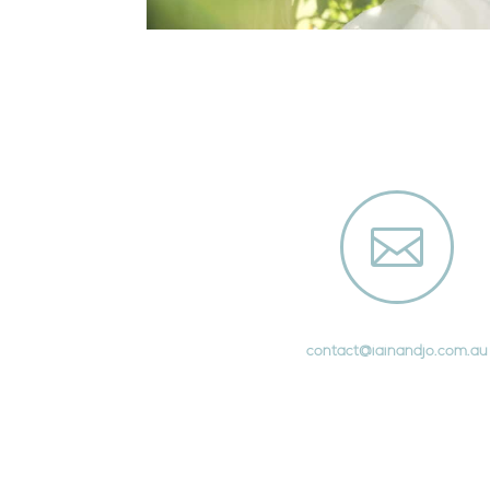

contact@iainandjo.com.au