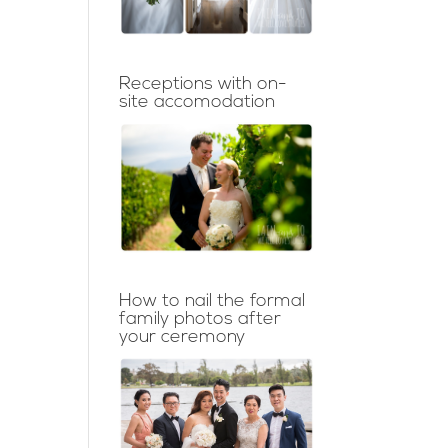
Receptions with on-
site accomodation
How to nail the formal
family photos after
your ceremony