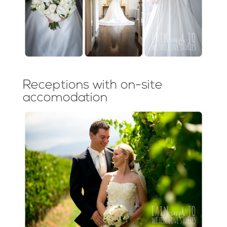
Receptions with on-site
accomodation