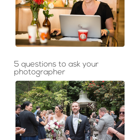
5 questions to ask your
photographer