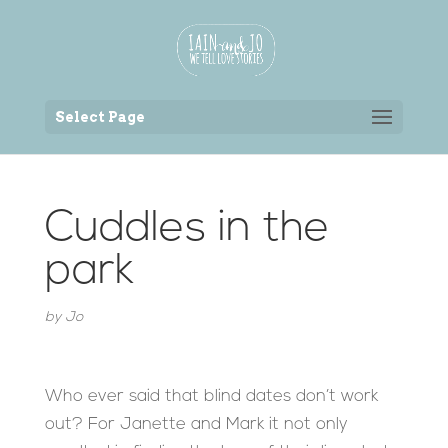
Back to the homepage
Select Page
Cuddles in the
park
by
Jo
Who ever said that blind dates don’t work
out? For Janette and Mark it not only