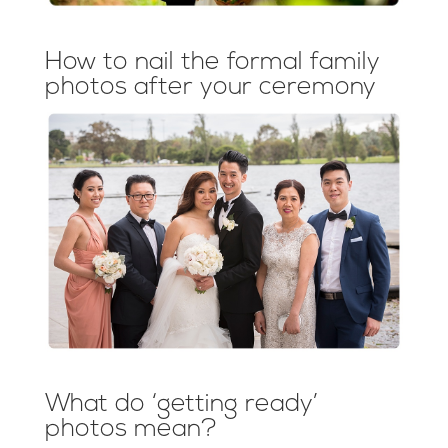
How to nail the formal family
photos after your ceremony
What do ‘getting ready’
photos mean?