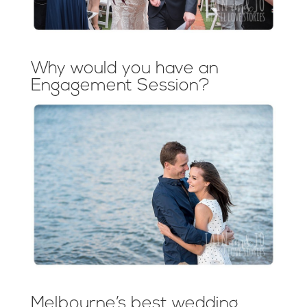
Why would you have an
Engagement Session?
Melbourne’s best wedding