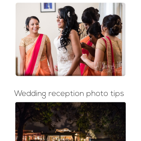
Wedding reception photo tips