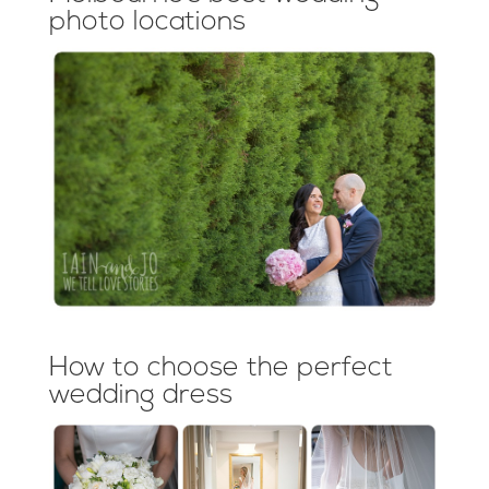
photo locations
How to choose the perfect
wedding dress