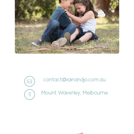
contact@iainandjo.com.au

Mount Waverley, Melbourne
