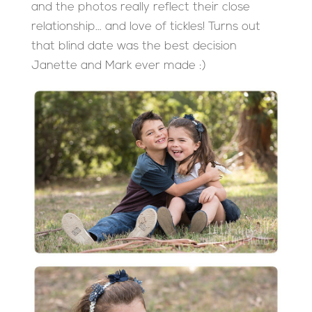
and the photos really reflect their close
relationship… and love of tickles! Turns out
that blind date was the best decision
Janette and Mark ever made :)