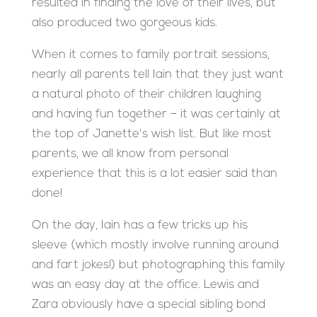
resulted in finding the love of their lives, but
also produced two gorgeous kids.
When it comes to family portrait sessions,
nearly all parents tell Iain that they just want
a natural photo of their children laughing
and having fun together – it was certainly at
the top of Janette's wish list. But like most
parents, we all know from personal
experience that this is a lot easier said than
done!
On the day, Iain has a few tricks up his
sleeve (which mostly involve running around
and fart jokes!) but photographing this family
was an easy day at the office. Lewis and
Zara obviously have a special sibling bond