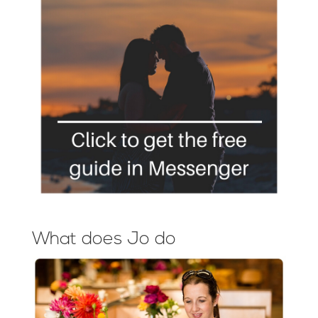
What does Jo do