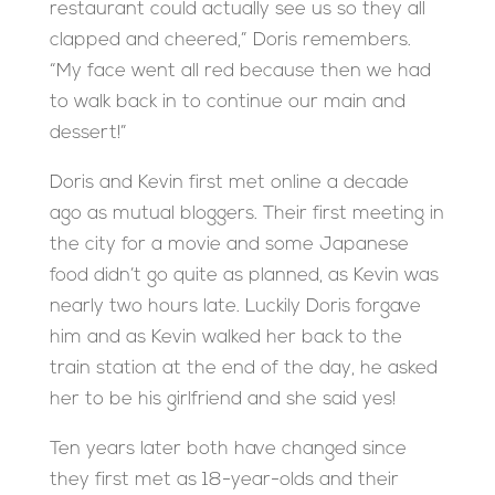
restaurant could actually see us so they all
clapped and cheered,” Doris remembers.
“My face went all red because then we had
to walk back in to continue our main and
dessert!”
Doris and Kevin first met online a decade
ago as mutual bloggers. Their first meeting in
the city for a movie and some Japanese
food didn’t go quite as planned, as Kevin was
nearly two hours late. Luckily Doris forgave
him and as Kevin walked her back to the
train station at the end of the day, he asked
her to be his girlfriend and she said yes!
Ten years later both have changed since
they first met as 18-year-olds and their