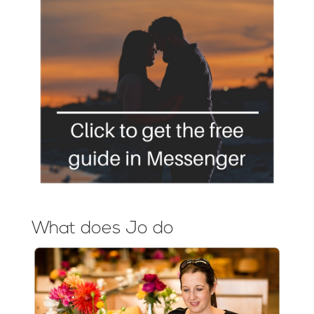
What does Jo do