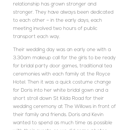
relationship has grown stronger and
stronger. They have always been dedicated
to each other – in the early days, each
meeting involved two hours of public
transport each way.
Their wedding day was an early one with a
3.30am makeup call for the girls to be ready
for bridal party door games, traditional tea
ceremonies with each family at the Royce
Hotel. Then it was a quick costume change
for Doris into her white bridal gown and a
short stroll down St Kilda Road for their
wedding ceremony at The Willows in front of
their family and friends. Doris and Kevin
wanted to spend as much time as possible