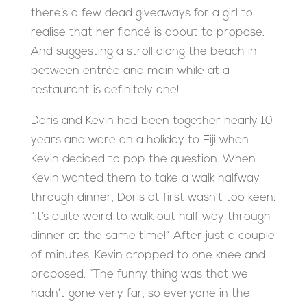
there’s a few dead giveaways for a girl to
realise that her fiancé is about to propose.
And suggesting a stroll along the beach in
between entrée and main while at a
restaurant is definitely one!
Doris and Kevin had been together nearly 10
years and were on a holiday to Fiji when
Kevin decided to pop the question. When
Kevin wanted them to take a walk halfway
through dinner, Doris at first wasn’t too keen:
“it’s quite weird to walk out half way through
dinner at the same time!” After just a couple
of minutes, Kevin dropped to one knee and
proposed. “The funny thing was that we
hadn’t gone very far, so everyone in the