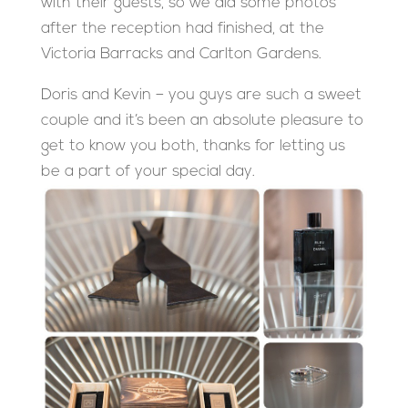
with their guests, so we did some photos
after the reception had finished, at the
Victoria Barracks and Carlton Gardens.
Doris and Kevin – you guys are such a sweet
couple and it’s been an absolute pleasure to
get to know you both, thanks for letting us
be a part of your special day.