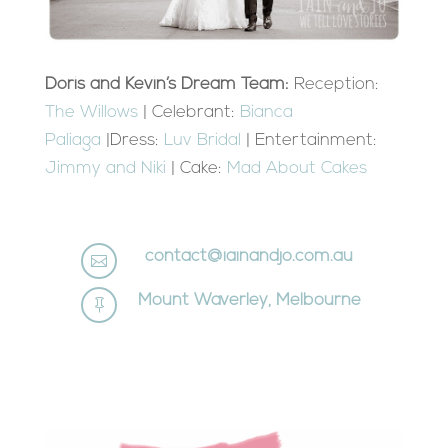
Doris and Kevin’s Dream Team:
Reception:
The Willows
| Celebrant:
Bianca
Paliaga
|Dress:
Luv Bridal
| Entertainment:
Jimmy and Niki
| Cake:
Mad About Cakes
contact@iainandjo.com.au

Mount Waverley, Melbourne
