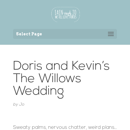
Back to the homepage
Select Page
Doris and Kevin’s
The Willows
Wedding
by
Jo
Sweaty palms, nervous chatter, weird plans…