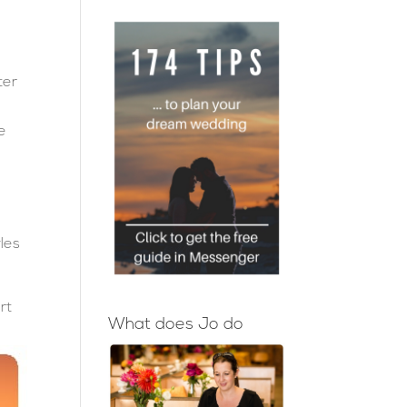
ter
s
te
yles
rt
What does Jo do