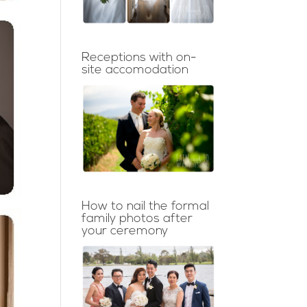
Receptions with on-
site accomodation
How to nail the formal
family photos after
your ceremony