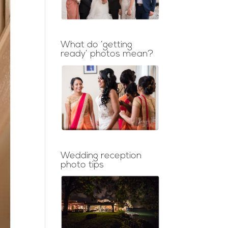
What do ‘getting
ready’ photos mean?
Wedding reception
photo tips