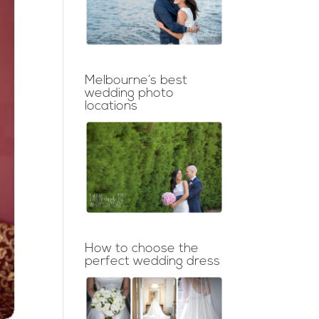
Melbourne’s best
wedding photo
locations
How to choose the
perfect wedding dress