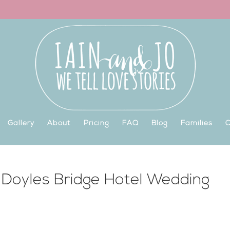
Gallery
About
Pricing
FAQ
Blog
Families
C
 Doyles Bridge Hotel Wedding