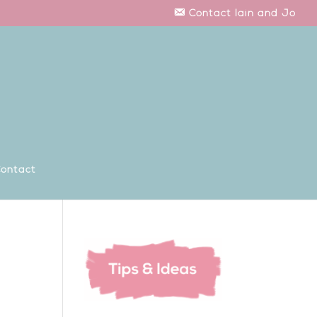
Contact Iain and Jo
ontact