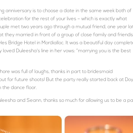
 anniversary is to choose a date in the same week both of
elebration for the rest of your lives – which is exactly what
uple met two years ago through a mutual friend, one year la
 they married in front of a group of close family and friend
les Bridge Hotel in Mordialloc. It was a beautiful day comple
y loved Duleesha's line in her vows: “marrying you is the best
hore was full of laughs, thanks in part to bridesmaid
ut for future shoots! But the party really started back at Do
n the dance floor.
uleesha and Seann, thanks so much for allowing us to be a pa