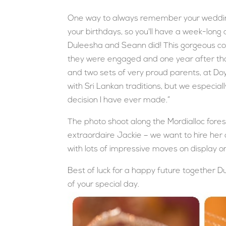
One way to always remember your wedding
your birthdays, so you'll have a week-long c
Duleesha and Seann did! This gorgeous co
they were engaged and one year after that
and two sets of very proud parents, at Doy
with Sri Lankan traditions, but we especiall
decision I have ever made.”
The photo shoot along the Mordialloc fores
extraordaire Jackie – we want to hire her o
with lots of impressive moves on display o
Best of luck for a happy future together D
of your special day.