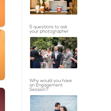
5 questions to ask
your photographer
Why would you have
an Engagement
Session?