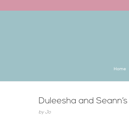
Back to the homepage
Home
Duleesha and Seann’s
by
Jo