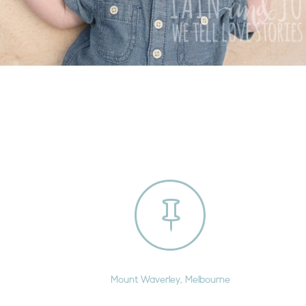

Mount Waverley, Melbourne