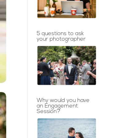
5 questions to ask
your photographer
Why would you have
an Engagement
Session?