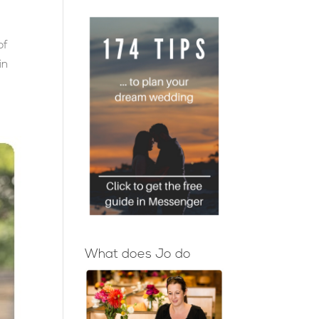
of
in
!
What does Jo do