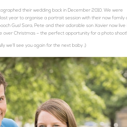
tographed their wedding back in December 2010. We were
last year to organise a portrait session with their now family 
s pooch Gus! Sara, Pete and their adorable son Xavier now live 
over Christmas – the perfect opportunity for a photo shoot
ly we'll see you again for the next baby ;)