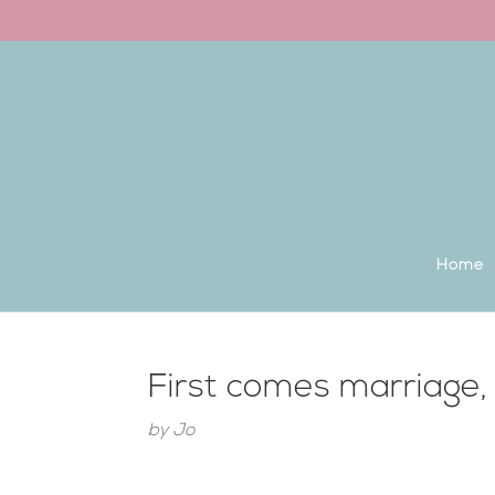
Back to the homepage
Home
First comes marriage
by
Jo