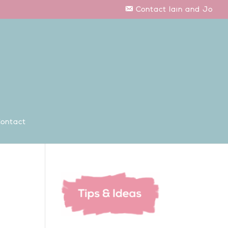
Contact Iain and Jo
ontact