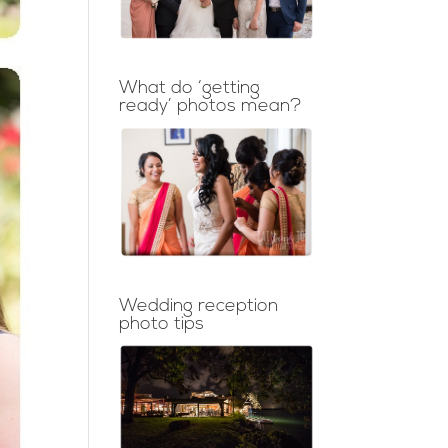
What do ‘getting
ready’ photos mean?
Wedding reception
photo tips