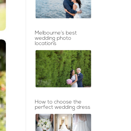
Melbourne’s best
wedding photo
locations
How to choose the
perfect wedding dress