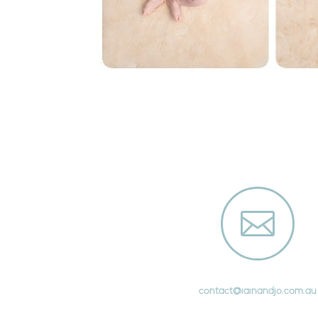

contact@iainandjo.com.au