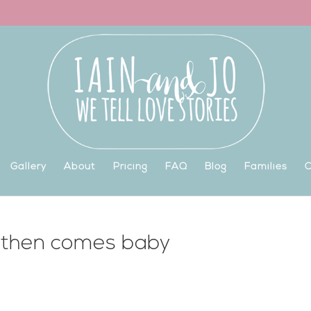
Gallery
About
Pricing
FAQ
Blog
Families
C
, then comes baby