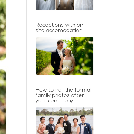
Receptions with on-
site accomodation
How to nail the formal
family photos after
your ceremony