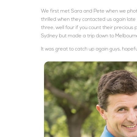
We first met Sara and Pete when we pho
thrilled when they contacted us again late 
three, well four if you count their preciou
Sydney but made a trip down to Melbourne 
It was great to catch up again guys, hopeful