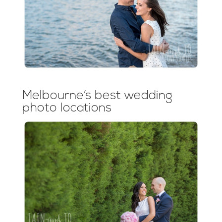
Melbourne’s best wedding
photo locations