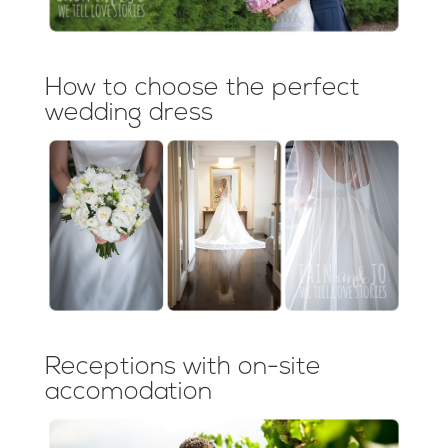
How to choose the perfect
wedding dress
Receptions with on-site
accomodation