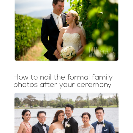
How to nail the formal family
photos after your ceremony