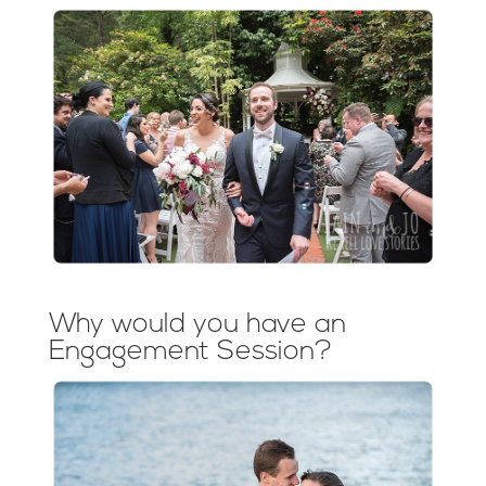
Why would you have an
Engagement Session?