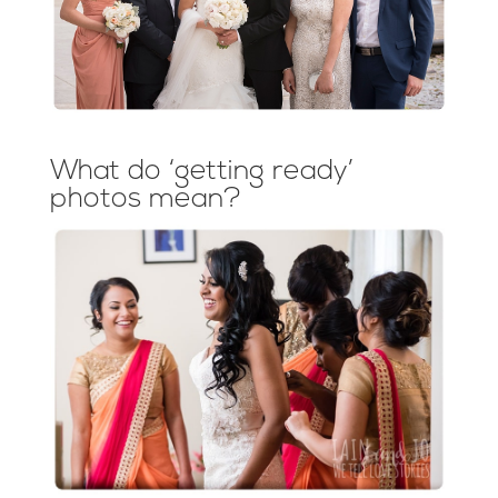
What do ‘getting ready’
photos mean?