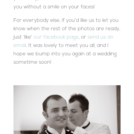
you without a smile on your faces!
For everybody else, if you'd like us to let you
know when the rest of the photos are ready,
just ‘like'
our facebook page
, or
send us an
email
. It was lovely to meet you all, and I
hope we bump into you again at a wedding
sometime soon!