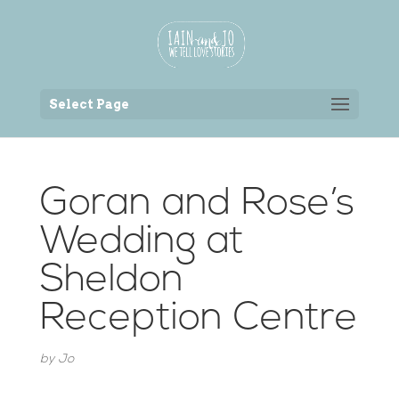
Back to the homepage
Select Page
Goran and Rose’s
Wedding at
Sheldon
Reception Centre
by
Jo