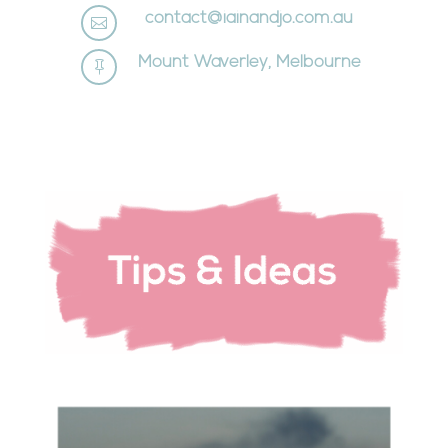
contact@iainandjo.com.au

Mount Waverley, Melbourne
