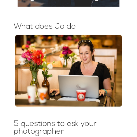
What does Jo do
5 questions to ask your
photographer