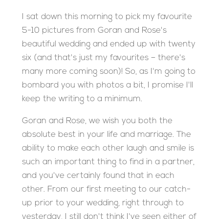
I sat down this morning to pick my favourite
5-10 pictures from Goran and Rose's
beautiful wedding and ended up with twenty
six (and that's just my favourites – there's
many more coming soon)! So, as I'm going to
bombard you with photos a bit, I promise I'll
keep the writing to a minimum.
Goran and Rose, we wish you both the
absolute best in your life and marriage. The
ability to make each other laugh and smile is
such an important thing to find in a partner,
and you've certainly found that in each
other. From our first meeting to our catch-
up prior to your wedding, right through to
yesterday, I still don't think I've seen either of