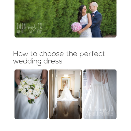
How to choose the perfect
wedding dress