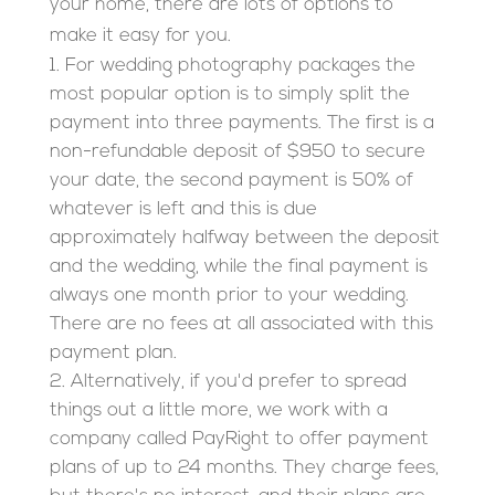
your home, there are lots of options to
make it easy for you.
For wedding photography packages the
most popular option is to simply split the
payment into three payments. The first is a
non-refundable deposit of $950 to secure
your date, the second payment is 50% of
whatever is left and this is due
approximately halfway between the deposit
and the wedding, while the final payment is
always one month prior to your wedding.
There are no fees at all associated with this
payment plan.
Alternatively, if you'd prefer to spread
things out a little more, we work with a
company called PayRight to offer payment
plans of up to 24 months. They charge fees,