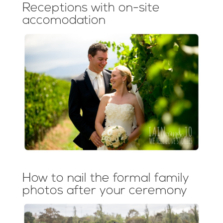
Receptions with on-site
accomodation
How to nail the formal family
photos after your ceremony