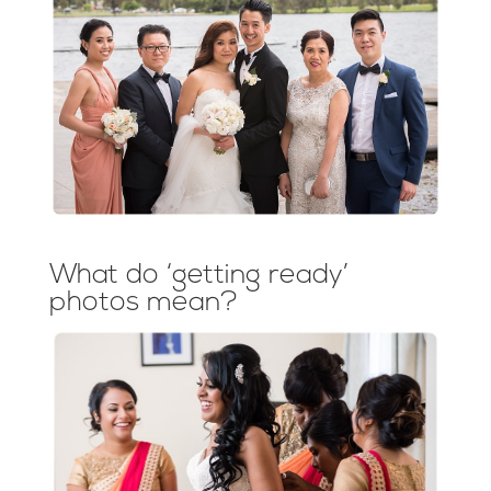
What do ‘getting ready’
photos mean?