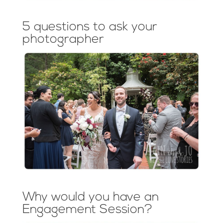
5 questions to ask your
photographer
Why would you have an
Engagement Session?