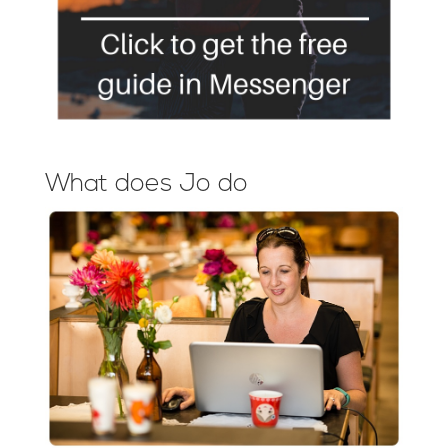
What does Jo do