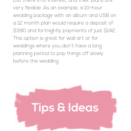
but there's no interest, and their plans are
very flexible. As an example, a 10-hour
wedding package with an album and USB on
a 12 month plan would require a deposit of
$390 and fortnightly payments of just $142.
This option is great for wall art or for
weddings where you don't have a long
planning period to pay things off slowly
before the wedding.