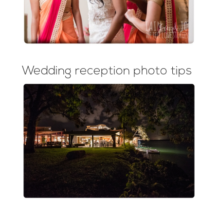
Wedding reception photo tips