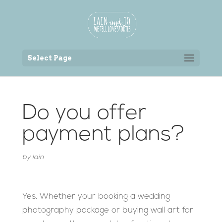
Back to the homepage
Select Page
Do you offer
payment plans?
by
Iain
Yes. Whether your booking a wedding
photography package or buying wall art for