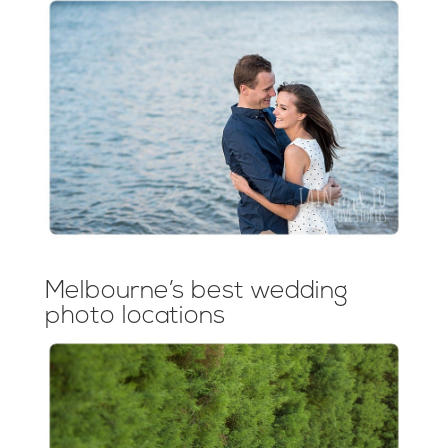
Melbourne’s best wedding
photo locations