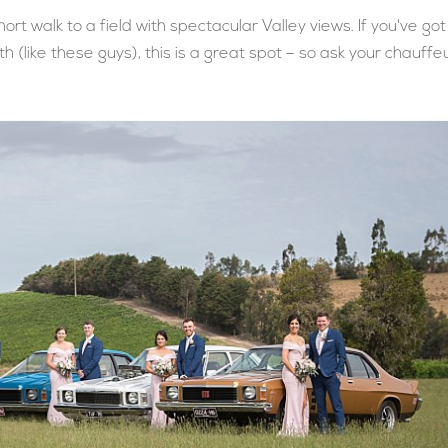
short walk to a field with spectacular Valley views. If you've got
h (like these guys), this is a great spot – so ask your chauffe