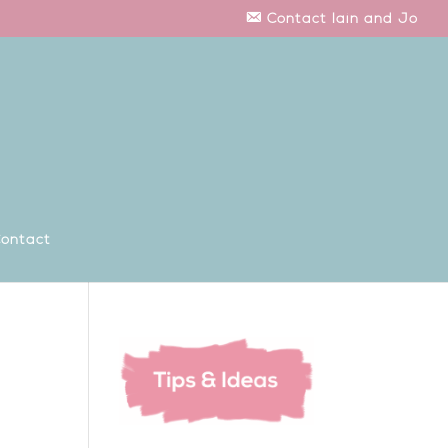
Contact Iain and Jo
ontact