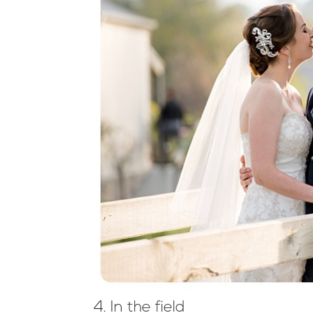
4. In the field