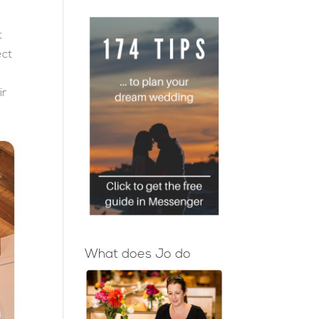
t
ect
ir
What does Jo do