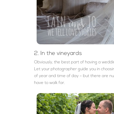
2. In the vineyards
Obviously, the best part of having a weddi
Let your photographer guide you in choos
of year and time of day – but there are nu
have to walk far.