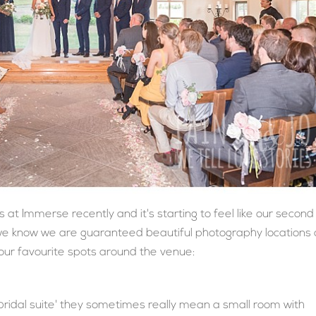
t Immerse recently and it's starting to feel like our second
we know we are guaranteed beautiful photography locations
of our favourite spots around the venue:
idal suite' they sometimes really mean a small room with