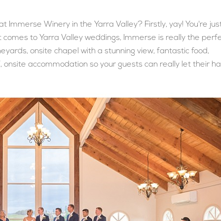
 Immerse Winery in the Yarra Valley? Firstly, yay! You're jus
 comes to Yarra Valley weddings, Immerse is really the perf
eyards, onsite chapel with a stunning view, fantastic food,
, onsite accommodation so your guests can really let their ha