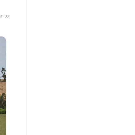
ur to