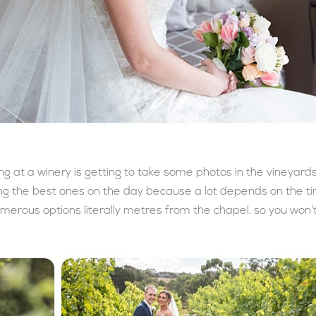
ng at a winery is getting to take some photos in the vineyards
ing the best ones on the day because a lot depends on the t
merous options literally metres from the chapel, so you won'