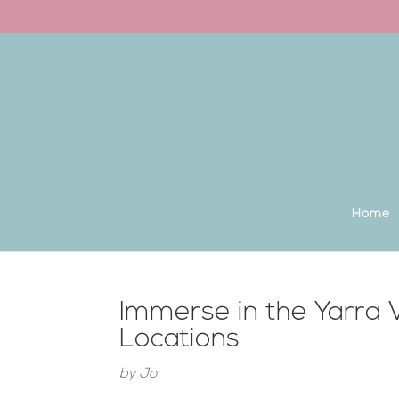
Back to the homepage
Home
Immerse in the Yarra
Locations
by
Jo