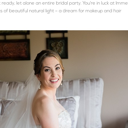
eady, let alone an entire bridal party. You're in luck at Imme
ots of beautiful natural light – a dream for makeup and hair