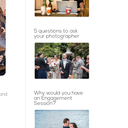
5 questions to ask
your photographer
Why would you have
 and
an Engagement
Session?