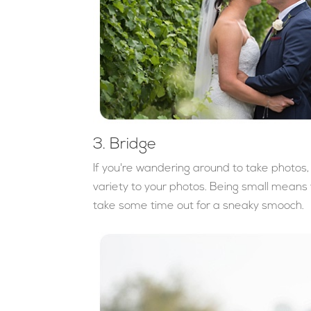
3. Bridge
If you're wandering around to take photos, t
variety to your photos. Being small means 
take some time out for a sneaky smooch.