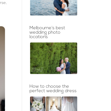
rse,
Melbourne’s best
wedding photo
locations
How to choose the
perfect wedding dress