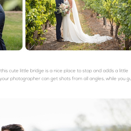
his cute little bridge is a nice place to stop and adds a little
your photographer can get shots from all angles, while you g