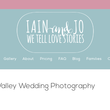
Gallery
About
Pricing
FAQ
Blog
Families
C
 Valley Wedding Photography