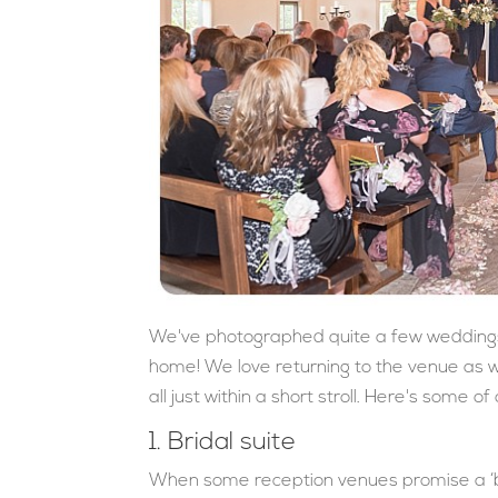
We've photographed quite a few weddings a
home! We love returning to the venue as 
all just within a short stroll. Here's some 
1. Bridal suite
When some reception venues promise a ‘br