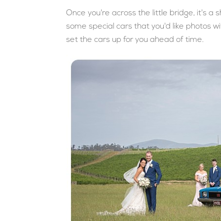
Once you're across the little bridge, it's a 
some special cars that you'd like photos wit
set the cars up for you ahead of time.