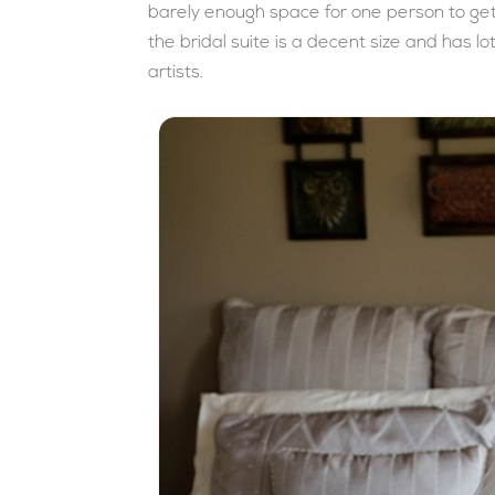
barely enough space for one person to get r
the bridal suite is a decent size and has l
artists.