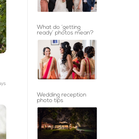
What do ‘getting
ready’ photos mean?
uys
Wedding reception
photo tips