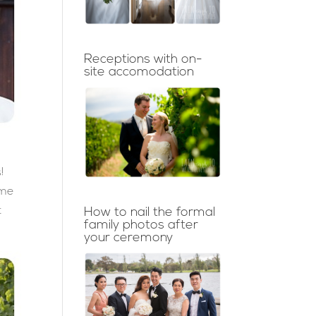
Receptions with on-
site accomodation
!
ime
t
How to nail the formal
family photos after
your ceremony