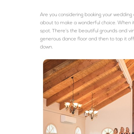
Are you considering booking your wedding at
about to make a wonderful choice. When it
spot. There's the beautiful grounds and vin
generous dance floor and then to top it off
down.