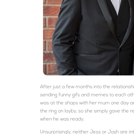
After just a few months into the relationshi
sending funny gifs and memes to each other
was at the shops with her mum one day an
the ring on layby, so she simply gave the r
when he was ready.
Unsurprisingly, neither Jess or Josh are in