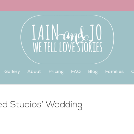
Gallery
About
Pricing
FAQ
Blog
Families
C
ed Studios’ Wedding