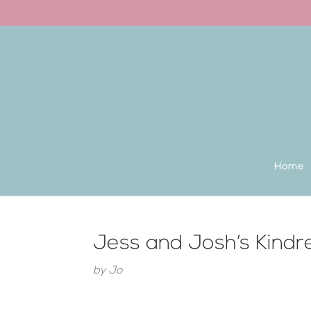
Back to the homepage
Home
Jess and Josh’s Kindr
by
Jo