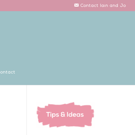
Contact Iain and Jo
ontact