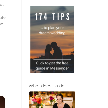
et.
ate,
and
What does Jo do