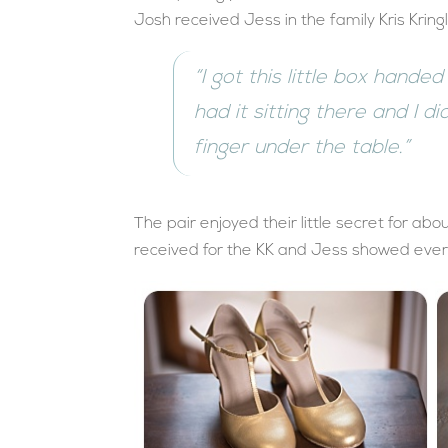
Josh received Jess in the family Kris Kring
“I got this little box hande
had it sitting there and I d
finger under the table.”
The pair enjoyed their little secret for a
received for the KK and Jess showed every