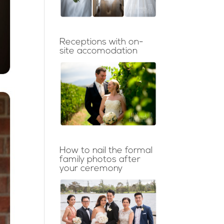
Receptions with on-
site accomodation
How to nail the formal
family photos after
your ceremony