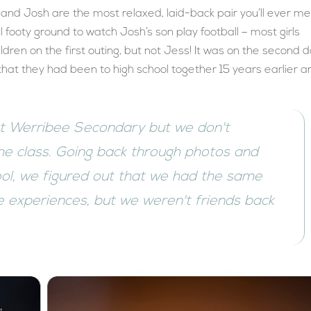
 and Josh are the most relaxed, laid-back pair you’ll ever me
l footy ground to watch Josh’s son play football – most girls
ldren on the first outing, but not Jess! It was on the second d
d that they had been to high school together 15 years earlier 
at Werribee Secondary but we don't
e class. Going back through photos and
ool, we figured out that we had the same
 experiences, but we weren't friends back