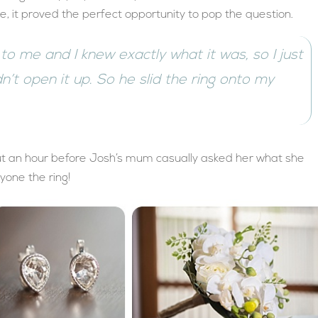
le, it proved the perfect opportunity to pop the question.
d to me and I knew exactly what it was, so I just
idn’t open it up. So he slid the ring onto my
bout an hour before Josh’s mum casually asked her what she
one the ring!