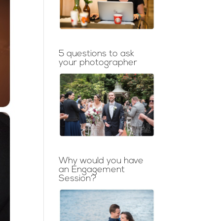
5 questions to ask
your photographer
Why would you have
an Engagement
Session?