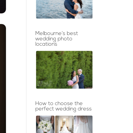
Melbourne’s best
wedding photo
locations
How to choose the
perfect wedding dress