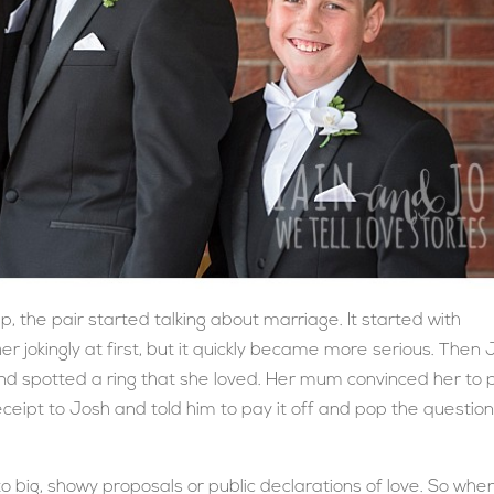
p, the pair started talking about marriage. It started with
 jokingly at first, but it quickly became more serious. Then 
d spotted a ring that she loved. Her mum convinced her to 
eceipt to Josh and told him to pay it off and pop the questio
to big, showy proposals or public declarations of love. So whe