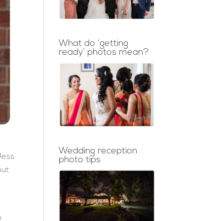
What do ‘getting
ready’ photos mean?
Wedding reception
Jess
photo tips
put
n
n