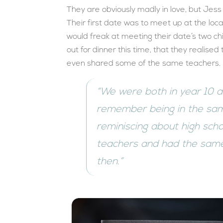
They are obviously madly in love, but Jess
Their first date was to meet up at the loca
would freak at meeting their date’s two chi
out for dinner this time, that they realise
even shared some of the same teachers.
“We were both in year 10 
remember being in the sam
reminiscing about high sch
teachers and had the same
then.”