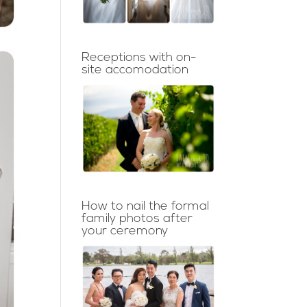
Receptions with on-
site accomodation
How to nail the formal
family photos after
your ceremony