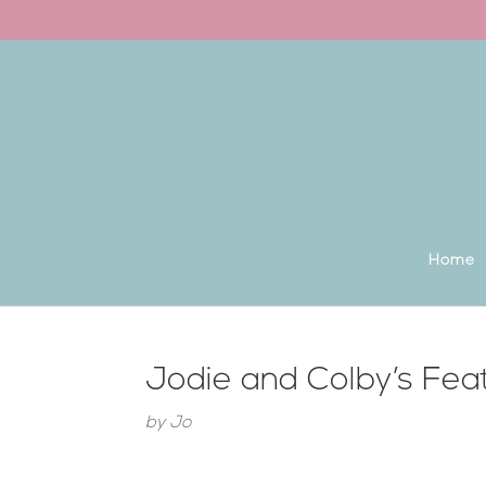
Back to the homepage
Home
Jodie and Colby’s Fe
by
Jo