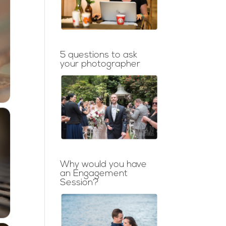
5 questions to ask
your photographer
Why would you have
an Engagement
Session?