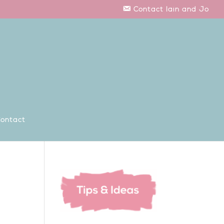
Contact Iain and Jo
ontact