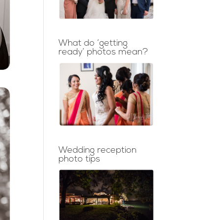
What do ‘getting
ready’ photos mean?
Wedding reception
photo tips