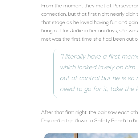
From the moment they met at Perseveranc
connection, but that first night nearly did
that stage as he loved having fun and goi
hang out for Jodie in her uni days, she was
met was the first time she had been out on
“I literally have a first me
which looked lovely on him 
out of control but he is so m
need to go for it, take the 
After that first night, the pair saw each ot
Day and a trip down to Safety Beach to h