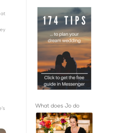
 at
r
hey
What does Jo do
e's