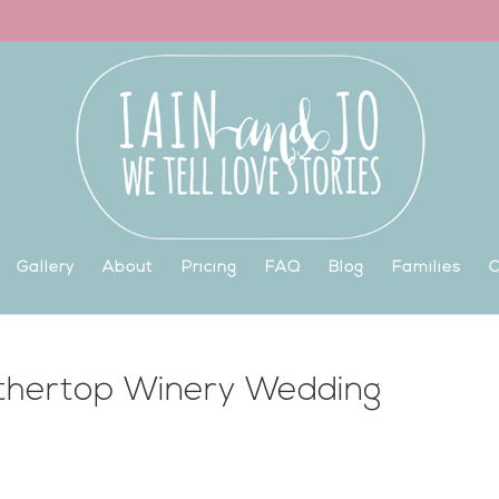
Gallery
About
Pricing
FAQ
Blog
Families
C
athertop Winery Wedding