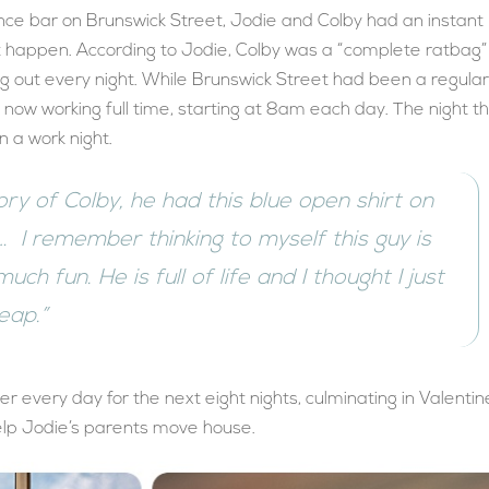
e bar on Brunswick Street, Jodie and Colby had an instant
n’t happen. According to Jodie, Colby was a “complete ratbag”
ng out every night. While Brunswick Street had been a regula
 now working full time, starting at 8am each day. The night t
 a work night.
mory of Colby, he had this blue open shirt on
… I remember thinking to myself this guy is
uch fun. He is full of life and I thought I just
leap.”
her every day for the next eight nights, culminating in Valentin
elp Jodie’s parents move house.