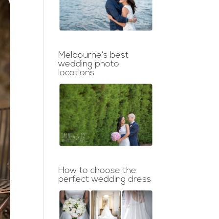
Melbourne’s best
wedding photo
locations
How to choose the
perfect wedding dress