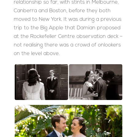
relationship so far, with stints in Melbourne,
Canberra and Boston, before they both
moved to New York. It was during a previous
trip to the Big Apple that Damian proposed
at the Rockefeller Centre observation deck –
not realising there was a crowd of onlookers
on the level above.