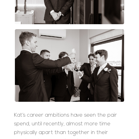
Kat’s career ambitions have seen the pair
spend, until recently, almost more time
physically apart than together in their