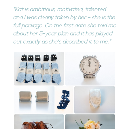
“Kat is ambitious, motivated, talented
and I was clearly taken by her – she is the
full package. On the first date she told me
about her 5-year plan and it has played
out exactly as she's described it to me.”