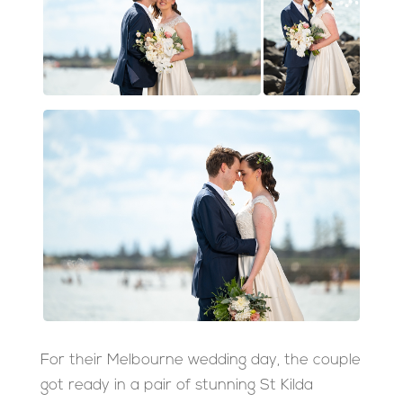
For their Melbourne wedding day, the couple
got ready in a pair of stunning St Kilda