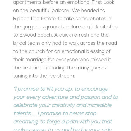
apartments before an emotional First Look
on the beautiful balcony. We headed to
Rippon Lea Estate to take some photos in
the gorgeous grounds before a quick pit stop
to Elwood beach. A quick refresh and the
bridal team only had to walk across the road
to the church for an emotional blessing of
their marriage for everyone who missed it
the first time, including the many guests
tuning into the live stream.
“I promise to lift you up, to encourage
your every adventure and passion and to
celebrate your creativity and incredible
talents …. I promise to never stop
dreaming, to forge a path with you that
makes sense to us and be by your side