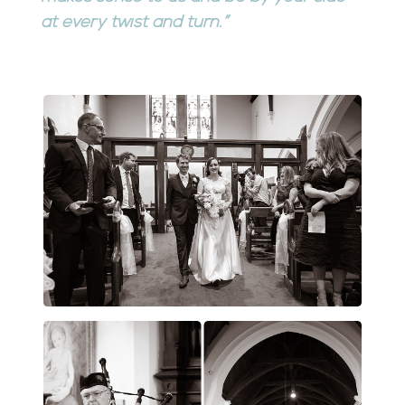
at every twist and turn.”