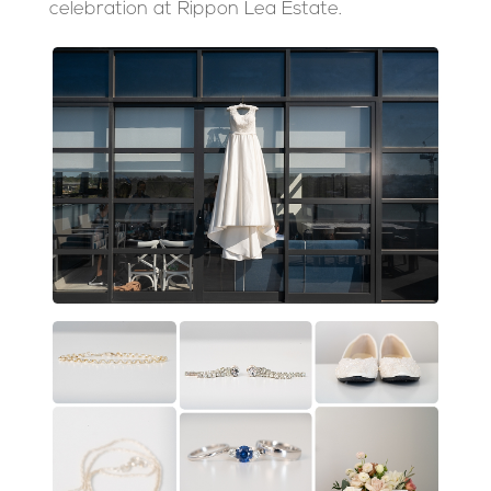
celebration at Rippon Lea Estate.