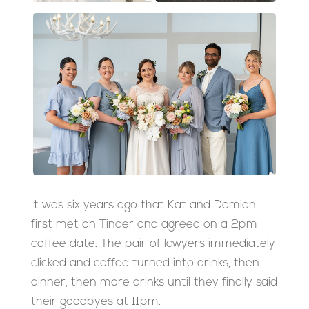
It was six years ago that Kat and Damian
first met on Tinder and agreed on a 2pm
coffee date. The pair of lawyers immediately
clicked and coffee turned into drinks, then
dinner, then more drinks until they finally said
their goodbyes at 11pm.