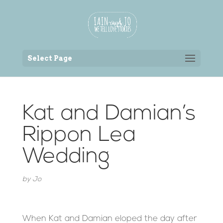
Back to the homepage
Select Page
Kat and Damian’s
Rippon Lea
Wedding
by
Jo
When Kat and Damian eloped the day after