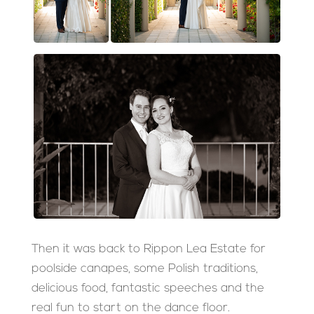
Then it was back to Rippon Lea Estate for
poolside canapes, some Polish traditions,
delicious food, fantastic speeches and the
real fun to start on the dance floor.