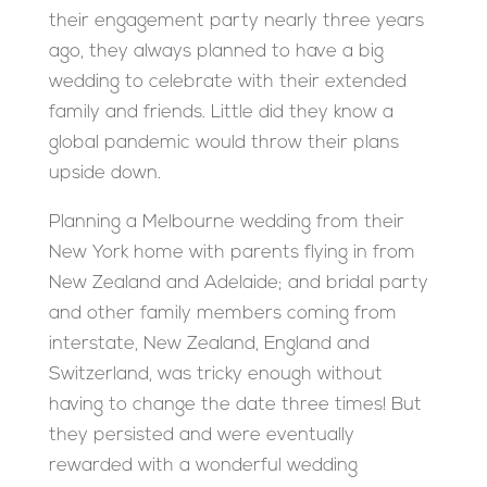
their engagement party nearly three years
ago, they always planned to have a big
wedding to celebrate with their extended
family and friends. Little did they know a
global pandemic would throw their plans
upside down.
Planning a Melbourne wedding from their
New York home with parents flying in from
New Zealand and Adelaide; and bridal party
and other family members coming from
interstate, New Zealand, England and
Switzerland, was tricky enough without
having to change the date three times! But
they persisted and were eventually
rewarded with a wonderful wedding