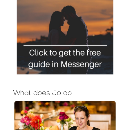
What does Jo do