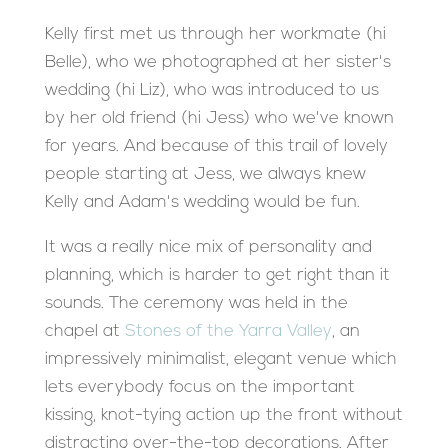
Kelly first met us through her workmate (hi
Belle), who we photographed at her sister's
wedding (hi Liz), who was introduced to us
by her old friend (hi Jess) who we've known
for years. And because of this trail of lovely
people starting at Jess, we always knew
Kelly and Adam's wedding would be fun.
It was a really nice mix of personality and
planning, which is harder to get right than it
sounds. The ceremony was held in the
chapel at
Stones of the Yarra Valley
, an
impressively minimalist, elegant venue which
lets everybody focus on the important
kissing, knot-tying action up the front without
distracting over-the-top decorations. After