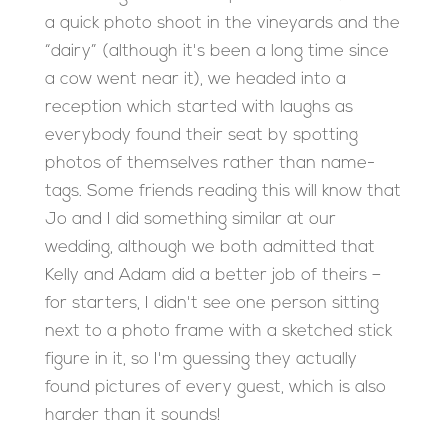
a quick photo shoot in the vineyards and the
“dairy” (although it's been a long time since
a cow went near it), we headed into a
reception which started with laughs as
everybody found their seat by spotting
photos of themselves rather than name-
tags. Some friends reading this will know that
Jo and I did something similar at our
wedding, although we both admitted that
Kelly and Adam did a better job of theirs –
for starters, I didn't see one person sitting
next to a photo frame with a sketched stick
figure in it, so I'm guessing they actually
found pictures of every guest, which is also
harder than it sounds!