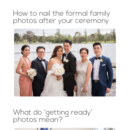
How to nail the formal family
photos after your ceremony
What do ‘getting ready’
photos mean?