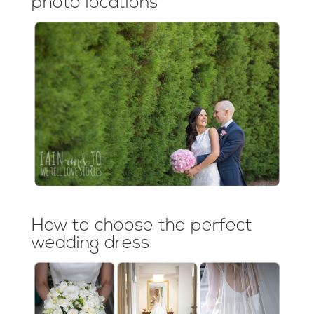
photo locations
How to choose the perfect
wedding dress