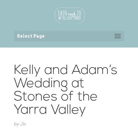
Back to the homepage
Select Page
Kelly and Adam’s
Wedding at
Stones of the
Yarra Valley
by
Jo