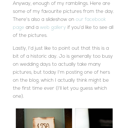
Anyway, enough of my ramblings. Here are
some of my favourite pictures from the day.
There's also a slideshow on
our facebook
page
and a
web gallery
if you'd like to see all
of the pictures.
Lastly, I'd just like to point out that this is a
bit of a historic day. Jo is generally too busy
on wedding days to actually take many
pictures, but today I'm posting one of hers
on the blog, which I actually think might be
the first time ever (I'll let you guess which
one).