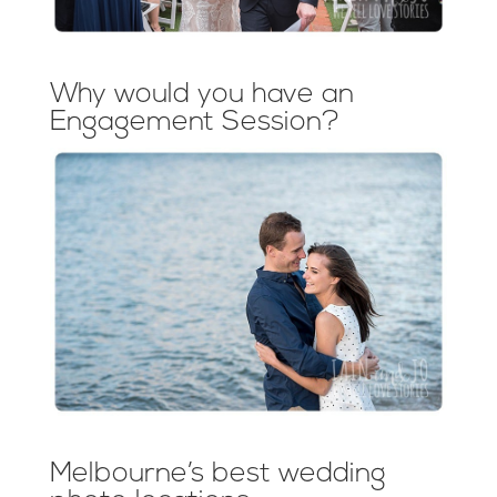
Why would you have an
Engagement Session?
Melbourne’s best wedding