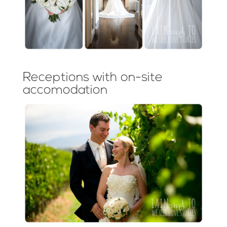
Receptions with on-site
accomodation