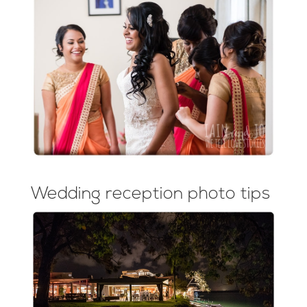
Wedding reception photo tips