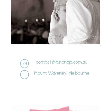
contact@iainandjo.com.au

Mount Waverley, Melbourne
