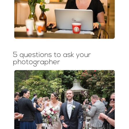
5 questions to ask your
photographer