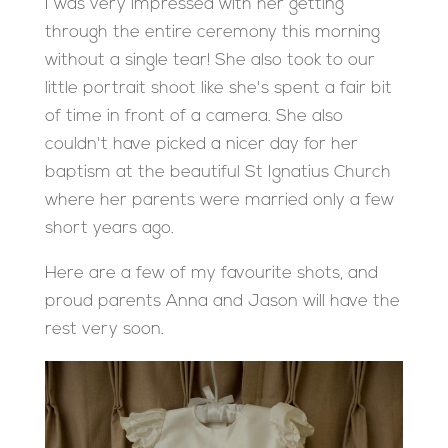
I was very impressed with her getting
through the entire ceremony this morning
without a single tear! She also took to our
little portrait shoot like she's spent a fair bit
of time in front of a camera. She also
couldn't have picked a nicer day for her
baptism at the beautiful St Ignatius Church
where her parents were married only a few
short years ago.
Here are a few of my favourite shots, and
proud parents Anna and Jason will have the
rest very soon.