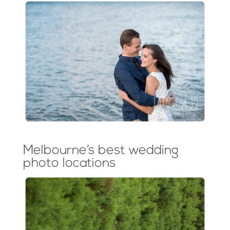
Melbourne’s best wedding
photo locations