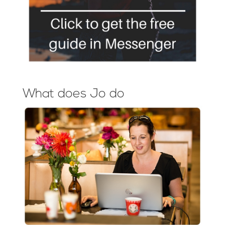
What does Jo do