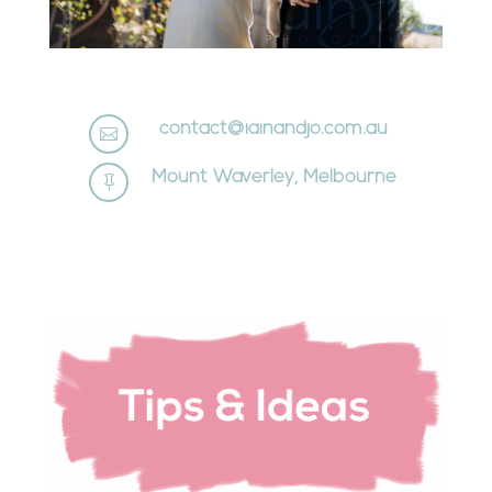
contact@iainandjo.com.au

Mount Waverley, Melbourne
