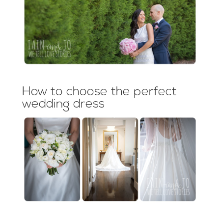
How to choose the perfect
wedding dress