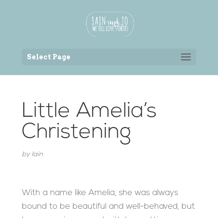
Back to the homepage
Select Page
Little Amelia’s
Christening
by
Iain
With a name like Amelia, she was always
bound to be beautiful and well-behaved, but