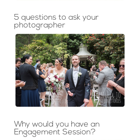
5 questions to ask your
photographer
Why would you have an
Engagement Session?