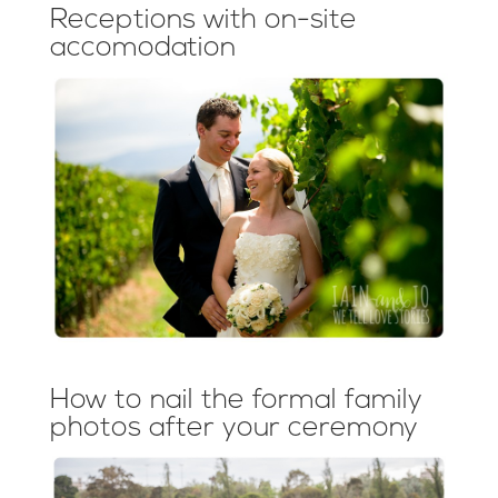
Receptions with on-site
accomodation
How to nail the formal family
photos after your ceremony