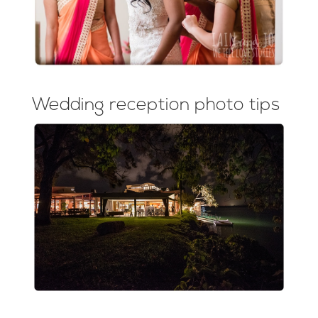
Wedding reception photo tips