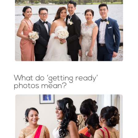
What do ‘getting ready’
photos mean?