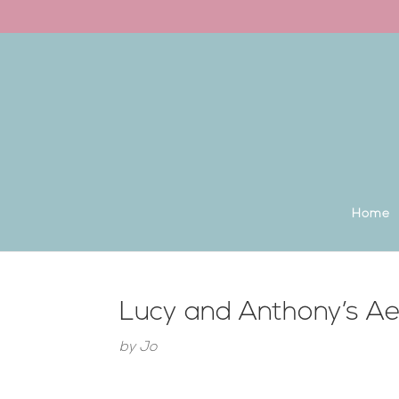
Back to the homepage
Home
Lucy and Anthony’s A
by
Jo