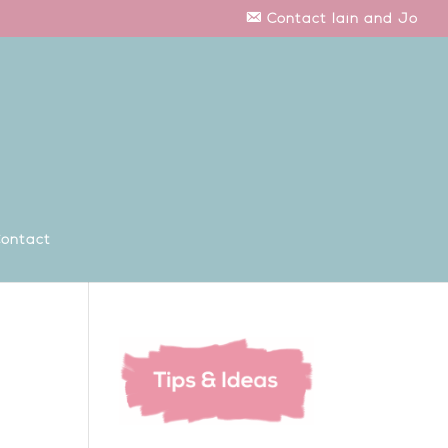
Contact Iain and Jo
ontact