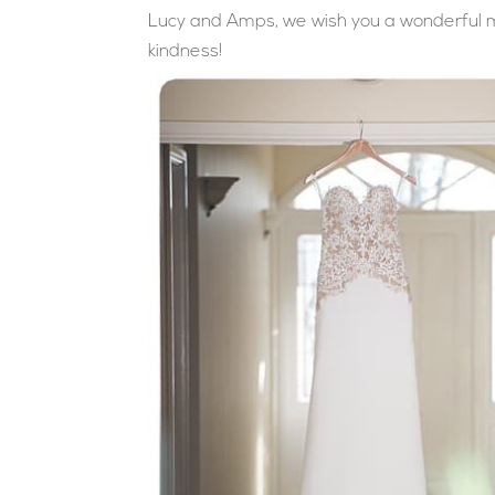
Lucy and Amps, we wish you a wonderful ma
kindness!