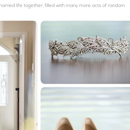
rried life together, filled with many more acts of random