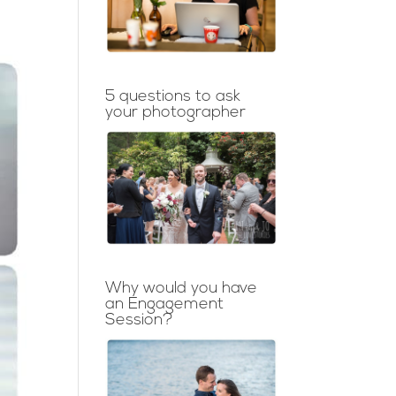
5 questions to ask
your photographer
Why would you have
an Engagement
Session?