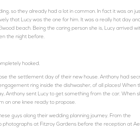
ng, so they already had a lot in common. In fact it was on ju
ively that Lucy was the one for him. It was a really hot day an
wood beach. Being the caring person she is, Lucy arrived wi
en the night before.
ompletely hooked.
ose the settlement day of their new house. Anthony had secr
 engagement ring inside the dishwasher, of all places! When 
day, Anthony sent Lucy to get something from the car. When 
om on one knee ready to propose.
these guys along their wedding planning journey. From the
o photographs at Fitzroy Gardens before the reception at Aer