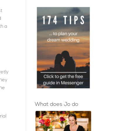
st
d
th a
etly
they
she
What does Jo do
ial