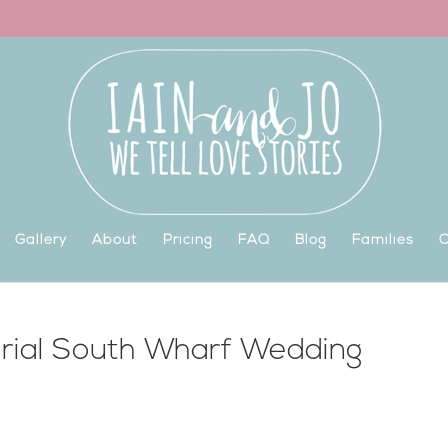
Gallery
About
Pricing
FAQ
Blog
Families
C
erial South Wharf Wedding