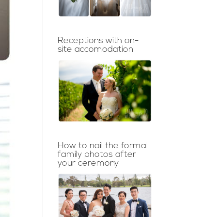
Receptions with on-
site accomodation
How to nail the formal
family photos after
your ceremony