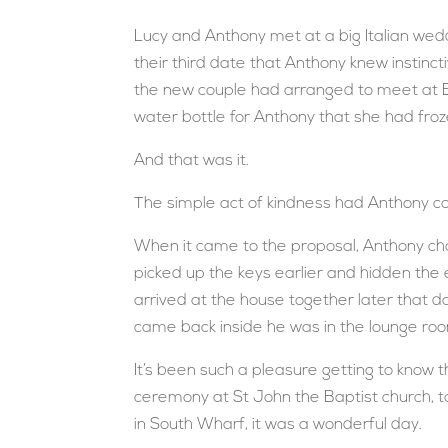
Lucy and Anthony met at a big Italian weddi
their third date that Anthony knew instinct
the new couple had arranged to meet at El
water bottle for Anthony that she had froz
And that was it.
The simple act of kindness had Anthony c
When it came to the proposal, Anthony ch
picked up the keys earlier and hidden the
arrived at the house together later that 
came back inside he was in the lounge ro
It’s been such a pleasure getting to know 
ceremony at St John the Baptist church, t
in South Wharf, it was a wonderful day.