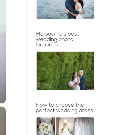
Melbourne’s best
wedding photo
locations
How to choose the
perfect wedding dress