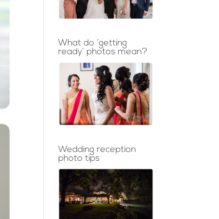
What do ‘getting
ready’ photos mean?
Wedding reception
photo tips