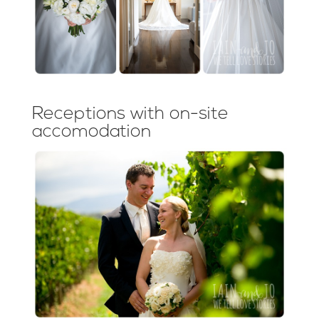
Receptions with on-site
accomodation