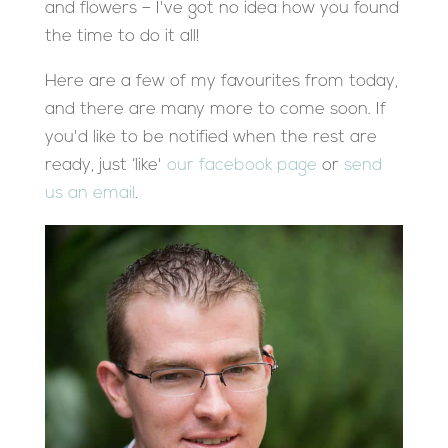
and flowers – I've got no idea how you found
the time to do it all!
Here are a few of my favourites from today,
and there are many more to come soon. If
you'd like to be notified when the rest are
ready, just ‘like'
our facebook page
or
send
us an email
.