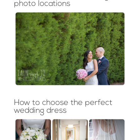
photo locations
How to choose the perfect
wedding dress