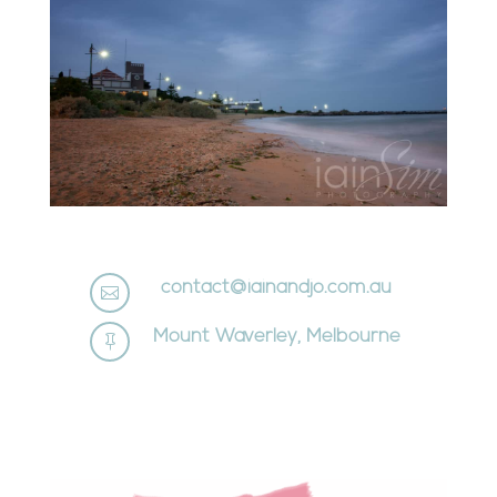
contact@iainandjo.com.au

Mount Waverley, Melbourne
