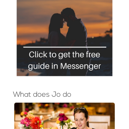
What does Jo do