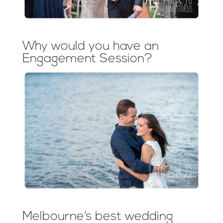
Why would you have an
Engagement Session?
Melbourne’s best wedding