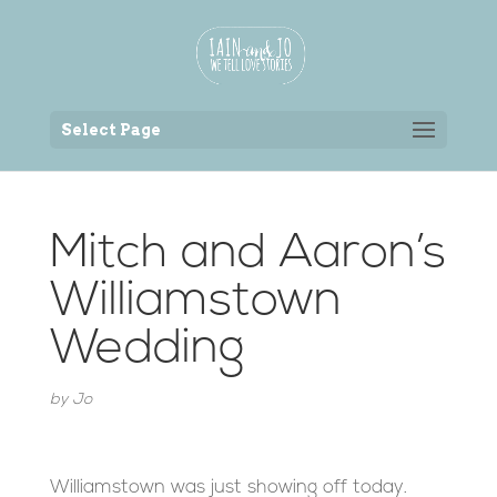
Back to the homepage
Select Page
Mitch and Aaron’s
Williamstown
Wedding
by
Jo
Williamstown was just showing off today.