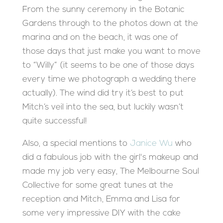
From the sunny ceremony in the Botanic
Gardens through to the photos down at the
marina and on the beach, it was one of
those days that just make you want to move
to “Willy” (it seems to be one of those days
every time we photograph a wedding there
actually). The wind did try it’s best to put
Mitch’s veil into the sea, but luckily wasn’t
quite successful!
Also, a special mentions to
Janice Wu
who
did a fabulous job with the girl's makeup and
made my job very easy, The Melbourne Soul
Collective for some great tunes at the
reception and Mitch, Emma and Lisa for
some very impressive DIY with the cake