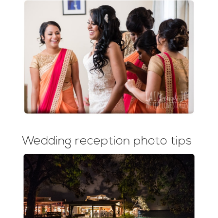
Wedding reception photo tips