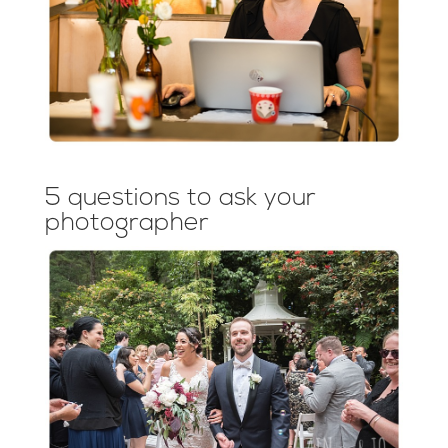
5 questions to ask your
photographer