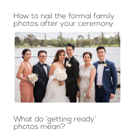
How to nail the formal family
photos after your ceremony
What do ‘getting ready’
photos mean?