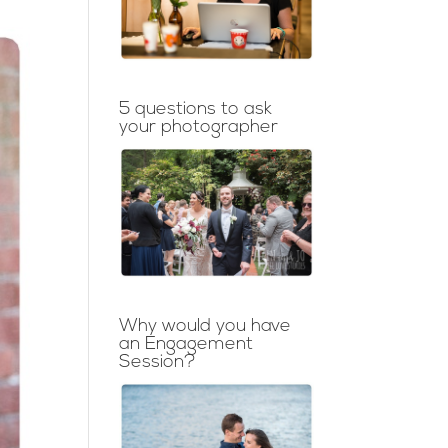
5 questions to ask
your photographer
Why would you have
an Engagement
Session?