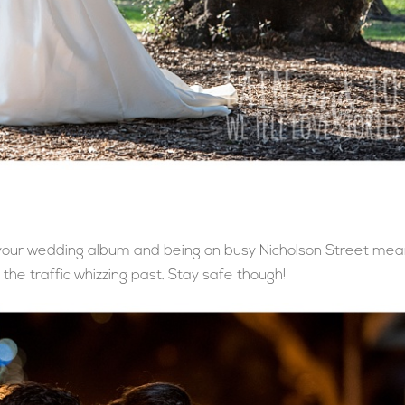
o your wedding album and being on busy Nicholson Street me
the traffic whizzing past. Stay safe though!