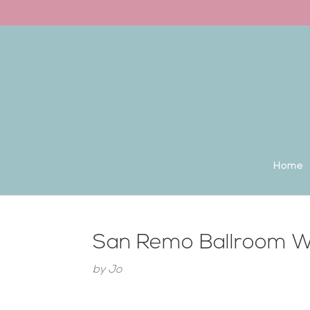
Back to the homepage
Home
San Remo Ballroom W
by
Jo