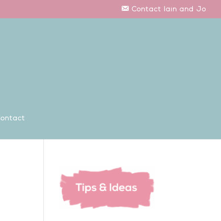
Contact Iain and Jo
ontact