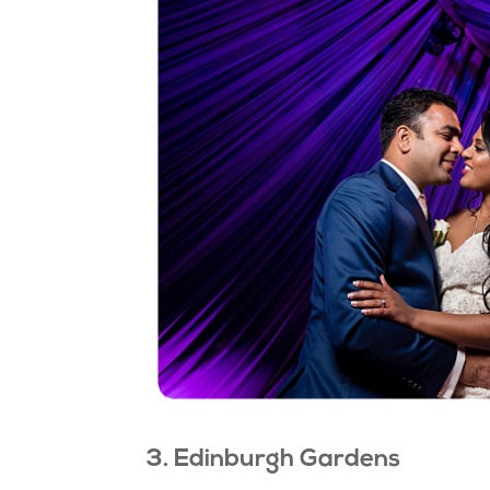
3. Edinburgh Gardens