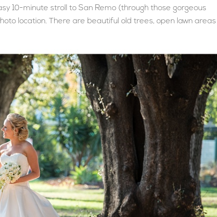
easy 10-minute stroll to San Remo (through those gorgeous
photo location. There are beautiful old trees, open lawn areas