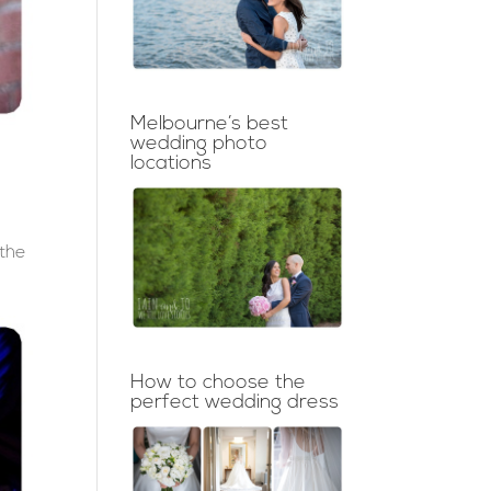
Melbourne’s best
wedding photo
locations
 the
How to choose the
perfect wedding dress