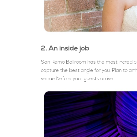
2. An inside job
San Remo Ballroom has the most incredible
capture the best angle for you. Plan to arr
venue before your guests arrive.