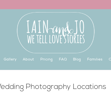
Gallery
About
Pricing
FAQ
Blog
Families
C
edding Photography Locations