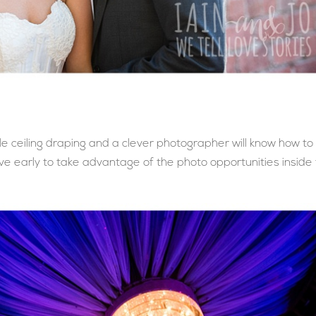
 ceiling draping and a clever photographer will know how to
ive early to take advantage of the photo opportunities inside