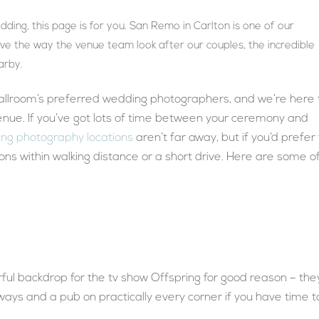
ding, this page is for you. San Remo in Carlton is one of our
ve the way the venue team look after our couples, the incredible
arby.
llroom’s preferred wedding photographers, and we’re here 
enue. If you’ve got lots of time between your ceremony and
ng photography locations
aren’t far away, but if you’d prefer
tions within walking distance or a short drive. Here are some o
ful backdrop for the tv show Offspring for good reason – the
eways and a pub on practically every corner if you have time t