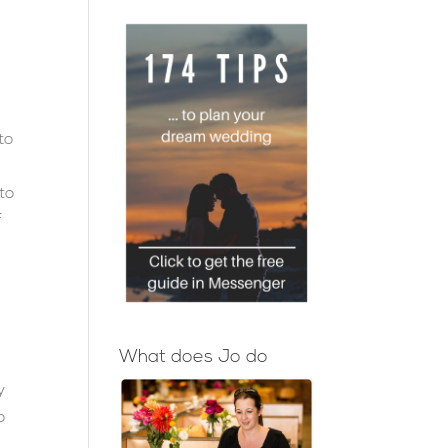
to
 to
f
What does Jo do
y
o