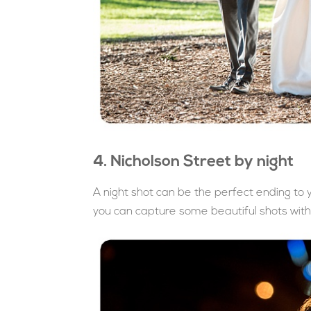
4. Nicholson Street by night
A night shot can be the perfect ending t
you can capture some beautiful shots with 