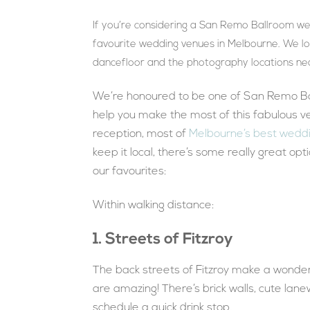
If you’re considering a San Remo Ballroom wed
favourite wedding venues in Melbourne. We lo
dancefloor and the photography locations ne
We’re honoured to be one of San Remo Ba
help you make the most of this fabulous v
reception, most of
Melbourne’s best weddi
keep it local, there’s some really great op
our favourites:
Within walking distance:
1. Streets of Fitzroy
The back streets of Fitzroy make a wonder
are amazing! There’s brick walls, cute lan
schedule a quick drink stop.