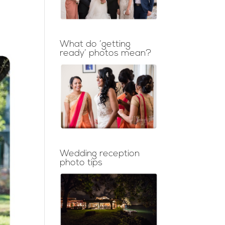
What do ‘getting
ready’ photos mean?
Wedding reception
photo tips