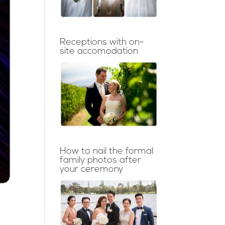
Receptions with on-
site accomodation
How to nail the formal
family photos after
your ceremony