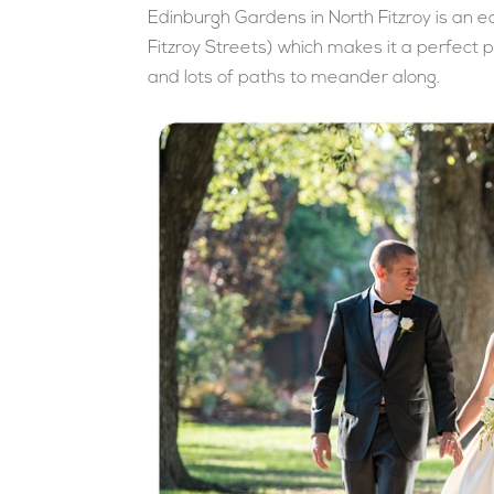
Edinburgh Gardens in North Fitzroy is an 
Fitzroy Streets) which makes it a perfect 
and lots of paths to meander along.