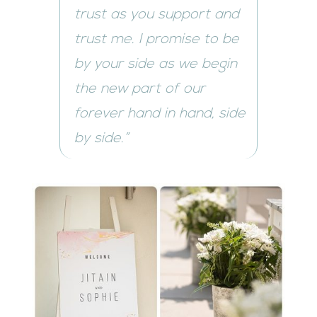
trust as you support and
trust me. I promise to be
by your side as we begin
the new part of our
forever hand in hand, side
by side.”