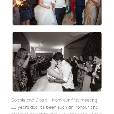
Sophie and Jitain – from our first meeting
1.5 years ago, it’s been such an honour and