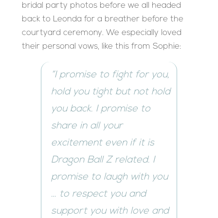
bridal party photos before we all headed
back to Leonda for a breather before the
courtyard ceremony. We especially loved
their personal vows, like this from Sophie:
“I promise to fight for you,
hold you tight but not hold
you back. I promise to
share in all your
excitement even if it is
Dragon Ball Z related. I
promise to laugh with you
… to respect you and
support you with love and