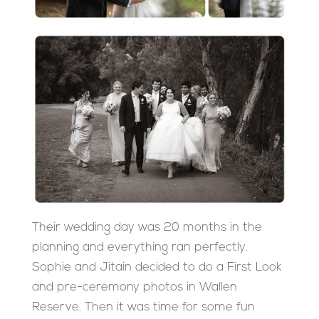
Their wedding day was 20 months in the
planning and everything ran perfectly.
Sophie and Jitain decided to do a First Look
and pre-ceremony photos in Wallen
Reserve. Then it was time for some fun