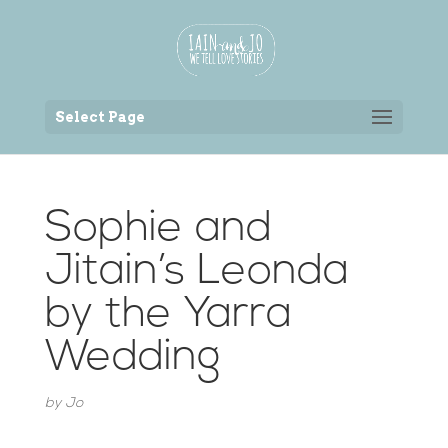
Back to the homepage
Select Page
Sophie and
Jitain’s Leonda
by the Yarra
Wedding
by
Jo