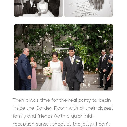
Then it was time for the real party to begin
inside the Garden Room with all their closest
family and friends (with a quick mid-
reception sunset shoot at the jetty). I don’t