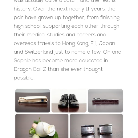
was actually quite a catch, and the rest is
history. Over the next nearly 11 years, the
pair have grown up together, from finishing
high school, supporting each other through
their medical studies and careers and
overseas travels to Hong Kong, Fiji, Japan
and Switzerland just to name a few. Oh and
Sophie has become more educated in
Dragon Ball Z than she ever thought
possible!