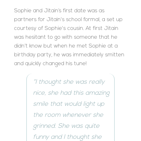
Sophie and Jitain’s first date was as
partners for Jitain's school formal, a set up
courtesy of Sophie's cousin. At first Jitain
was hesitant to go with someone that he
didn’t know but when he met Sophie at a
birthday party, he was immediately smitten
and quickly changed his tune!
“I thought she was really
nice, she had this amazing
smile that would light up
the room whenever she
grinned. She was quite
funny and I thought she