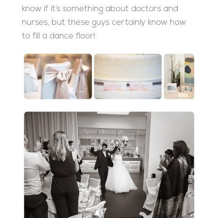
know if it’s something about doctors and
nurses, but these guys certainly know how
to fill a dance floor!