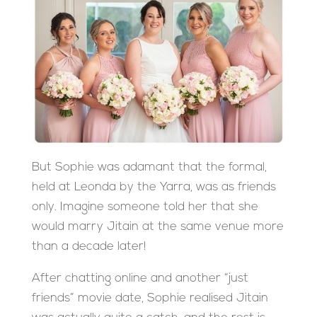
But Sophie was adamant that the formal,
held at Leonda by the Yarra, was as friends
only. Imagine someone told her that she
would marry Jitain at the same venue more
than a decade later!
After chatting online and another “just
friends” movie date, Sophie realised Jitain