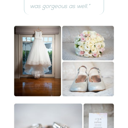
was gorgeous as well.”