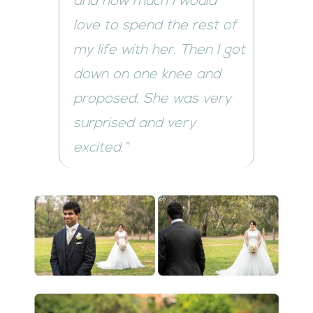
and how much I would
love to spend the rest of
my life with her. Then I got
down on one knee and
proposed. She was very
surprised and very
excited.”