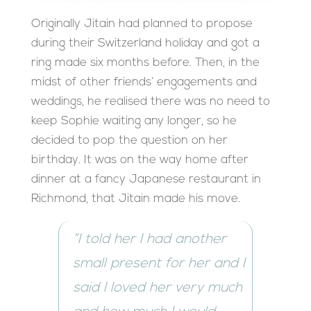
Originally Jitain had planned to propose
during their Switzerland holiday and got a
ring made six months before. Then, in the
midst of other friends’ engagements and
weddings, he realised there was no need to
keep Sophie waiting any longer, so he
decided to pop the question on her
birthday. It was on the way home after
dinner at a fancy Japanese restaurant in
Richmond, that Jitain made his move.
“I told her I had another
small present for her and I
said I loved her very much