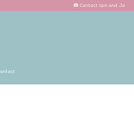
Contact Iain and Jo
ontact