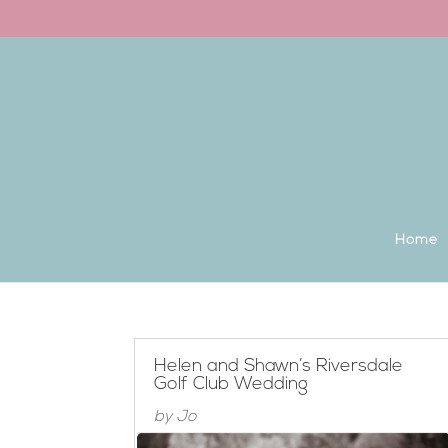
Back to the homepage
Home
Helen and Shawn’s Riversdale
Golf Club Wedding
by
Jo