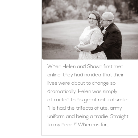
When Helen and Shawn first met
online, they had no idea that their
lives were about to change so
dramatically. Helen was simply
attracted to his great natural smile:
“He had the trifecta of ute, army
uniform and being a tradie. Straight
to my heart!” Whereas for...