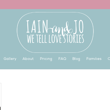
Gallery
About
Pricing
FAQ
Blog
Families
C