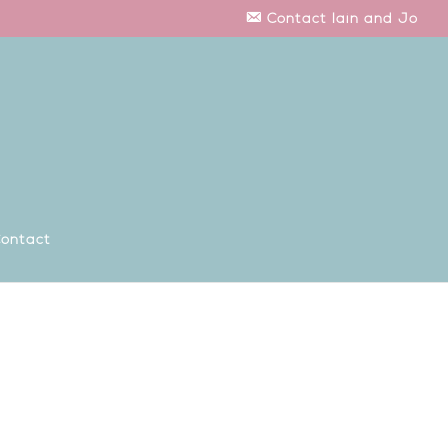
Contact Iain and Jo
ontact