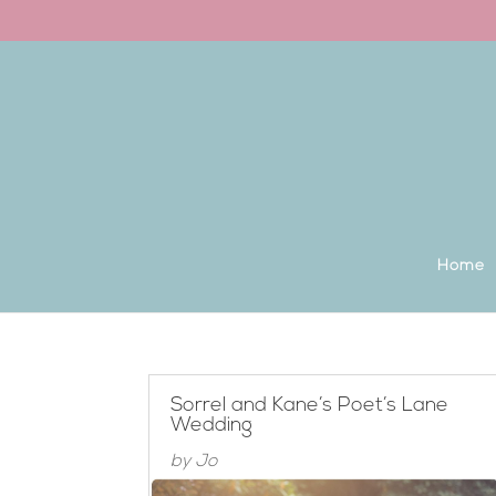
Back to the homepage
Home
Sorrel and Kane’s Poet’s Lane
Wedding
by
Jo