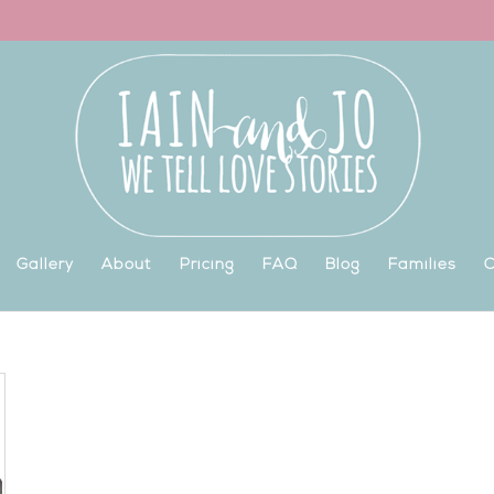
Gallery
About
Pricing
FAQ
Blog
Families
C