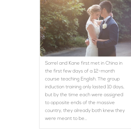
Sorrel and Kane first met in China in
the first few days of a 12-month
course teaching English. The group
induction training only lasted 10 days,
but by the time each were assigned
to opposite ends of the massive
country, they already both knew they
were meant to be...