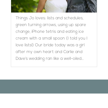
Things Jo loves: lists and schedules,
green turning arrows, using up spare
change, iPhone tetris and eating ice
cream with a small spoon (I told you I
love lists!) Our bride today was a girl
after my own heart and Carlie and
Dave’s wedding ran like a well-oiled...
Designed by
Elegant Themes
| Powered by
WordPress