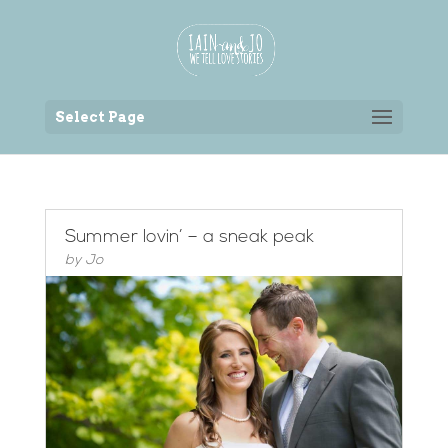
Back to the homepage
Select Page
Summer lovin’ – a sneak peak
by
Jo