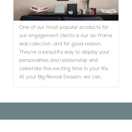
One of our most popular products for
our engagement clients is our six-frame
wall collection, and for good reason.
They’re a beautiful way to display your
personalities and relationship and
celebrate this exciting time in your life.
At your Big Reveal Session, we can...
Designed by
Elegant Themes
| Powered by
WordPress