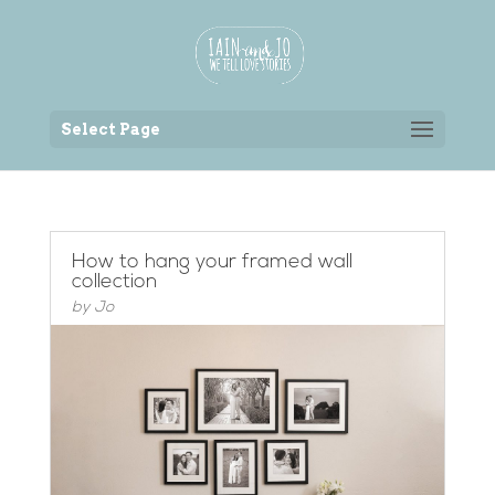
Back to the homepage
Select Page
How to hang your framed wall
collection
by
Jo