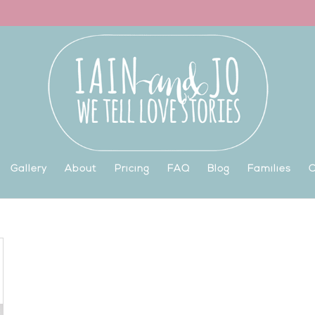
Gallery
About
Pricing
FAQ
Blog
Families
C