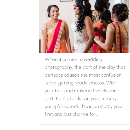
When it comes to wedding
photography, the part of the day that
perhaps causes the most confusion
is the ‘getting ready’ photos. With
your hair and makeup freshly done
and the butterflies in your tummy
going full speed, this is probably your
first and last chance for...