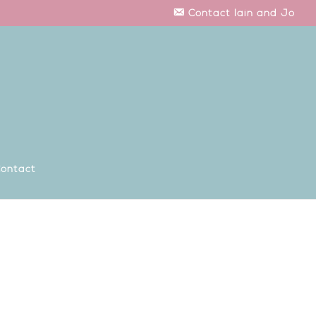
Contact Iain and Jo
ontact