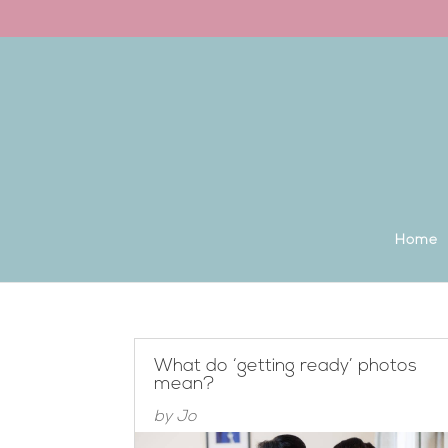
Back to the homepage
Home
What do ‘getting ready’ photos
mean?
by
Jo