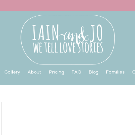
Gallery
About
Pricing
FAQ
Blog
Families
C