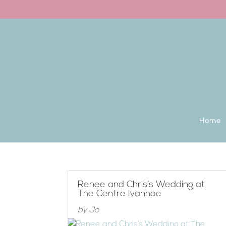
Back to the homepage
Home
Renee and Chris’s Wedding at
The Centre Ivanhoe
by
Jo