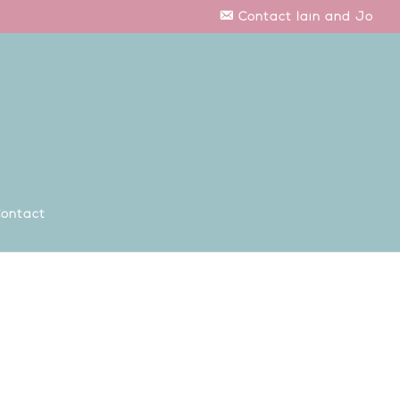
Contact Iain and Jo
ontact