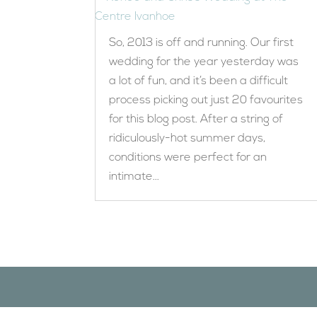
So, 2013 is off and running. Our first
wedding for the year yesterday was
a lot of fun, and it’s been a difficult
process picking out just 20 favourites
for this blog post. After a string of
ridiculously-hot summer days,
conditions were perfect for an
intimate...
Designed by
Elegant Themes
| Powered by
WordPress