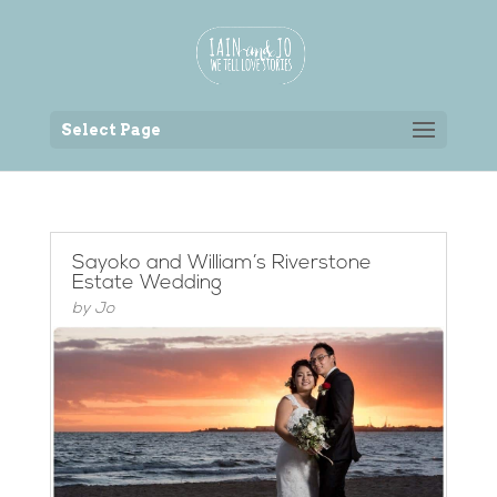
Back to the homepage
Select Page
Sayoko and William’s Riverstone
Estate Wedding
by
Jo