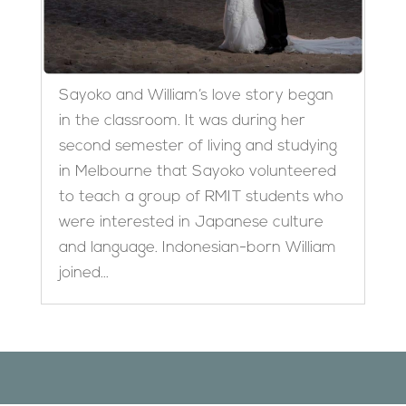
Sayoko and William’s love story began
in the classroom. It was during her
second semester of living and studying
in Melbourne that Sayoko volunteered
to teach a group of RMIT students who
were interested in Japanese culture
and language. Indonesian-born William
joined...
Designed by
Elegant Themes
| Powered by
WordPress