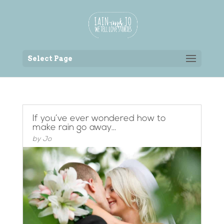
Back to the homepage
Select Page
If you’ve ever wondered how to
make rain go away…
by
Jo