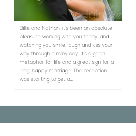
Billie and Nathan, it’s been an absolute
pleasure working with you today, and
watching you smile, laugh and kiss your
way through a rainy day. It’s a good
metaphor for life and a great sign for a
long, happy marriage. The reception
was starting to get a...
Designed by
Elegant Themes
| Powered by
WordPress