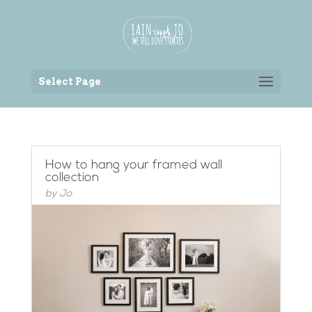
Back to the homepage
Select Page
How to hang your framed wall
collection
by
Jo