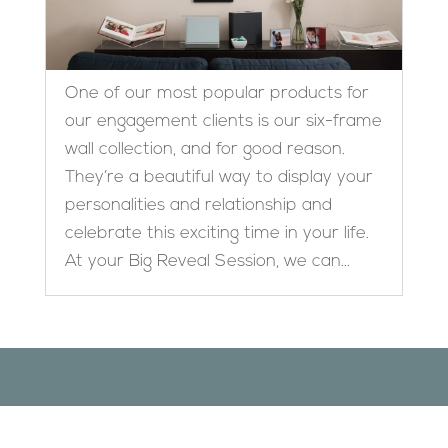
One of our most popular products for
our engagement clients is our six-frame
wall collection, and for good reason.
They’re a beautiful way to display your
personalities and relationship and
celebrate this exciting time in your life.
At your Big Reveal Session, we can...
Designed by
Elegant Themes
| Powered by
WordPress