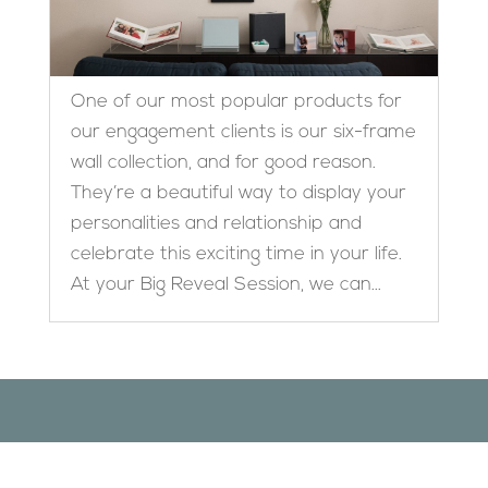
One of our most popular products for
our engagement clients is our six-frame
wall collection, and for good reason.
They’re a beautiful way to display your
personalities and relationship and
celebrate this exciting time in your life.
At your Big Reveal Session, we can...
Designed by
Elegant Themes
| Powered by
WordPress