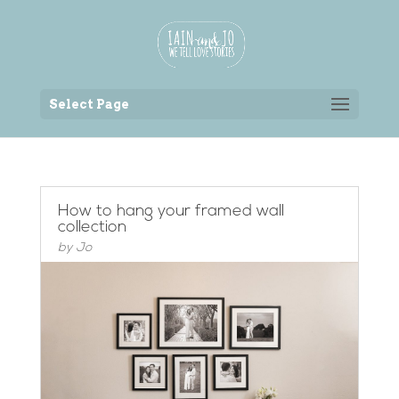
Back to the homepage
Select Page
How to hang your framed wall
collection
by
Jo