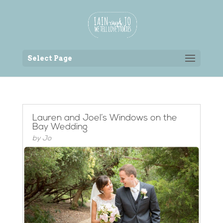
Back to the homepage
Select Page
Lauren and Joel’s Windows on the
Bay Wedding
by
Jo