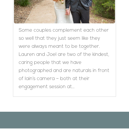
Some couples complement each other
so well that they just seem like they
were always meant to be together.
Lauren and Joel are two of the kindest,
caring people that we have
photographed and are naturals in front
of Iain’s camera – both at their
engagement session at...
Designed by
Elegant Themes
| Powered by
WordPress