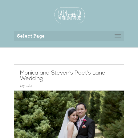
Back to the homepage
Select Page
Monica and Steven’s Poet’s Lane
Wedding
by
Jo