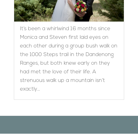
It’s been a whirlwind 16 months since
Monica and Steven first laid eyes on
each other during a group bush walk on
the 1000 Steps trail in the Dandenong
Ranges, but both knew early on they
had met the love of their life. A
strenuous walk up a mountain isn’t
exactly...
Designed by
Elegant Themes
| Powered by
WordPress