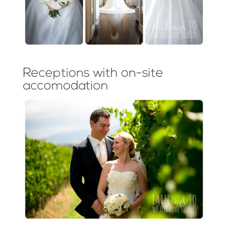
Receptions with on-site
accomodation