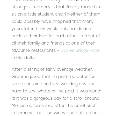
strongest memory is that Tracey made him
sit on a little student chair! Neither of them
could possibly have imagined that many
years later, they would hold hands and
declare their love for each other in front of
all their family and friends at one of their
favourite restaurants –
Doyles Bridge Hotel
in Mordialloc.
After a string of fairly average weather,
Graeme joked that he paid top dollar for
some sunshine on their wedding day and I
have to say, whatever he paid, it was worth
it! It was a gorgeous day for a stroll around
Mordialloc foreshore after the emotional
ceremony – not too windy and not too hot –