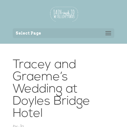
Back to the homepage
Select Page
Tracey and
Graeme’s
Wedding at
Doyles Bridge
Hotel
by
Jo