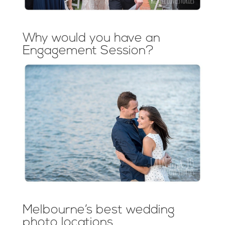
Why would you have an
Engagement Session?
Melbourne’s best wedding
photo locations