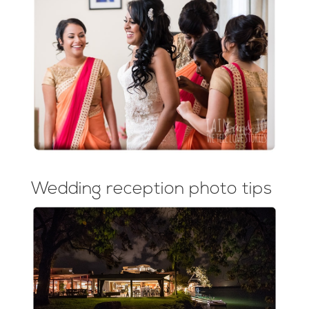
Wedding reception photo tips