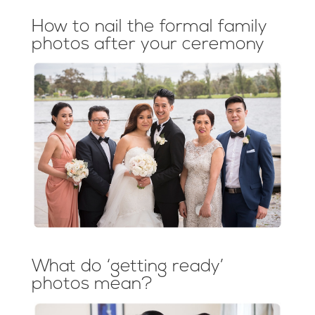
How to nail the formal family
photos after your ceremony
What do ‘getting ready’
photos mean?