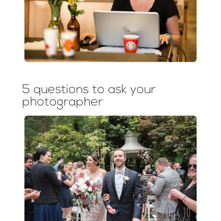
5 questions to ask your
photographer