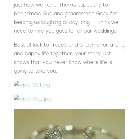
just how we like it. Thanks especially to
bridesmaid Sue and groomsman Gary for
keeping us laughing all day long – I think we
need to hire you guys for all our weddings!
Best of luck to Tracey and Graeme for a long
and happy life together; your story just
shows that you never know where life is
going to take you.