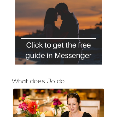
What does Jo do