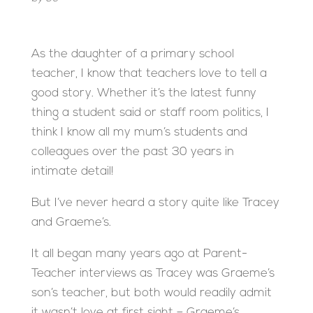
As the daughter of a primary school
teacher, I know that teachers love to tell a
good story. Whether it’s the latest funny
thing a student said or staff room politics, I
think I know all my mum’s students and
colleagues over the past 30 years in
intimate detail!
But I’ve never heard a story quite like Tracey
and Graeme’s.
It all began many years ago at Parent-
Teacher interviews as Tracey was Graeme’s
son’s teacher, but both would readily admit
it wasn’t love at first sight – Graeme’s