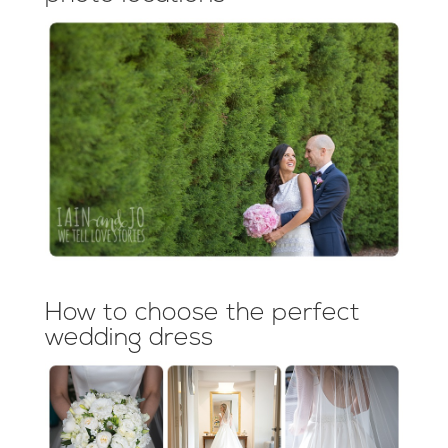
How to choose the perfect
wedding dress