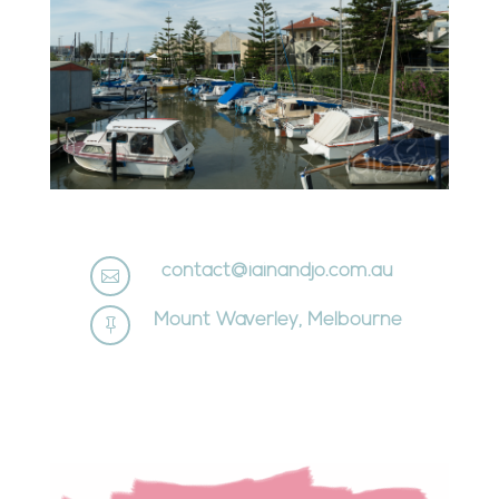
contact@iainandjo.com.au

Mount Waverley, Melbourne
