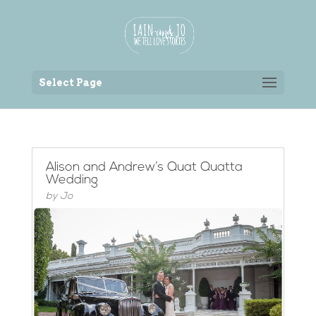
Back to the homepage
Select Page
Alison and Andrew’s Quat Quatta
Wedding
by
Jo