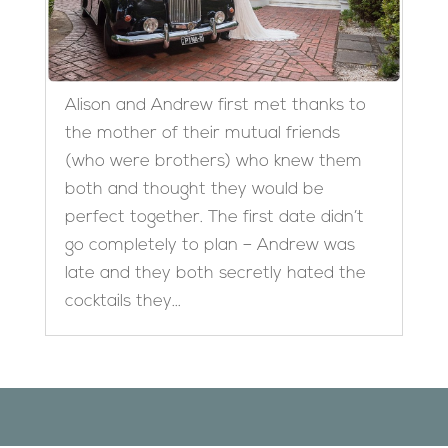
Alison and Andrew first met thanks to
the mother of their mutual friends
(who were brothers) who knew them
both and thought they would be
perfect together. The first date didn’t
go completely to plan – Andrew was
late and they both secretly hated the
cocktails they...
Designed by
Elegant Themes
| Powered by
WordPress