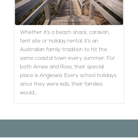
Whether it’s a beach shack, caravan,
tent site or holiday rental, it’s an
Australian family tradition to hit the
same coastal town every summer. For
both Amee and Ross, their special
place is Anglesea. Every school holidays
since they were kids, their families
would...
Designed by
Elegant Themes
| Powered by
WordPress