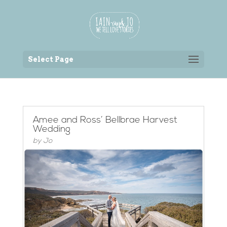
Back to the homepage
Select Page
Amee and Ross’ Bellbrae Harvest
Wedding
by
Jo