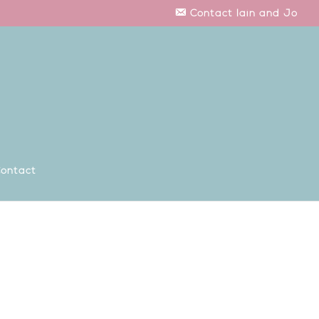
Contact Iain and Jo
ontact