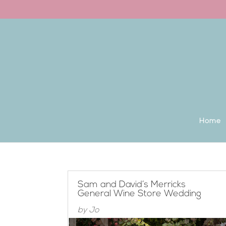
Back to the homepage
Home
Sam and David’s Merricks
General Wine Store Wedding
by
Jo