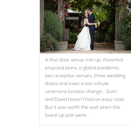
A first date venue mix-up, thwarted
proposal plans, a global pandemic,
two reception venues, three wedding
dates and even a last minute
ceremony location change…. Sam
and David haven't had an easy road.
But it was worth the wait when this
loved-up pair were...