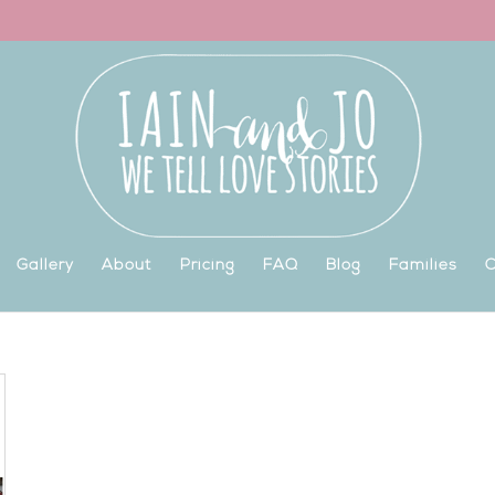
Gallery
About
Pricing
FAQ
Blog
Families
C