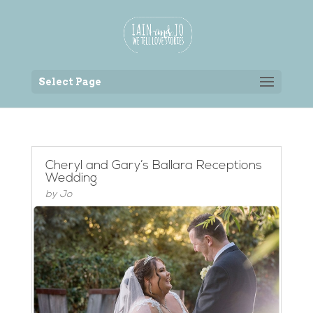
Back to the homepage
Select Page
Cheryl and Gary’s Ballara Receptions
Wedding
by
Jo