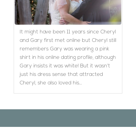
It might have been 11 years since Cheryl
and Gary first met online but Cheryl still
remembers Gary was wearing a pink
shirt in his online dating profile, although
Gary insists it was white! But it wasn’t
just his dress sense that attracted
Cheryl, she also loved his...
Designed by
Elegant Themes
| Powered by
WordPress