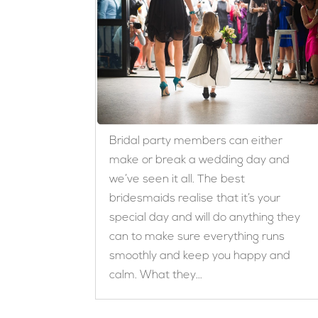
Bridal party members can either
make or break a wedding day and
we’ve seen it all. The best
bridesmaids realise that it’s your
special day and will do anything they
can to make sure everything runs
smoothly and keep you happy and
calm. What they...