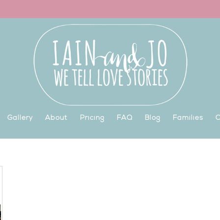
Gallery
About
Pricing
FAQ
Blog
Families
C