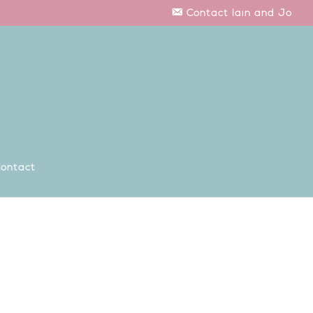
Contact Iain and Jo
ontact