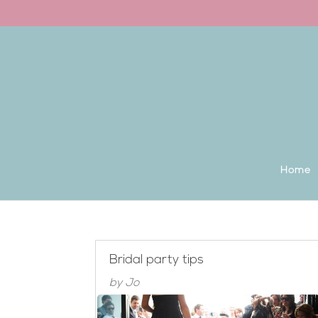
Back to the homepage
Home
Bridal party tips
by
Jo