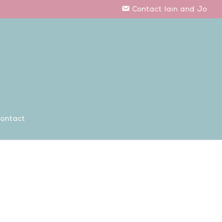
Contact Iain and Jo
ontact