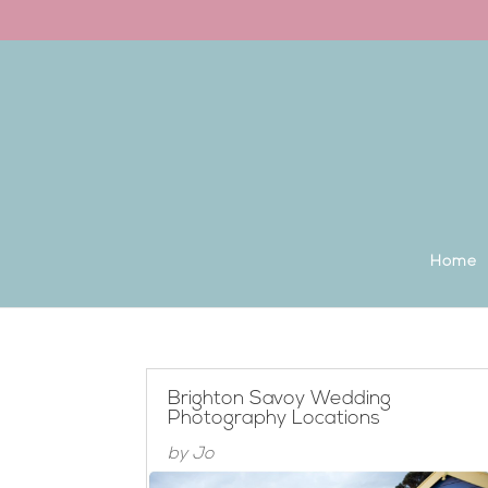
Back to the homepage
Home
Brighton Savoy Wedding
Photography Locations
by
Jo