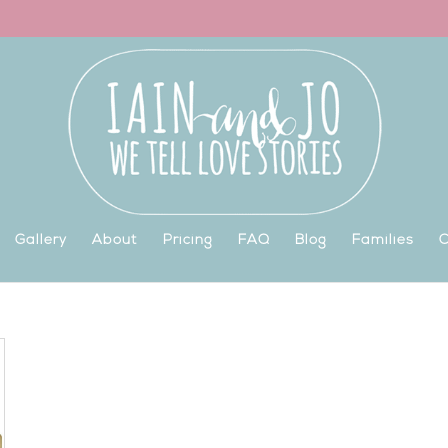
Gallery
About
Pricing
FAQ
Blog
Families
C