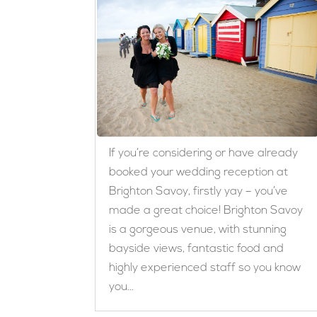
If you’re considering or have already
booked your wedding reception at
Brighton Savoy, firstly yay – you’ve
made a great choice! Brighton Savoy
is a gorgeous venue, with stunning
bayside views, fantastic food and
highly experienced staff so you know
you...